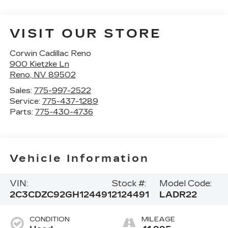
VISIT OUR STORE
Corwin Cadillac Reno
900 Kietzke Ln
Reno
,
NV
89502
Sales:
775-997-2522
Service:
775-437-1289
Parts:
775-430-4736
Vehicle Information
VIN:
Stock #:
Model Code:
2C3CDZC92GH124491
2124491
LADR22
CONDITION
MILEAGE