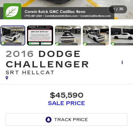
1
/
35
2016
DODGE
CHALLENGER
SRT HELLCAT
$45,590
SALE PRICE