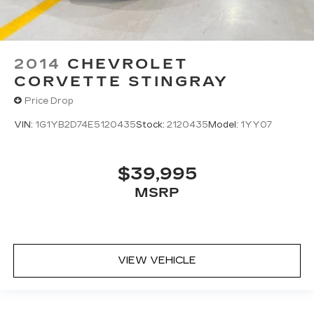
2014
CHEVROLET
CORVETTE STINGRAY
Price Drop
VIN:
1G1YB2D74E5120435
Stock:
2120435
Model:
1YY07
$39,995
MSRP
VIEW VEHICLE