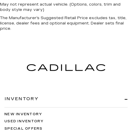
May not represent actual vehicle. (Options, colors, trim and
body style may vary)
The Manufacturer's Suggested Retail Price excludes tax, title,
license, dealer fees and optional equipment. Dealer sets final
price.
INVENTORY
NEW INVENTORY
USED INVENTORY
SPECIAL OFFERS