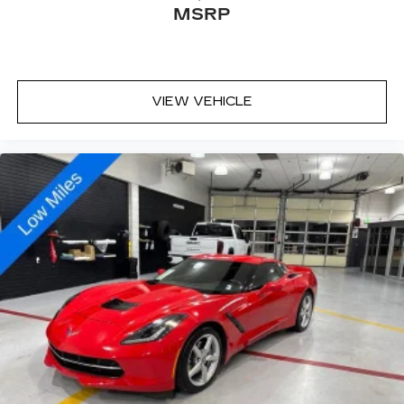
MSRP
VIEW VEHICLE