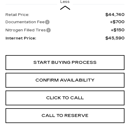
Less
$44,740
Retail Price:
+$700
Documentation Fee
+$150
Nitrogen Filled Tires
$45,590
Internet Price:
START BUYING PROCESS
CONFIRM AVAILABILITY
CLICK TO CALL
CALL TO RESERVE