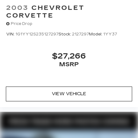
2003
CHEVROLET
CORVETTE
Price Drop
VIN:
1G1YY12S235127297
Stock:
2127297
Model:
1YY37
$27,266
MSRP
VIEW VEHICLE