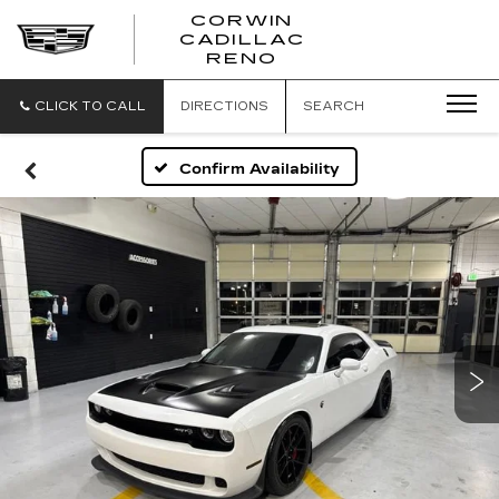
CORWIN
CADILLAC
CORWIN
RENO
CADILLAC
RENO
CLICK TO CALL
DIRECTIONS
SEARCH
Confirm Availability