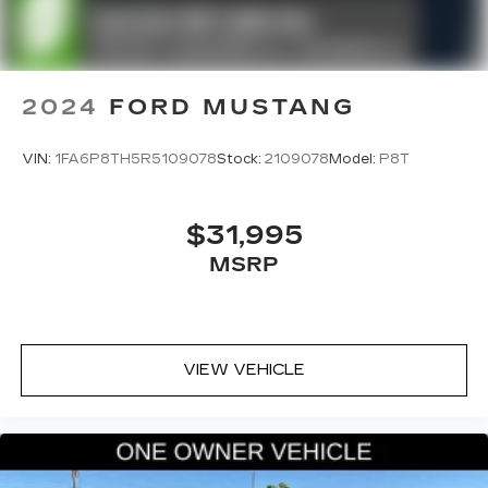
2024
FORD MUSTANG
VIN:
1FA6P8TH5R5109078
Stock:
2109078
Model:
P8T
$31,995
MSRP
VIEW VEHICLE