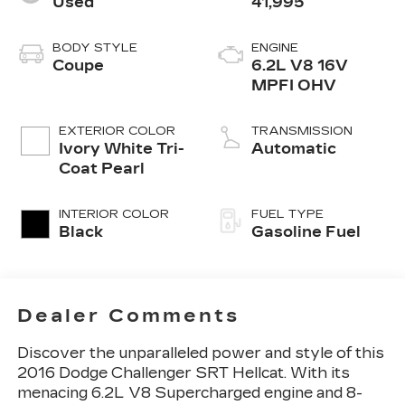
Used
41,995
BODY STYLE
ENGINE
Coupe
6.2L V8 16V
MPFI OHV
EXTERIOR COLOR
TRANSMISSION
Ivory White Tri-
Automatic
Coat Pearl
INTERIOR COLOR
FUEL TYPE
Black
Gasoline Fuel
Dealer Comments
Discover the unparalleled power and style of this
2016 Dodge Challenger SRT Hellcat. With its
menacing 6.2L V8 Supercharged engine and 8-