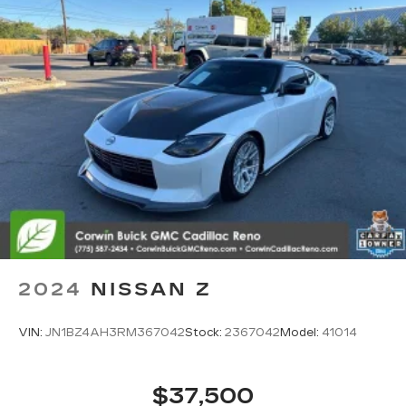
2024
NISSAN Z
VIN:
JN1BZ4AH3RM367042
Stock:
2367042
Model:
41014
$37,500