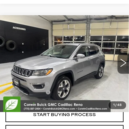
Compare Vehicle
USED
2019
JEEP COMPASS
LIMITED
$14,845
4X4
SALE PRICE
VIN:
3C4NJDCB3KT645643
Stock:
2645643
Model:
MPJP74
92738 mi
Ext.
Int.
Less
Retail Price:
$13,995
Documentation Fee
+$700
Nitrogen Filled Tires
+$150
Internet Price:
$14,845
1
/
48
START BUYING PROCESS