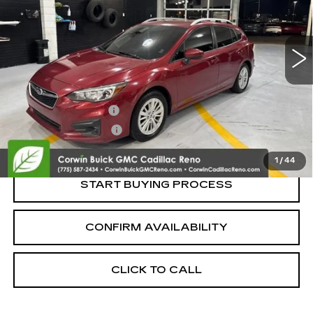
98032 mi
Ext.
Int.
Less
Retail Price:
$13,995
Documentation Fee
+$700
Nitrogen Filled Tires
+$150
Internet Price:
$14,845
1
/
44
START BUYING PROCESS
CONFIRM AVAILABILITY
CLICK TO CALL