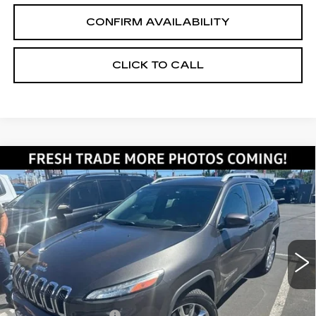
CONFIRM AVAILABILITY
CLICK TO CALL
Compare Vehicle
USED
2014
JEEP CHEROKEE
$13,345
LIMITED
SALE PRICE
VIN:
1C4PJMDS7EW191239
Stock:
2191239
Model:
KLJP74
67090 mi
Ext.
Int.
Less
Retail Price:
$12,495
Documentation Fee
+$700