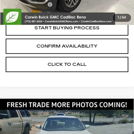
Nitrogen Filled Tires
+$150
Internet Price:
$9,600
1
/
54
START BUYING PROCESS
CONFIRM AVAILABILITY
CLICK TO CALL
Compare Vehicle
USED
2014
NISSAN MAXIMA
3.5
$9,350
SV
SALE PRICE
VIN:
1N4AA5AP3EC455558
Stock:
2455558
Model:
16214
124856 mi
Ext.
Int.