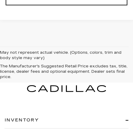
May not represent actual vehicle. (Options, colors, trim and
body style may vary)
The Manufacturer's Suggested Retail Price excludes tax, title,
license, dealer fees and optional equipment. Dealer sets final
price.
INVENTORY