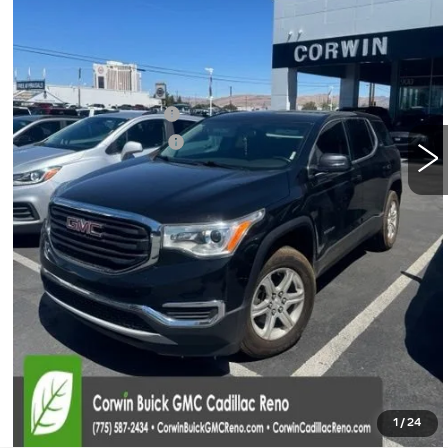
Less
Retail Price:
$13,500
Documentation Fee
+$700
Nitrogen Filled Tires
+$150
Internet Price:
$14,350
START BUYING PROCESS
CONFIRM AVAILABILITY
CLICK TO CALL
1
/
24