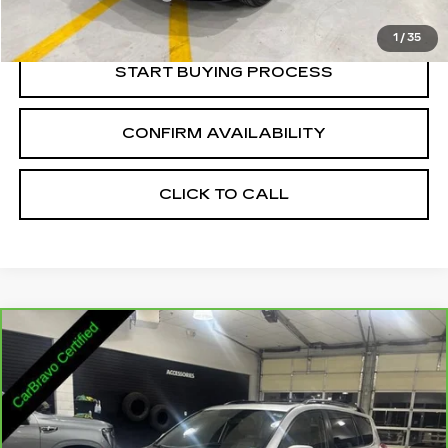
Internet Price:
$14,336
1
/
35
START BUYING PROCESS
CONFIRM AVAILABILITY
CLICK TO CALL
Compare Vehicle
CARBRAVO
2011
TOYOTA RAV4
$14,335
LIMITED V6
SALE PRICE
VIN:
2T3DK4DV2BW062488
Stock:
2062488
Model:
4453
130012 mi
Ext.
Int.