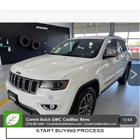
Compare Vehicle
USED
2017
JEEP GRAND CHEROKEE
$13,350
LIMITED
SALE PRICE
VIN:
1C4RJFBG4HC946047
Stock:
2946047
Model:
WKJP74
135008 mi
Ext.
Int.
Less
Retail Price:
$12,500
Documentation Fee
+$700
Nitrogen Filled Tires
+$150
Internet Price:
$13,350
1
/
43
START BUYING PROCESS