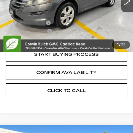
Less
Retail Price:
$5,995
Documentation Fee
+$700
Nitrogen Filled Tires
+$150
Internet Price:
$6,845
1
/
33
START BUYING PROCESS
CONFIRM AVAILABILITY
CLICK TO CALL
COMMENTS
Compare Vehicle