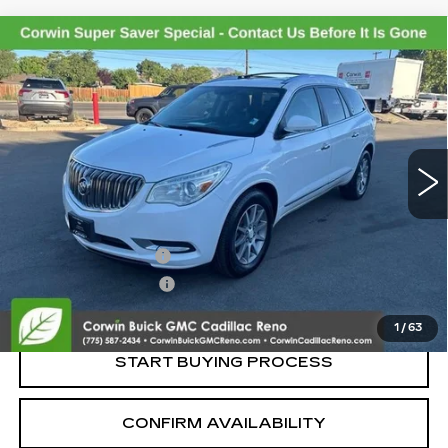
Compare Vehicle
USED
2017
BUICK ENCLAVE
$7,845
LEATHER
SALE PRICE
VIN:
5GAKVBKD3HJ113132
Stock:
2113132
Model:
4V14526
173358 mi
Ext.
Int.
Less
Retail Price:
$6,995
Documentation Fee
+$700
Nitrogen Filled Tires
+$150
Internet Price:
$7,845
1
/
63
START BUYING PROCESS
CONFIRM AVAILABILITY