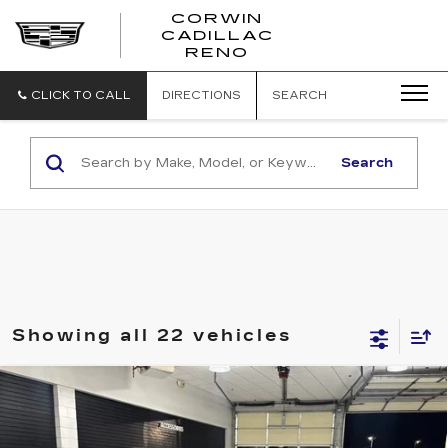
CORWIN
CADILLAC
CORWIN
RENO
CADILLAC
RENO
CLICK TO CALL
DIRECTIONS
SEARCH
Search
Showing all 22 vehicles
Compare Vehicle
USED
2018
SUBARU IMPREZA
2.0I
$14,845
PREMIUM
SALE PRICE
VIN:
4S3GTAB67J3708937
Stock:
2708937
Model:
JLD