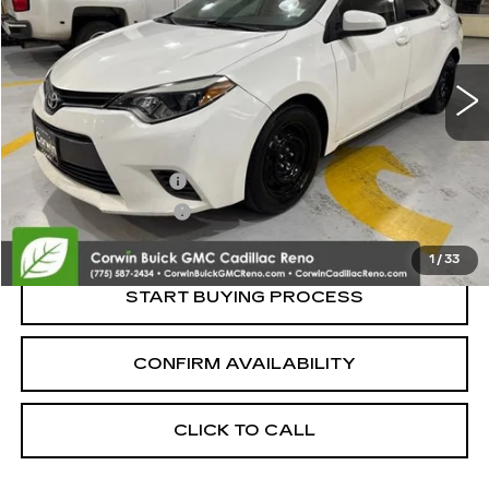
VIN:
5YFBURHE1FP301067
Stock:
2301067
Model:
1832
159698 mi
Less
Retail Price:
$9,850
Documentation Fee
+$700
Nitrogen Filled Tires
+$150
Internet Price:
$10,700
1
/
33
START BUYING PROCESS
CONFIRM AVAILABILITY
CLICK TO CALL