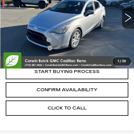
80060 mi
Less
Retail Price:
$11,995
Documentation Fee
+$700
Nitrogen Filled Tires
+$150
Internet Price:
$12,845
1
/
38
START BUYING PROCESS
CONFIRM AVAILABILITY
CLICK TO CALL