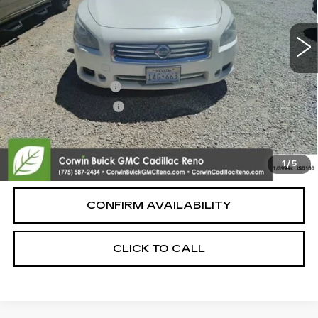
Less
Retail Price:
$8,500
Documentation Fee
+$700
Nitrogen Filled Tires
+$150
Internet Price:
$9,350
START BUYING PROCESS
1
/
5
CONFIRM AVAILABILITY
CLICK TO CALL