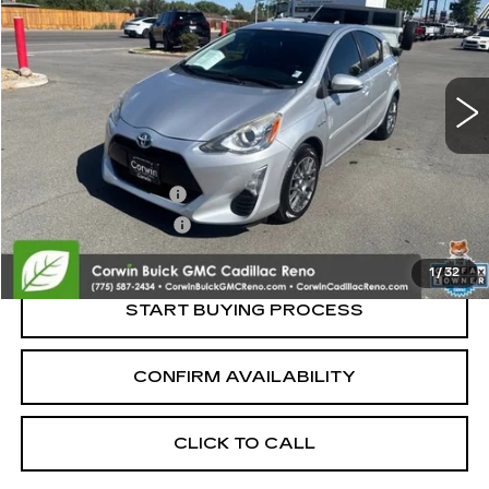
SALE PRICE
Price Drop
VIN:
JTDKDTB39G1590497
Stock:
2590497
Model:
1201
94866 mi
Ext.
Less
Retail Price:
$12,995
Documentation Fee
+$700
Nitrogen Filled Tires
+$150
Internet Price:
$13,845
1
/
32
START BUYING PROCESS
CONFIRM AVAILABILITY
CLICK TO CALL