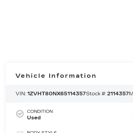
Vehicle Information
VIN:
1ZVHT80NX65114357
Stock #:
2114357
M
CONDITION
Used
BODY STYLE