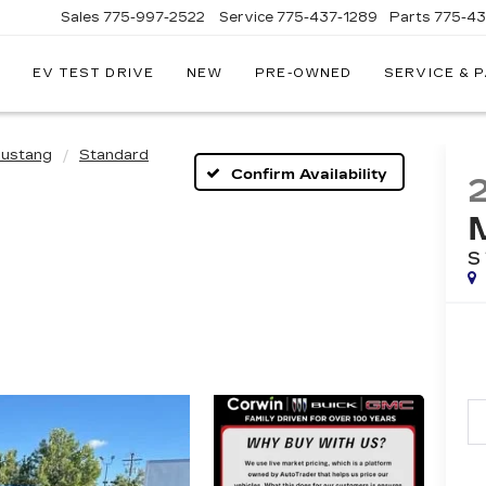
Sales
775-997-2522
Service
775-437-1289
Parts
775-4
EV TEST DRIVE
NEW
PRE-OWNED
SERVICE & 
CORWIN
CADILLAC
RENO
ustang
Standard
Confirm Availability
S