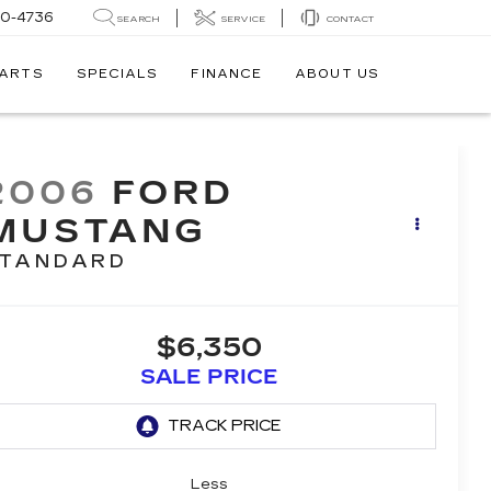
30-4736
SEARCH
SERVICE
CONTACT
PARTS
SPECIALS
FINANCE
ABOUT US
2006
FORD
MUSTANG
TANDARD
$6,350
SALE PRICE
Less