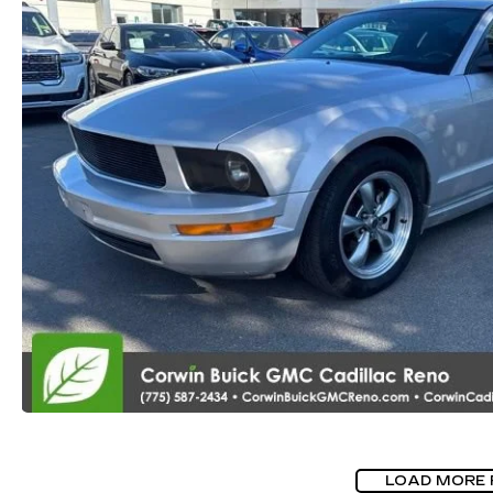
LOAD MORE