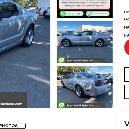
Re
Do
Ni
In
 PHOTOS