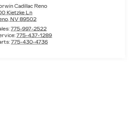
orwin Cadillac Reno
00 Kietzke Ln
eno
,
NV
89502
ales:
775-997-2522
ervice:
775-437-1289
arts:
775-430-4736