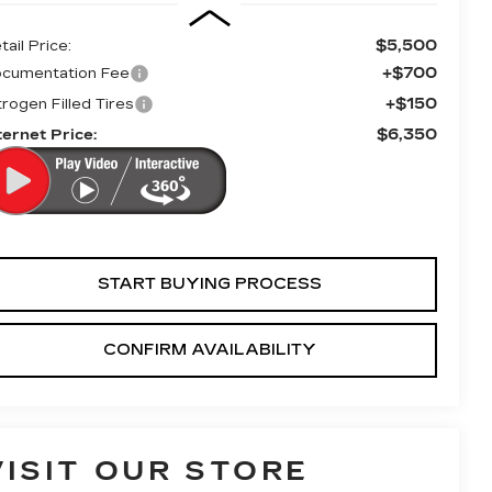
$5,500
tail Price:
+$700
cumentation Fee
+$150
trogen Filled Tires
$6,350
ternet Price:
START BUYING PROCESS
CONFIRM AVAILABILITY
VISIT OUR STORE