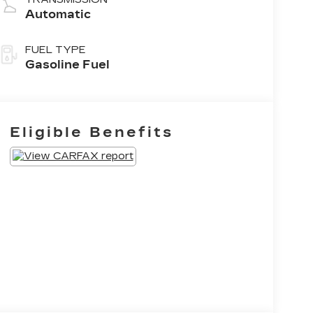
Automatic
FUEL TYPE
Gasoline Fuel
Eligible Benefits