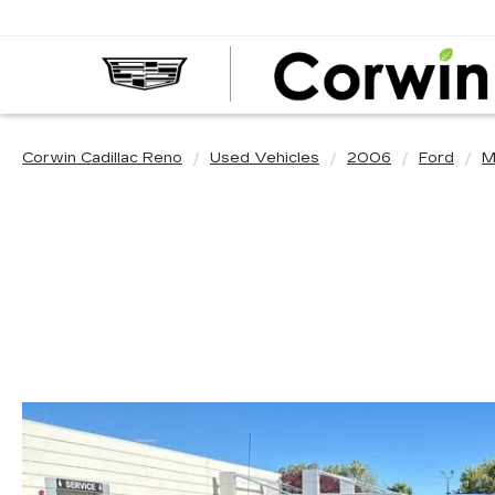
Corwin Cadillac Reno
Used Vehicles
2006
Ford
M