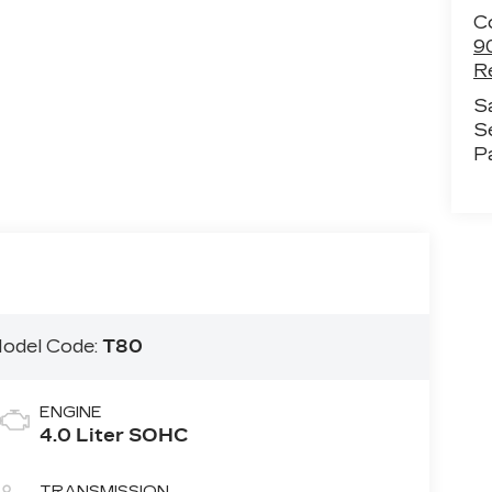
C
9
R
S
S
P
odel Code:
T80
ENGINE
4.0 Liter SOHC
TRANSMISSION