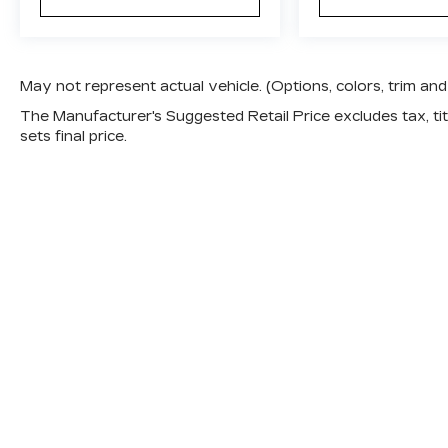
May not represent actual vehicle. (Options, colors, trim a
The Manufacturer's Suggested Retail Price excludes tax, titl
sets final price.