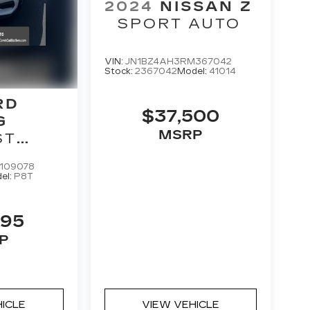
2024
NISSAN Z
SPORT AUTO
VIN:
JN1BZ4AH3RM367042
Stock:
2367042
Model:
41014
RD
$37,500
G
MSRP
ST
M
109078
K
el:
P8T
995
P
HICLE
VIEW VEHICLE