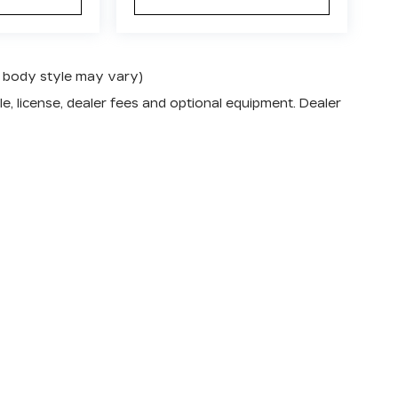
nd body style may vary)
e, license, dealer fees and optional equipment. Dealer