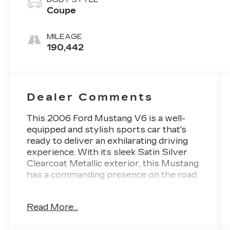
Coupe
MILEAGE
190,442
Dealer Comments
This 2006 Ford Mustang V6 is a well-
equipped and stylish sports car that's
ready to deliver an exhilarating driving
experience. With its sleek Satin Silver
Clearcoat Metallic exterior, this Mustang
has a commanding presence on the road.
- 4.0L V6 SOHC engine
Read More...
- 5-Speed RWD transmission
- 19 city / 28 highway MPG