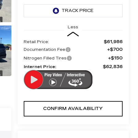
Less
$61,986
Retail Price:
+$700
Documentation Fee
+$150
Nitrogen Filled Tires
$62,836
Internet Price:
CONFIRM AVAILABILITY