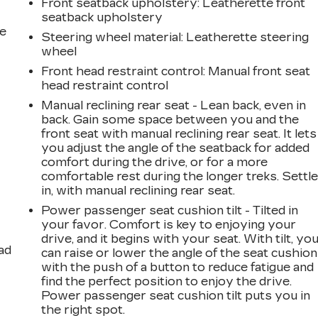
Front seatback upholstery
: Leatherette front
seatback upholstery
he
Steering wheel material
: Leatherette steering
wheel
Front head restraint control
: Manual front seat
head restraint control
Manual reclining rear seat - Lean back, even in
back. Gain some space between you and the
front seat with manual reclining rear seat. It lets
you adjust the angle of the seatback for added
comfort during the drive, or for a more
comfortable rest during the longer treks. Settl
in, with manual reclining rear seat.
Power passenger seat cushion tilt - Tilted in
your favor. Comfort is key to enjoying your
drive, and it begins with your seat. With tilt, yo
ad
can raise or lower the angle of the seat cushion
with the push of a button to reduce fatigue and
find the perfect position to enjoy the drive.
Power passenger seat cushion tilt puts you in
the right spot.