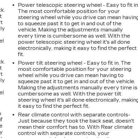
Power telescopic steering wheel - Easy to fit in
k.
The most comfortable position for your
t
steering wheel while you drive can mean havin
rt
to squeeze past it to get in and out of the
ly
vehicle. Making the adjustments manually
every time is cumbersome as well. With the
el
power telescopic steering wheel it's all done
electronically, making it easy to find the perfect
fit.
k.
Power tilt steering wheel - Easy to fit in. The
t
most comfortable position for your steering
rt
wheel while you drive can mean having to
ly
squeeze past it to get in and out of the vehicle.
Making the adjustments manually every time is
el
cumbersome as well. With the power tilt
steering wheel it's all done electronically, makin
it easy to find the perfect fit.
o
Rear climate control with separate controls-
if
Just because they took the back seat, doesn't
e
mean their comfort has to. With Rear climate
ay
control with separate controls, your