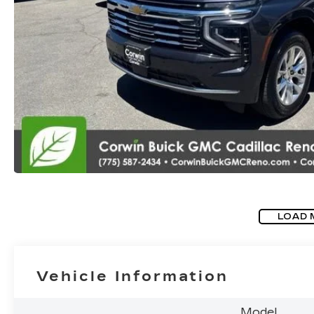
LOAD 
Vehicle Information
Model