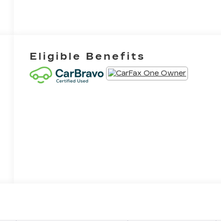
Eligible Benefits