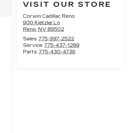
VISIT OUR STORE
Corwin Cadillac Reno
900 Kietzke Ln
Reno
,
NV
89502
Sales:
775-997-2522
Service:
775-437-1289
Parts:
775-430-4736