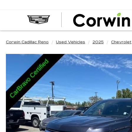
Corwin Cadillac Reno
Used Vehicles
2025
Chevrolet