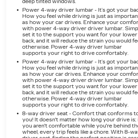
deep tinted windows.
Power 4-way driver lumbar - It’s got your bac
How you feel while driving is just as importan
as how your car drives. Enhance your comfo
with power 4-way driver driver lumbar. Simp
set it to the support you want for your lower
back, and it will reduce the strain you would fe
otherwise. Power 4-way driver lumbar
supports your right to drive comfortably.
Power 4-way driver lumbar - It’s got your bac
How you feel while driving is just as importan
as how your car drives. Enhance your comfo
with power 4-way driver driver lumbar. Simp
set it to the support you want for your lower
back, and it will reduce the strain you would fe
otherwise. Power 4-way driver lumbar
supports your right to drive comfortably.
8-way driver seat - Comfort that conforms t
you! It doesn't matter how long your drive is; 
you aren't comfortable while you're behind th
wheel, every trip feels like a chore. With 8-w