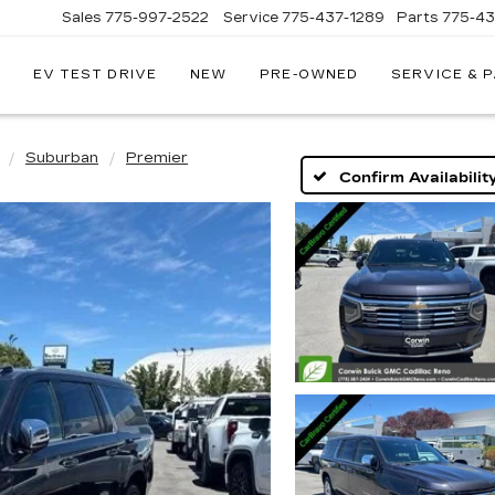
Sales
775-997-2522
Service
775-437-1289
Parts
775-4
EV TEST DRIVE
NEW
PRE-OWNED
SERVICE & 
CORWIN
CADILLAC
RENO
Suburban
Premier
Confirm Availabilit