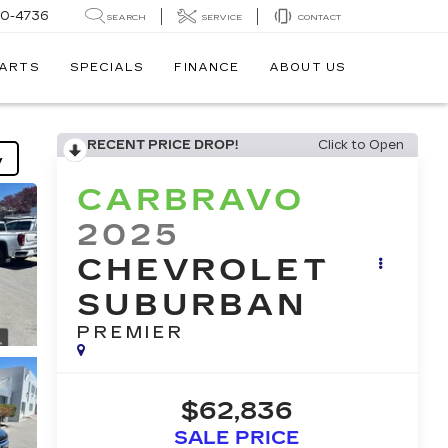
30-4736
SEARCH
SERVICE
CONTACT
PARTS
SPECIALS
FINANCE
ABOUT US
RECENT PRICE DROP!
Click to Open
y
CARBRAVO
2025
CHEVROLET
SUBURBAN
PREMIER
$62,836
SALE PRICE