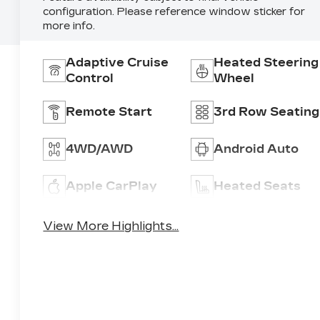
configuration. Please reference window sticker for
more info.
Adaptive Cruise
Heated Steering
Control
Wheel
Remote Start
3rd Row Seating
4WD/AWD
Android Auto
Apple CarPlay
Heated Seats
View More Highlights...