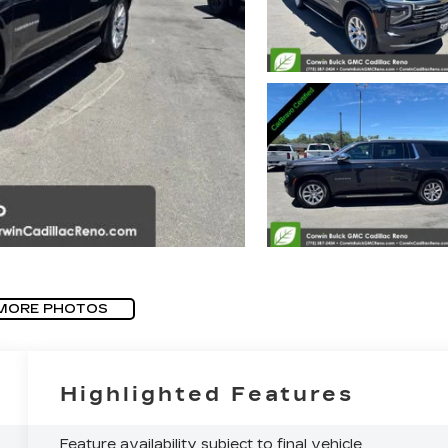
MORE PHOTOS
Highlighted Features
Feature availability subject to final vehicle