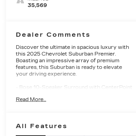
Surfaces
35,569
Dealer Comments
Discover the ultimate in spacious luxury with
this 2025 Chevrolet Suburban Premier.
Boasting an impressive array of premium
features, this Suburban is ready to elevate
your driving experience.
- Bose 10-Speaker Surround with CenterPoint
- 4-Way Power Driver Lumbar Seat Adjuster
Read More...
- 8-Way Power Front Passenger Seat Adjuster
- Memory Settings
- Rear Power Liftgate
- Universal Home Remote
All Features
- Magnetic Ride Control Suspension
- Power Tilt and Telescopic Steering Column