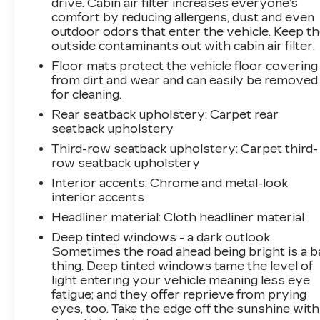
drive. Cabin air filter increases everyone’s
Experience the pinnacle of SUV luxury and
comfort by reducing allergens, dust and even
capability with this 2025 Chevrolet Suburban
outdoor odors that enter the vehicle. Keep t
outside contaminants out with cabin air filter.
Premier. Schedule a test drive today and
discover the difference for yourself.
Floor mats protect the vehicle floor covering
from dirt and wear and can easily be removed
for cleaning.
Rear seatback upholstery
: Carpet rear
seatback upholstery
Third-row seatback upholstery
: Carpet third-
row seatback upholstery
Interior accents
: Chrome and metal-look
interior accents
Headliner material
: Cloth headliner material
Deep tinted windows - a dark outlook.
Sometimes the road ahead being bright is a b
thing. Deep tinted windows tame the level of
light entering your vehicle meaning less eye
fatigue; and they offer reprieve from prying
eyes, too. Take the edge off the sunshine with