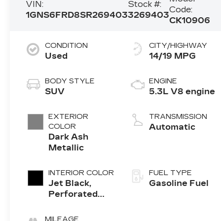
VIN:
Stock #:
Code:
1GNS6FRD8SR269403
3269403
CK10906
CONDITION
CITY/HIGHWAY
Used
14/19 MPG
BODY STYLE
ENGINE
SUV
5.3L V8 engine
EXTERIOR
TRANSMISSION
COLOR
Automatic
Dark Ash
Metallic
INTERIOR COLOR
FUEL TYPE
Jet Black,
Gasoline Fuel
Perforated
Leather
Seating
MILEAGE