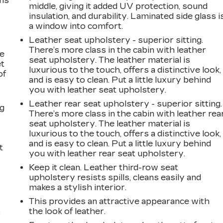
ems
middle, giving it added UV protection, sound
insulation, and durability. Laminated side glass i
a window into comfort.
Leather seat upholstery - superior sitting.
There’s more class in the cabin with leather
le
seat upholstery. The leather material is
et
luxurious to the touch, offers a distinctive look,
of
and is easy to clean. Put a little luxury behind
you with leather seat upholstery.
Leather rear seat upholstery - superior sitting.
ng
There’s more class in the cabin with leather rea
seat upholstery. The leather material is
luxurious to the touch, offers a distinctive look,
and is easy to clean. Put a little luxury behind
t
you with leather rear seat upholstery.
Keep it clean. Leather third-row seat
upholstery resists spills, cleans easily and
makes a stylish interior.
This provides an attractive appearance with
the look of leather.
r