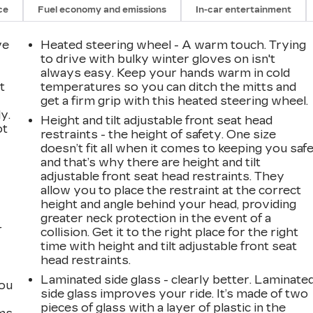
ce
Fuel economy and emissions
In-car entertainment
ve
Heated steering wheel - A warm touch. Trying
to drive with bulky winter gloves on isn't
always easy. Keep your hands warm in cold
t
temperatures so you can ditch the mitts and
get a firm grip with this heated steering wheel.
y.
Height and tilt adjustable front seat head
ot
restraints - the height of safety. One size
doesn’t fit all when it comes to keeping you safe
and that’s why there are height and tilt
adjustable front seat head restraints. They
allow you to place the restraint at the correct
height and angle behind your head, providing
greater neck protection in the event of a
r
collision. Get it to the right place for the right
time with height and tilt adjustable front seat
head restraints.
Laminated side glass - clearly better. Laminate
you
side glass improves your ride. It’s made of two
pieces of glass with a layer of plastic in the