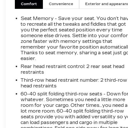
- LED Tail Lamps
Comfort
Convenience
Exterior and appearan
- Bright Front and Rear Door Sill Plates
Seat Memory - Save your seat. You don’t ha
Indulge in the exceptional comfort and
to recreate all the tweaks and fiddles that got
convenience of this Suburban Premier. The
you the perfect seated position every time
someone else drives. Settle into your comfor
powerful EcoTec3 5.3L V8 engine, paired with a
zone faster with memory settings that
10-Speed Automatic transmission and 4WD,
remember your favorite position automaticall
delivers a smooth and capable ride. With an
Thanks to seat memory, sharing a seat just g
EPA-estimated 14 city/19 highway MPG, this
easier.
Suburban balances performance and efficiency.
Rear head restraint control
: 2 rear seat head
restraints
Discover the ultimate in spacious luxury with
this 2025 Chevrolet Suburban Premier.
Third-row head restraint number
: 2 third-row
head restraints
Boasting an impressive array of premium
features, this Suburban is ready to elevate
60-40 split folding third-row seats - Down fo
your driving experience.
whatever. Sometimes you need a little more
room for your cargo. Other times...you need a
lot more room. 60-40 split folding third-row
The attention to detail is evident throughout,
seats provide you with added versatility so 
from the sleek LED headlamps and fog lamps
can load passengers and cargo in multiple
to the chrome mirror caps and door handles.