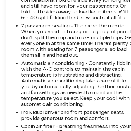
combinations. Fold one side away for long it
The Suburban's commanding presence is
and still have room for your passengers. Or
further enhanced by the 20 polished aluminum
fold both sides away to load large items. With
wheels and dual exhaust system.
60-40 split folding third-row seats, it all fits.
7 passenger seating - The more the merrier.
Step inside and be surrounded by premium
When you need to transport a group of peop
materials and thoughtful technology. The
don’t split them up and make multiple trips. G
heated and ventilated front seats, along with
everyone in at the same time! There’s plenty 
the heated steering wheel and second-row
room with seating for 7 passengers, so load
outboard seats, ensure year-round comfort.
them all in and head out.
The navigation system with Google built-in
Automatic air conditioning - Constantly fiddli
compatibility keeps you connected and on
with the A-C controls to maintain the cabin
track.
temperature is frustrating and distracting.
Automatic air conditioning takes care of it for
With the power-folding third-row seat and the
you by automatically adjusting the thermosta
power-sliding center console, this Suburban
and fan settings as needed to maintain the
temperature you select. Keep your cool, with
offers exceptional versatility to accommodate
automatic air conditioning.
your growing family and active lifestyle.
Whether you're embarking on a road trip or
Individual driver and front passenger seats
tackling daily errands, this Suburban Premier is
provide generous room and comfort.
ready to take you there in style and comfort.
Cabin air filter - breathing freshness into you