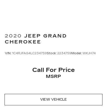
featuring genuine wood accents, heated power
front seats with driver memory, and a panoramic
moonroof that floods the interior with natural
light.
Experience the pinnacle of luxury and
performance in the 2023 Mercedes-Benz GLE
2020
JEEP GRAND
GLE 53 AMG® 4MATIC®. Schedule a test drive
CHEROKEE
today and discover the difference that true
craftsmanship and innovation can make.
VIN:
1C4RJFAG4LC234759
Stock:
2234759
Model:
WKJH74
Call For Price
MSRP
VIEW VEHICLE