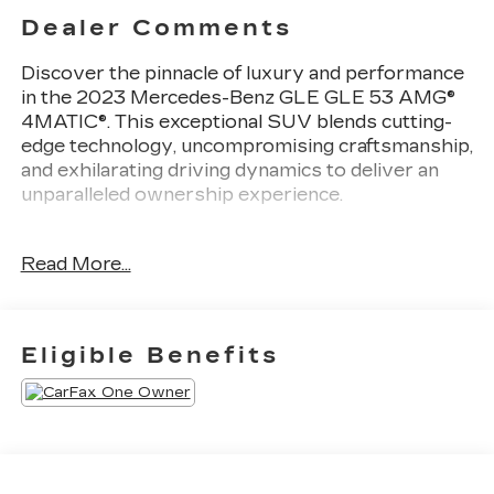
Dealer Comments
Discover the pinnacle of luxury and performance
in the 2023 Mercedes-Benz GLE GLE 53 AMG®
4MATIC®. This exceptional SUV blends cutting-
edge technology, uncompromising craftsmanship,
and exhilarating driving dynamics to deliver an
unparalleled ownership experience.
- Active Distance Assist DISTRONIC®
Read More...
- Active Stop & Go Assist
- Route-Based Speed Adaptation
- Active Blind Spot Assist
- Active Lane Keeping Assist
Eligible Benefits
- Active Brake Assist w/Cross-Traffic Function
- Active Emergency Stop Assist
- Active Lane Change Assist
- Active Speed Limit Assist
- Active Steering Assist
- Evasive Steering Assist