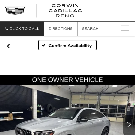
CORWIN
CADILLAC
CORWIN
RENO
CADILLAC
RENO
CLICK TO CALL
DIRECTIONS
SEARCH
Confirm Availability