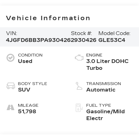
Vehicle Information
VIN:
Stock #:
Model Code:
4JGFD6BB3PA930426
2930426
GLE53C4
CONDITION
ENGINE
Used
3.0 Liter DOHC
Turbo
BODY STYLE
TRANSMISSION
SUV
Automatic
MILEAGE
FUEL TYPE
51,798
Gasoline/Mild
Electr