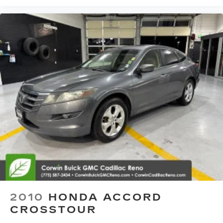
2010
HONDA ACCORD
CROSSTOUR