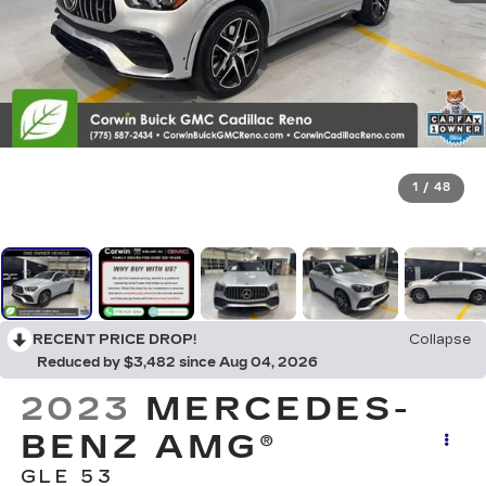
1
/
48
RECENT PRICE DROP!
Collapse
Reduced by $3,482 since Aug 04, 2026
2023
MERCEDES-
BENZ AMG®
GLE 53