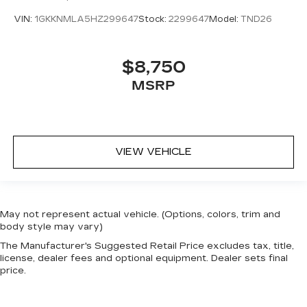
VIN:
1GKKNMLA5HZ299647
Stock:
2299647
Model:
TND26
$8,750
MSRP
VIEW VEHICLE
May not represent actual vehicle. (Options, colors, trim and
body style may vary)
The Manufacturer's Suggested Retail Price excludes tax, title,
license, dealer fees and optional equipment. Dealer sets final
price.