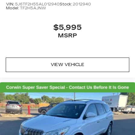
VIN:
5J6TF2H55AL012940
Stock:
2012940
Model:
TF2H5AJNW
$5,995
MSRP
VIEW VEHICLE