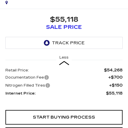
$55,118
SALE PRICE
Less
$54,268
Retail Price:
+$700
Documentation Fee
+$150
Nitrogen Filled Tires
$55,118
Internet Price:
START BUYING PROCESS