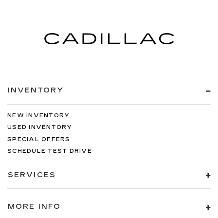
INVENTORY
NEW INVENTORY
USED INVENTORY
SPECIAL OFFERS
SCHEDULE TEST DRIVE
SERVICES
MORE INFO