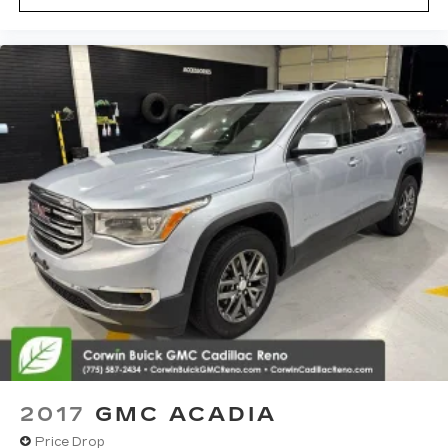
2017
GMC ACADIA
Price Drop