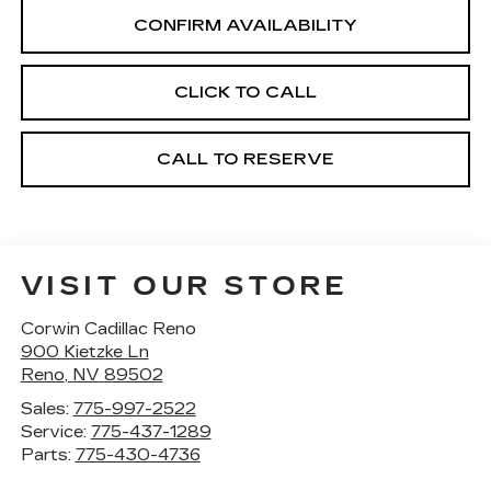
CONFIRM AVAILABILITY
CLICK TO CALL
CALL TO RESERVE
VISIT OUR STORE
Corwin Cadillac Reno
900 Kietzke Ln
Reno
,
NV
89502
Sales:
775-997-2522
Service:
775-437-1289
Parts:
775-430-4736