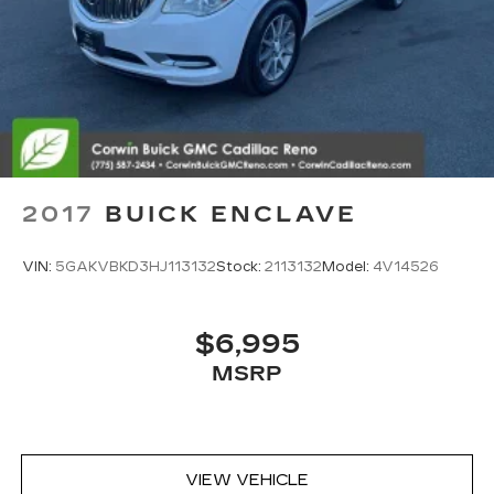
2017
BUICK ENCLAVE
VIN:
5GAKVBKD3HJ113132
Stock:
2113132
Model:
4V14526
$6,995
MSRP
VIEW VEHICLE