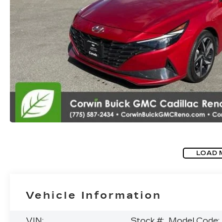
LOAD 
Vehicle Information
VIN:
Stock #:
Model Code: