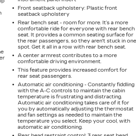
ip
Front seatback upholstery
: Plastic front
n
seatback upholstery
Rear bench seat - room for more. It’s a more
comfortable ride for everyone with rear bench
seat. It provides a common seating surface for
the rear passengers, so they aren't stuck in on
spot. Get it all in a row with rear bench seat.
he
A center armrest contributes to a more
er
comfortable driving environment.
This feature provides increased comfort for
rear seat passengers.
Automatic air conditioning - Constantly fiddling
with the A-C controls to maintain the cabin
temperature is frustrating and distracting.
Automatic air conditioning takes care of it for
you by automatically adjusting the thermostat
and fan settings as needed to maintain the
temperature you select. Keep your cool, with
automatic air conditioning.
Rear head restraint control
: 3 rear seat head