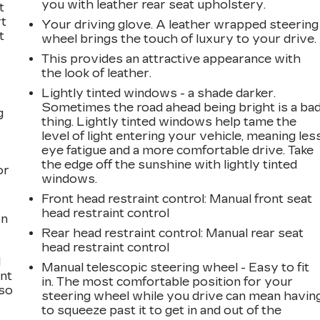
you with leather rear seat upholstery.
t
rt
Your driving glove. A leather wrapped steering
t
wheel brings the touch of luxury to your drive.
This provides an attractive appearance with
the look of leather.
Lightly tinted windows - a shade darker.
Sometimes the road ahead being bright is a ba
g
thing. Lightly tinted windows help tame the
level of light entering your vehicle, meaning les
a
eye fatigue and a more comfortable drive. Take
the edge off the sunshine with lightly tinted
or
windows.
Front head restraint control
: Manual front seat
head restraint control
on
Rear head restraint control
: Manual rear seat
head restraint control
l
Manual telescopic steering wheel - Easy to fit
ont
in. The most comfortable position for your
 so
steering wheel while you drive can mean havin
to squeeze past it to get in and out of the