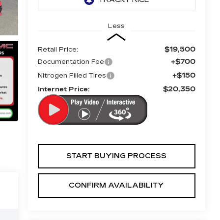
Less
$19,500
Retail Price:
+$700
Documentation Fee
+$150
Nitrogen Filled Tires
$20,350
Internet Price:
START BUYING PROCESS
CONFIRM AVAILABILITY