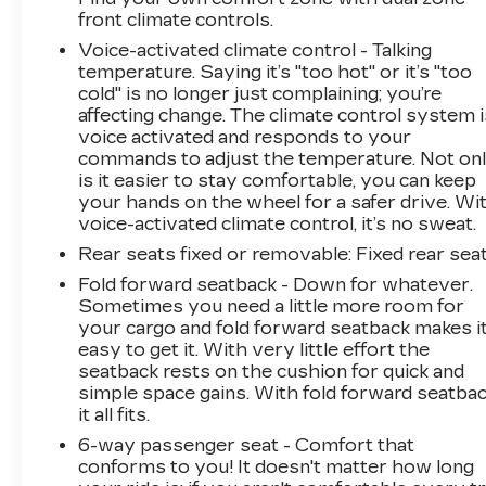
front climate controls.
Voice-activated climate control - Talking
temperature. Saying it’s "too hot" or it’s "too
cold" is no longer just complaining; you’re
affecting change. The climate control system i
voice activated and responds to your
commands to adjust the temperature. Not on
is it easier to stay comfortable, you can keep
your hands on the wheel for a safer drive. Wi
voice-activated climate control, it’s no sweat.
Rear seats fixed or removable
: Fixed rear sea
Fold forward seatback - Down for whatever.
Sometimes you need a little more room for
your cargo and fold forward seatback makes i
easy to get it. With very little effort the
seatback rests on the cushion for quick and
simple space gains. With fold forward seatbac
it all fits.
6-way passenger seat - Comfort that
conforms to you! It doesn't matter how long