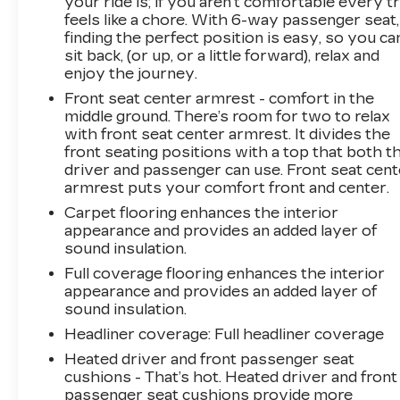
your ride is; if you aren't comfortable every tr
feels like a chore. With 6-way passenger seat,
finding the perfect position is easy, so you ca
sit back, (or up, or a little forward), relax and
enjoy the journey.
Front seat center armrest - comfort in the
middle ground. There’s room for two to relax
with front seat center armrest. It divides the
front seating positions with a top that both t
driver and passenger can use. Front seat cent
armrest puts your comfort front and center.
Carpet flooring enhances the interior
appearance and provides an added layer of
sound insulation.
Full coverage flooring enhances the interior
appearance and provides an added layer of
sound insulation.
Headliner coverage
: Full headliner coverage
Heated driver and front passenger seat
cushions - That’s hot. Heated driver and front
passenger seat cushions provide more