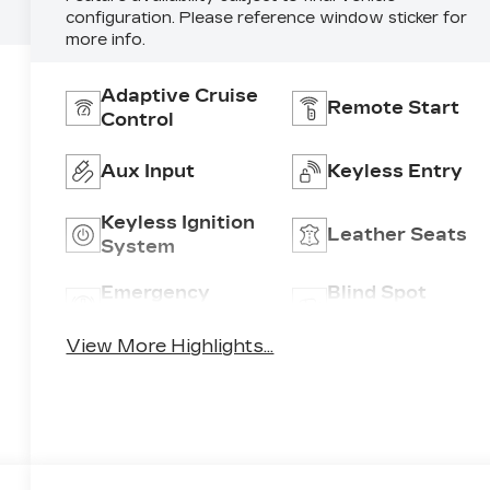
configuration. Please reference window sticker for
more info.
Adaptive Cruise
Remote Start
Control
Aux Input
Keyless Entry
Keyless Ignition
Leather Seats
System
Emergency
Blind Spot
Brake Assist
Monitor
View More Highlights...