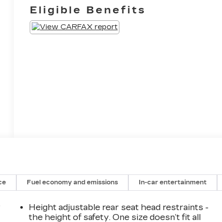
Eligible Benefits
ce
Fuel economy and emissions
In-car entertainment
r
Height adjustable rear seat head restraints -
the height of safety. One size doesn’t fit all