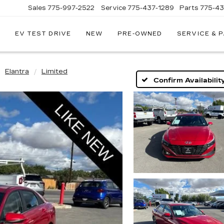
Sales
775-997-2522
Service
775-437-1289
Parts
775-4
EV TEST DRIVE
NEW
PRE-OWNED
SERVICE & 
CORWIN
CADILLAC
RENO
Elantra
Limited
Confirm Availabilit