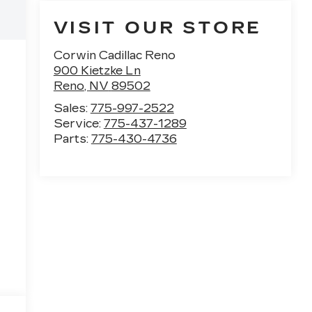
VISIT OUR STORE
Corwin Cadillac Reno
900 Kietzke Ln
Reno
,
NV
89502
Sales:
775-997-2522
Service:
775-437-1289
Parts:
775-430-4736