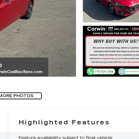
MORE PHOTOS
Highlighted Features
Feature availability subject to final vehicle