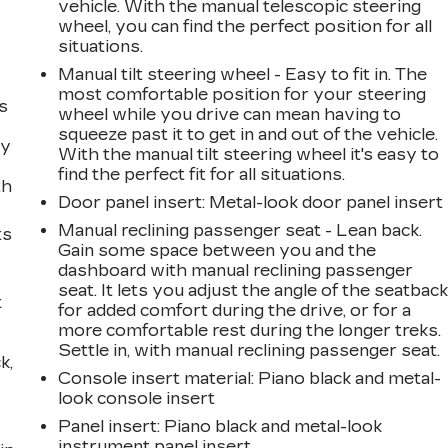
vehicle. With the manual telescopic steering
wheel, you can find the perfect position for all
situations.
Manual tilt steering wheel - Easy to fit in. The
most comfortable position for your steering
s
wheel while you drive can mean having to
squeeze past it to get in and out of the vehicle.
ly
With the manual tilt steering wheel it's easy to
find the perfect fit for all situations.
th
Door panel insert
: Metal-look door panel insert
Manual reclining passenger seat - Lean back.
ts
Gain some space between you and the
dashboard with manual reclining passenger
seat. It lets you adjust the angle of the seatbac
t
for added comfort during the drive, or for a
more comfortable rest during the longer treks.
Settle in, with manual reclining passenger seat.
k,
Console insert material
: Piano black and metal-
look console insert
Panel insert
: Piano black and metal-look
instrument panel insert