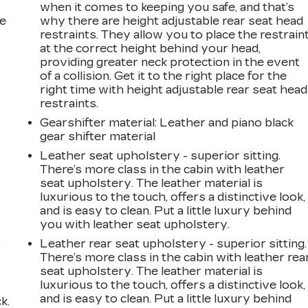
when it comes to keeping you safe, and that’s
he
why there are height adjustable rear seat head
restraints. They allow you to place the restrain
at the correct height behind your head,
providing greater neck protection in the event
of a collision. Get it to the right place for the
right time with height adjustable rear seat head
restraints.
Gearshifter material
: Leather and piano black
gear shifter material
Leather seat upholstery - superior sitting.
There’s more class in the cabin with leather
seat upholstery. The leather material is
luxurious to the touch, offers a distinctive look,
and is easy to clean. Put a little luxury behind
you with leather seat upholstery.
,
Leather rear seat upholstery - superior sitting.
There’s more class in the cabin with leather rea
seat upholstery. The leather material is
luxurious to the touch, offers a distinctive look,
and is easy to clean. Put a little luxury behind
k.