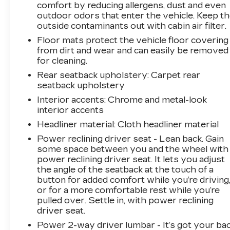
sacrificing performance. And with features like
comfort by reducing allergens, dust and even
outdoor odors that enter the vehicle. Keep t
electronic stability control, traction control, and
outside contaminants out with cabin air filter.
a rearview camera, you can drive with
confidence, knowing your safety is a top
Floor mats protect the vehicle floor covering
priority.Whether you're commuting to work or
from dirt and wear and can easily be removed
for cleaning.
embarking on a weekend getaway, the 2023
Hyundai Elantra Limited is the perfect
Rear seatback upholstery
: Carpet rear
companion. Experience the perfect blend of
seatback upholstery
style, technology, and efficiency – visit us
Interior accents
: Chrome and metal-look
today to take this exceptional sedan for a test
interior accents
drive.
Headliner material
: Cloth headliner material
Power reclining driver seat - Lean back. Gain
some space between you and the wheel with
power reclining driver seat. It lets you adjust
the angle of the seatback at the touch of a
button for added comfort while you’re driving
or for a more comfortable rest while you’re
pulled over. Settle in, with power reclining
driver seat.
Power 2-way driver lumbar - It’s got your bac