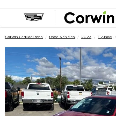
Corwin Cadillac Reno
Used Vehicles
2023
Hyundai