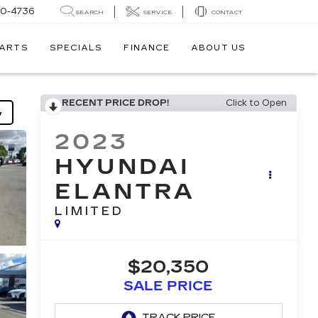
30-4736
SEARCH
SERVICE
CONTACT
PARTS
SPECIALS
FINANCE
ABOUT US
RECENT PRICE DROP!
Click to Open
y
2023
HYUNDAI
ELANTRA
LIMITED
$20,350
SALE PRICE