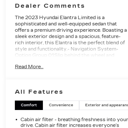
Dealer Comments
The 2023 Hyundai Elantra Limited is a
sophisticated and well-equipped sedan that
offers a premium driving experience. Boasting a
sleek exterior design and a spacious, feature-
rich interior, this Elantra is the perfect blend of
style and functionality.- Navigation System-
Option Group 01Slip behind the wheel and
you'll be greeted by a host of advanced
Read More...
technologies, including an 8-speaker audio
system, Apple CarPlay and Android Auto, and
an auto-dimming rearview mirror. The dual-
zone automatic climate control ensures
All Features
everyone on board enjoys optimal comfort,
while the power driver's seat and heated front
seats add an extra touch of luxury.The Elantra
Comfort
Convenience
Exterior and appearan
Limited's impressive fuel efficiency, with an
EPA-estimated 30 city/40 highway MPG,
Cabin air filter - breathing freshness into you
makes it an economical choice without
drive. Cabin air filter increases everyone’s