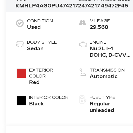
KMHLP4AG0PU474217
2474217
49472F45
CONDITION
MILEAGE
Used
29,568
BODY STYLE
ENGINE
Sedan
Nu 2L I-4
DOHC, D-CVVT
variable valve
control, regular
EXTERIOR
TRANSMISSION
unleaded,
COLOR
Automatic
engine with
Red
147HP
INTERIOR COLOR
FUEL TYPE
Black
Regular
unleaded