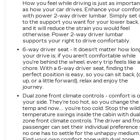
How you feel while driving is just as importan
as how your car drives. Enhance your comfo
with power 2-way driver lumbar. Simply set i
to the support you want for your lower back,
and it will reduce the strain you would feel
otherwise. Power 2-way driver lumbar
supports your right to drive comfortably.
6-way driver seat - It doesn't matter how lon
your drive is; if you aren't comfortable while
you're behind the wheel, every trip feels like 
chore. With a 6-way driver seat, finding the
perfect position is easy, so you can sit back, (
up, or a little forward), relax and enjoy the
journey.
Dual zone front climate controls - comfort is 
your side. They’re too hot, so you change the
temp and now…. you’re too cold. Stop the wild
temperature swings inside the cabin with dua
zone front climate controls. The driver and fr
passenger can set their individual preference
no one has to settle for the unhappy medium.
Find your own comfort zone with dual zone