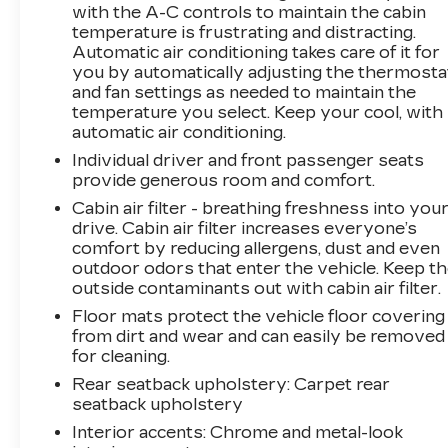
Rogue Sport delivers an impressive 24 city /
with the A-C controls to maintain the cabin
30 highway MPG. The spacious cabin offers a
temperature is frustrating and distracting.
Automatic air conditioning takes care of it for
wealth of premium features, including leather-
you by automatically adjusting the thermosta
appointed seats, a heated steering wheel, and a
and fan settings as needed to maintain the
suite of advanced safety technologies.
temperature you select. Keep your cool, with
automatic air conditioning.
Indulge in the convenience of the
Individual driver and front passenger seats
NissanConnect infotainment system with
provide generous room and comfort.
Apple CarPlay and Android Auto integration.
Stay connected and in control with the intuitive
Cabin air filter - breathing freshness into you
drive. Cabin air filter increases everyone’s
touchscreen display. The Rogue Sport's
comfort by reducing allergens, dust and even
impressive list of standard features also
outdoor odors that enter the vehicle. Keep t
includes blind spot warning, rear parking
outside contaminants out with cabin air filter.
sensors, and a rearview camera for added
Floor mats protect the vehicle floor covering
peace of mind.
from dirt and wear and can easily be removed
for cleaning.
Discover the perfect blend of style, capability,
and technology in this 2022 Nissan Rogue
Rear seatback upholstery
: Carpet rear
seatback upholstery
Sport SL. Schedule a test drive today and
experience the difference for yourself.
Interior accents
: Chrome and metal-look