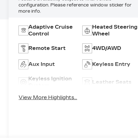
configuration. Please reference window sticker for
more info.
Adaptive Cruise
Heated Steering
Control
Wheel
Remote Start
4WD/AWD
Aux Input
Keyless Entry
Keyless Ignition
Leather Seats
System
View More Highlights...