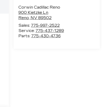
Corwin Cadillac Reno
900 Kietzke Ln
Reno
,
NV
89502
Sales:
775-997-2522
Service:
775-437-1289
Parts:
775-430-4736