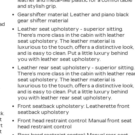
leather and metal-like plastic for a comfortable
and stylish grip.
Gearshifter material
: Leather and piano black
gear shifter material
ad
Leather seat upholstery - superior sitting.
There’s more class in the cabin with leather
seat upholstery. The leather material is
luxurious to the touch, offers a distinctive look,
and is easy to clean. Put a little luxury behind
you with leather seat upholstery.
Leather rear seat upholstery - superior sitting.
There’s more class in the cabin with leather rea
seat upholstery. The leather material is
luxurious to the touch, offers a distinctive look,
,
and is easy to clean. Put a little luxury behind
you with leather rear seat upholstery.
Front seatback upholstery
: Leatherette front
seatback upholstery
k.
t
Front head restraint control
: Manual front seat
rt
head restraint control
t