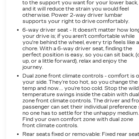
to the support you want for your lower back,
and it will reduce the strain you would feel
otherwise. Power 2-way driver lumbar
supports your right to drive comfortably.
6-way driver seat - It doesn't matter how lon
your drive is; if you aren't comfortable while
you're behind the wheel, every trip feels like 
chore. With a 6-way driver seat, finding the
perfect position is easy, so you can sit back, (
up, or a little forward), relax and enjoy the
journey.
Dual zone front climate controls - comfort is 
your side. They’re too hot, so you change the
temp and now…. you’re too cold. Stop the wild
temperature swings inside the cabin with dua
zone front climate controls. The driver and fr
passenger can set their individual preference
no one has to settle for the unhappy medium.
Find your own comfort zone with dual zone
front climate controls.
Rear seats fixed or removable
: Fixed rear sea