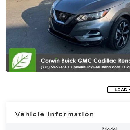
LOAD 
Vehicle Information
Model