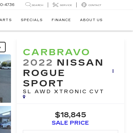
30-4736
SEARCH
SERVICE
CONTACT
PARTS
SPECIALS
FINANCE
ABOUT US
y
CARBRAVO
2022
NISSAN
ROGUE
SPORT
SL AWD XTRONIC CVT
$18,845
SALE PRICE