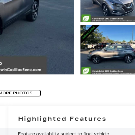
MORE PHOTOS
Highlighted Features
Feature availability subject to final vehicle