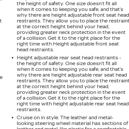
the height of safety. One size doesn’t fit all
when it comes to keeping you safe, and that’s
why there are height adjustable front seat hea
t
restraints. They allow you to place the restrain
at the correct height behind your head,
providing greater neck protection in the event
of a collision. Get it to the right place for the
right time with Height adjustable front seat
head restraints.
Height adjustable rear seat head restraints -
r
the height of safety. One size doesn’t fit all
when it comes to keeping you safe, and that’s
why there are height adjustable rear seat head
he
restraints. They allow you to place the restrain
at the correct height behind your head,
providing greater neck protection in the event
of a collision. Get it to the right place for the
right time with height adjustable rear seat head
restraints.
Cruise on in style. The leather and metal-
looking steering wheel material has sections of