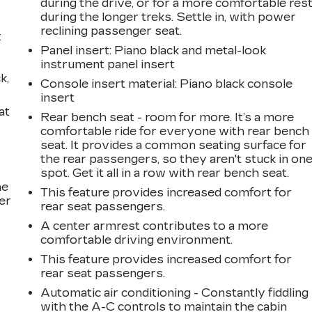
during the drive, or for a more comfortable res
during the longer treks. Settle in, with power
reclining passenger seat.
t
Panel insert
: Piano black and metal-look
instrument panel insert
k,
Console insert material
: Piano black console
insert
at
Rear bench seat - room for more. It’s a more
comfortable ride for everyone with rear bench
seat. It provides a common seating surface for
the rear passengers, so they aren't stuck in on
spot. Get it all in a row with rear bench seat.
he
This feature provides increased comfort for
er
rear seat passengers.
A center armrest contributes to a more
comfortable driving environment.
This feature provides increased comfort for
rear seat passengers.
Automatic air conditioning - Constantly fiddling
with the A-C controls to maintain the cabin