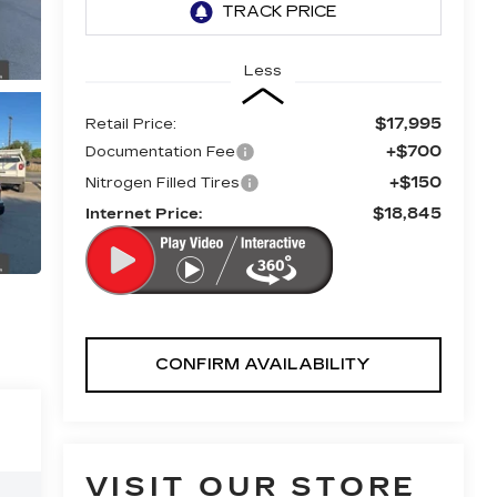
Less
$17,995
Retail Price:
+$700
Documentation Fee
+$150
Nitrogen Filled Tires
$18,845
Internet Price:
CONFIRM AVAILABILITY
VISIT OUR STORE