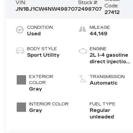
VIN:
Stock #:
Code:
JN1BJ1CW4NW498707
2498707
27412
CONDITION
MILEAGE
Used
44,149
BODY STYLE
ENGINE
Sport Utility
2L I-4 gasoline
direct injection,
DOHC, variable
valve control,
EXTERIOR
TRANSMISSION
regular
COLOR
Automatic
unleaded,
Gray
engine with
141HP
INTERIOR COLOR
FUEL TYPE
Gray
Regular
unleaded