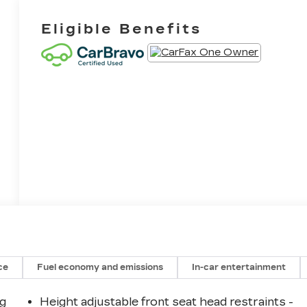
Eligible Benefits
ce
Fuel economy and emissions
In-car entertainment
ng
Height adjustable front seat head restraints -