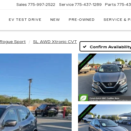
Sales
775-997-2522
Service
775-437-1289
Parts
775-4
EV TEST DRIVE
NEW
PRE-OWNED
SERVICE & 
CORWIN
CADILLAC
RENO
Rogue Sport
SL AWD Xtronic CVT
Confirm Availabilit