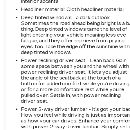
interior accents
Headliner material
: Cloth headliner material
Deep tinted windows - a dark outlook.
Sometimes the road ahead being bright is a b
thing. Deep tinted windows tame the level of
light entering your vehicle meaning less eye
fatigue; and they offer reprieve from prying
eyes, too. Take the edge off the sunshine with
deep tinted windows.
Power reclining driver seat - Lean back. Gain
some space between you and the wheel with
power reclining driver seat. It lets you adjust
the angle of the seatback at the touch of a
button for added comfort while you’re driving
or for a more comfortable rest while you’re
pulled over. Settle in, with power reclining
driver seat.
Power 2-way driver lumbar - It’s got your bac
How you feel while driving is just as importan
as how your car drives. Enhance your comfo
with power 2-way driver lumbar. Simply set i