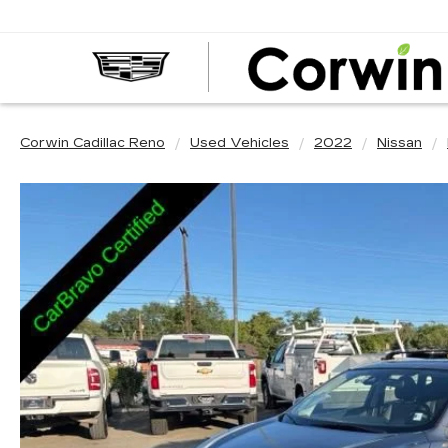
Corwin Cadillac Reno
Used Vehicles
2022
Nissan