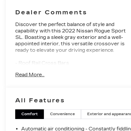
Dealer Comments
Discover the perfect balance of style and
capability with this 2022 Nissan Rogue Sport
SL. Boasting a sleek gray exterior and a well-
appointed interior, this versatile crossover is
ready to elevate your driving experience.
- Roof Rail Cross Bars
- Chrome Rear Bumper Protector
Read More...
- 2-Piece Carpeted Cargo Area Protector &
Floor Mats
- First Aid Kit
- Splash Guards
All Features
- Navigation system: NissanConnect
Navigation
Comfort
Convenience
Exterior and appearan
Powered by a 2.0L DOHC engine paired with a
CVT with Xtronic and all-wheel drive, this
Automatic air conditioning - Constantly fiddli