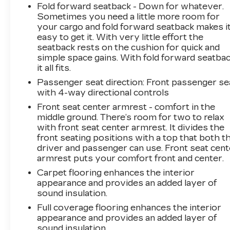
Fold forward seatback - Down for whatever.
Sometimes you need a little more room for
your cargo and fold forward seatback makes i
easy to get it. With very little effort the
seatback rests on the cushion for quick and
simple space gains. With fold forward seatbac
it all fits.
Passenger seat direction
: Front passenger se
with 4-way directional controls
Front seat center armrest - comfort in the
middle ground. There’s room for two to relax
with front seat center armrest. It divides the
front seating positions with a top that both t
driver and passenger can use. Front seat cent
armrest puts your comfort front and center.
Carpet flooring enhances the interior
appearance and provides an added layer of
sound insulation.
Full coverage flooring enhances the interior
appearance and provides an added layer of
sound insulation.