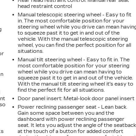
Rear head restraint control
: Manual rear seat
head restraint control
Manual telescopic steering wheel - Easy to fit
in. The most comfortable position for your
steering wheel while you drive can mean havin
g
to squeeze past it to get in and out of the
vehicle. With the manual telescopic steering
a
wheel, you can find the perfect position for all
situations.
or
Manual tilt steering wheel - Easy to fit in. The
most comfortable position for your steering
wheel while you drive can mean having to
on
squeeze past it to get in and out of the vehicle.
With the manual tilt steering wheel it's easy to
find the perfect fit for all situations.
l
ont
Door panel insert
: Metal-look door panel insert
 so
Power reclining passenger seat - Lean back.
Gain some space between you and the
dashboard with power reclining passenger
seat. It lets you adjust the angle of the seatbac
ts
at the touch of a button for added comfort