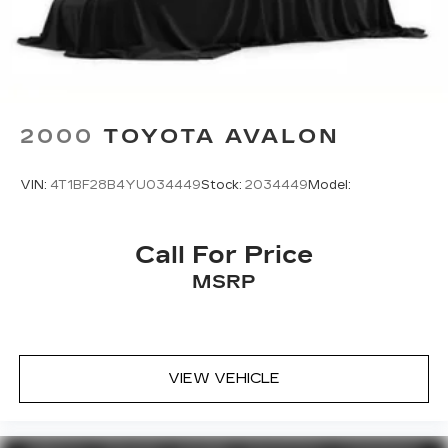
commitment to craftsmanship and performance.
Schedule a test drive today and discover the joy
of driving this remarkable vehicle.
2000
TOYOTA AVALON
VIN:
4T1BF28B4YU034449
Stock:
2034449
Model:
Call For Price
MSRP
VIEW VEHICLE