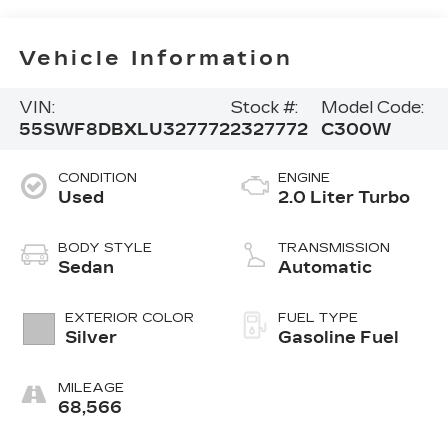
Vehicle Information
VIN:
Stock #:
Model Code:
55SWF8DBXLU327772
2327772
C300W
CONDITION
ENGINE
Used
2.0 Liter Turbo
BODY STYLE
TRANSMISSION
Sedan
Automatic
EXTERIOR COLOR
FUEL TYPE
Silver
Gasoline Fuel
MILEAGE
68,566