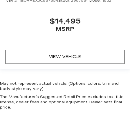
VIN:
2T1BURHEXJC987554
Stock:
2987554
Model:
1832
$14,495
MSRP
VIEW VEHICLE
May not represent actual vehicle. (Options, colors, trim and
body style may vary)
The Manufacturer's Suggested Retail Price excludes tax, title,
license, dealer fees and optional equipment. Dealer sets final
price.