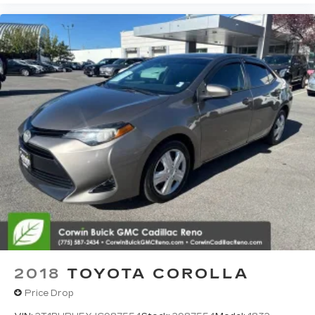
2018
TOYOTA COROLLA
Price Drop