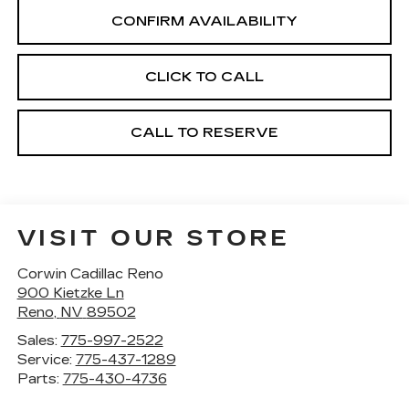
CONFIRM AVAILABILITY
CLICK TO CALL
CALL TO RESERVE
VISIT OUR STORE
Corwin Cadillac Reno
900 Kietzke Ln
Reno
,
NV
89502
Sales:
775-997-2522
Service:
775-437-1289
Parts:
775-430-4736