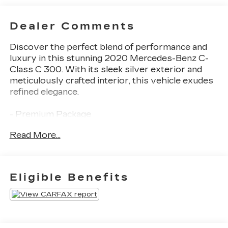
Dealer Comments
Discover the perfect blend of performance and
luxury in this stunning 2020 Mercedes-Benz C-
Class C 300. With its sleek silver exterior and
meticulously crafted interior, this vehicle exudes
refined elegance.
- Premium Package
- Burmester® Premium Sound System
Read More...
- SiriusXM Satellite Radio
- 64-Color Ambient Lighting
- Illuminated Door Sills
Eligible Benefits
Slip behind the wheel and experience the refined
power of the 2.0L I4 Turbocharged engine paired
with a 9-Speed Automatic transmission. Enjoy
impressive fuel efficiency with an EPA-estimated
24 city / 35 highway MPG.