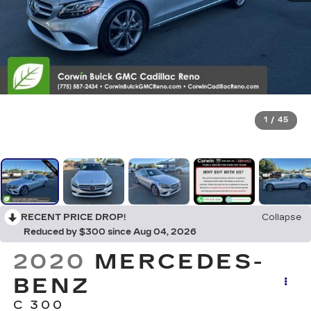
1
/
45
RECENT PRICE DROP!
Collapse
Reduced by $300 since Aug 04, 2026
2020
MERCEDES-
BENZ
C 300