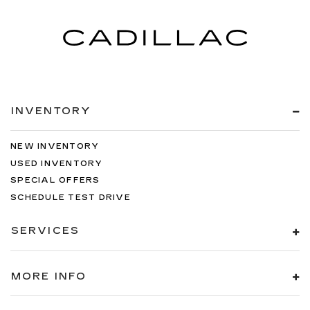
INVENTORY
NEW INVENTORY
USED INVENTORY
SPECIAL OFFERS
SCHEDULE TEST DRIVE
SERVICES
MORE INFO