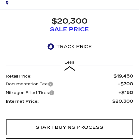
$20,300
SALE PRICE
Less
$19,450
Retail Price:
+$700
Documentation Fee
+$150
Nitrogen Filled Tires
$20,300
Internet Price:
START BUYING PROCESS