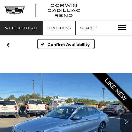
CORWIN
CADILLAC
CORWIN
RENO
CADILLAC
RENO
CLICK TO CALL
DIRECTIONS
SEARCH
Confirm Availability