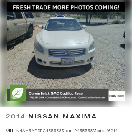
2014
NISSAN MAXIMA
VIN:
1N4AA5AP3EC455558
Stock:
2455558
Model:
16214