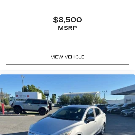
$8,500
MSRP
VIEW VEHICLE