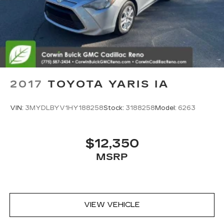
2017
TOYOTA YARIS IA
VIN:
3MYDLBYV1HY188258
Stock:
3188258
Model:
6263
$12,350
MSRP
VIEW VEHICLE