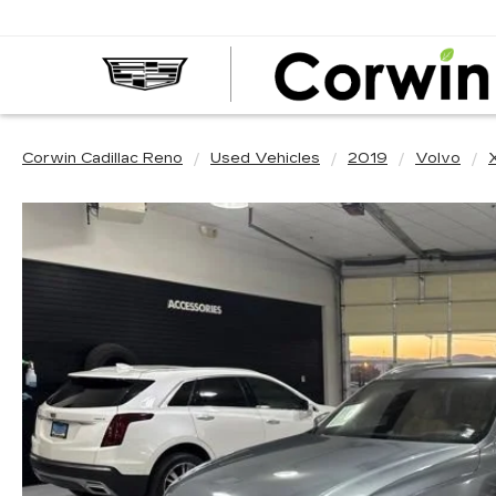
Corwin Cadillac Reno
Used Vehicles
2019
Volvo