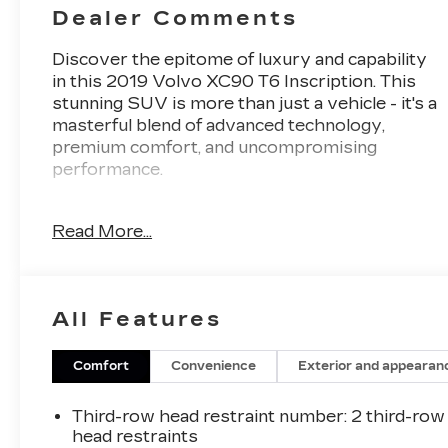
Dealer Comments
Discover the epitome of luxury and capability
in this 2019 Volvo XC90 T6 Inscription. This
stunning SUV is more than just a vehicle - it's a
masterful blend of advanced technology,
premium comfort, and uncompromising
performance.
- 4-CORNER AIR SUSPENSION W/FOUR-C
Read More...
ACTIVE CHASSIS
- WHEELS: 21 BLACK 5 V-SPOKE DIAMOND
CUT ALLOY
- BOWERS & WILKINS PREMIUM SOUND
All Features
SYSTEM
- ADVANCED PACKAGE
- LUXURY PACKAGE
Comfort
Convenience
Exterior and appearan
Osmium Grey Metallic paint elegantly
Third-row head restraint number
: 2 third-row
accentuates the XC90's bold, sculptural design.
head restraints