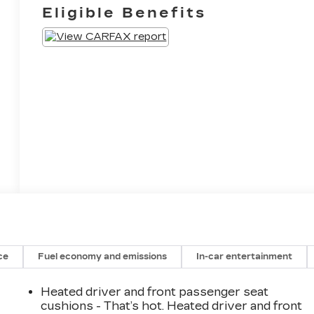
Eligible Benefits
ce
Fuel economy and emissions
In-car entertainment
Heated driver and front passenger seat
cushions - That’s hot. Heated driver and front