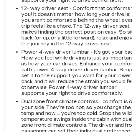
supports your right to drive comfortably.
12- way driver seat - Comfort that conforms 
you! It doesn't matter how long your drive is; 
you aren't comfortable behind the wheel, eve
trip feels like a chore. The 12-way driver seat
makes finding the perfect position easy. So si
back, (or up, or a little forward), relax and enjo
the journey in the 12-way driver seat.
Power 4-way driver lumbar - It’s got your bac
How you feel while driving is just as importan
as how your car drives. Enhance your comfo
with power 4-way driver driver lumbar. Simp
set it to the support you want for your lower
back, and it will reduce the strain you would fe
otherwise. Power 4-way driver lumbar
supports your right to drive comfortably.
Dual zone front climate controls - comfort is 
your side. They’re too hot, so you change the
temp and now…. you’re too cold. Stop the wild
temperature swings inside the cabin with dua
zone front climate controls. The driver and fr
passenger can set their individual preference