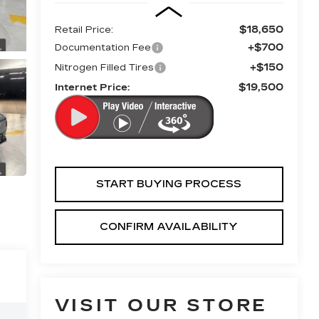
$18,650
Retail Price:
+$700
Documentation Fee
+$150
Nitrogen Filled Tires
$19,500
Internet Price:
START BUYING PROCESS
CONFIRM AVAILABILITY
VISIT OUR STORE