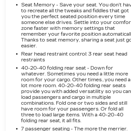
Step inside and be enveloped by the refined
Seat Memory - Save your seat. You don’t ha
Nappa leather seating, heated and ventilated
to recreate all the tweaks and fiddles that got
for ultimate comfort. The Graphical Head-Up
you the perfect seated position every time
Display and 360-Degree Surround View
someone else drives. Settle into your comfor
Camera provide effortless command of your
zone faster with memory settings that
remember your favorite position automaticall
surroundings.
Thanks to seat memory, sharing a seat just g
easier.
Powered by Volvo's renowned T6 engine and
Geartronic automatic transmission, this all-
Rear head restraint control
: 3 rear seat head
restraints
wheel-drive XC90 delivers a thrilling driving
experience. The advanced 4-Corner Air
40-20-40 folding rear seat - Down for
Suspension and Four-C Active Chassis provide
whatever. Sometimes you need a little more
a poised, responsive ride quality that inspires
room for your cargo. Other times...you need a
lot more room. 40-20-40 folding rear seats
confidence on any road.
provide you with added versatility so you ca
load passengers and cargo in multiple
This XC90 also comes equipped with an
combinations. Fold one or two sides and still
impressive array of advanced safety features,
have room for your passengers. Or fold all
including Park Assist Pilot, Headlight High
three to load large items. With a 40-20-40
Pressure Cleaning, and Backrest Massage Front
folding rear seat, it all fits.
Seats - elevating both your security and
7 passenger seating - The more the merrier.
comfort.