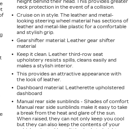
height behind their head. This provides greater
le
neck protection in the event of a collision.
et
of
Cruise on in style. The leather and metal-
looking steering wheel material has sections of
leather and metal-like plastic for a comfortable
and stylish grip.
ng
Gearshifter material
: Leather gear shifter
material
Keep it clean. Leather third-row seat
t
upholstery resists spills, cleans easily and
makes a stylish interior.
This provides an attractive appearance with
the look of leather.
Dashboard material
: Leatherette upholstered
dashboard
r
Manual rear side sunblinds - Shades of comfort
Manual rear side sunblinds make it easy to take
a break from the heat and glare of the sun.
he
When raised, they can not only keep you cool
but they can also keep the contents of your