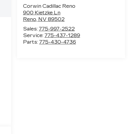
Corwin Cadillac Reno
900 Kietzke Ln
Reno
,
NV
89502
Sales:
775-997-2522
Service:
775-437-1289
Parts:
775-430-4736