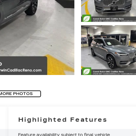
MORE PHOTOS
Highlighted Features
Feature availability subject to final vehicle