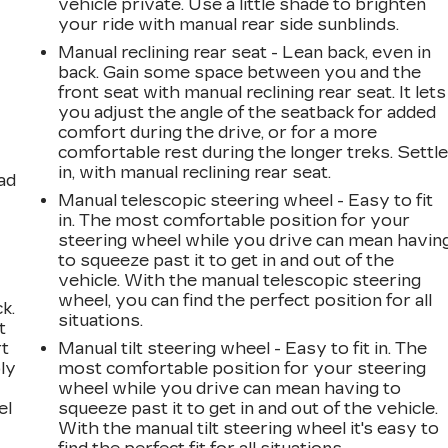
vehicle private. Use a little shade to brighten
your ride with manual rear side sunblinds.
Manual reclining rear seat - Lean back, even in
back. Gain some space between you and the
front seat with manual reclining rear seat. It lets
you adjust the angle of the seatback for added
comfort during the drive, or for a more
comfortable rest during the longer treks. Settl
in, with manual reclining rear seat.
ad
Manual telescopic steering wheel - Easy to fit
in. The most comfortable position for your
steering wheel while you drive can mean havin
to squeeze past it to get in and out of the
vehicle. With the manual telescopic steering
wheel, you can find the perfect position for all
k.
situations.
t
rt
Manual tilt steering wheel - Easy to fit in. The
ly
most comfortable position for your steering
wheel while you drive can mean having to
el
squeeze past it to get in and out of the vehicle.
With the manual tilt steering wheel it's easy to