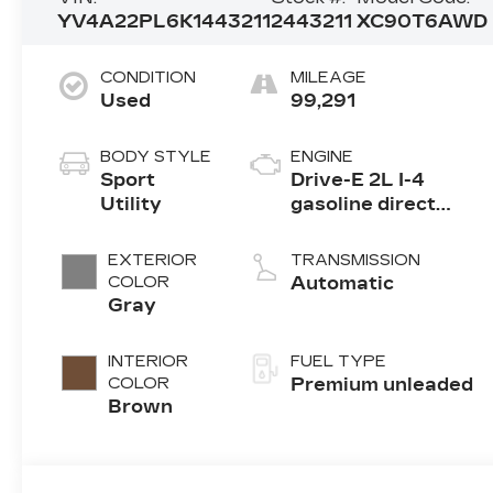
YV4A22PL6K1443211
2443211
XC90T6AWD
CONDITION
MILEAGE
Used
99,291
BODY STYLE
ENGINE
Sport
Drive-E 2L I-4
Utility
gasoline direct
injection, DOHC,
variable valve
EXTERIOR
TRANSMISSION
control,
COLOR
Automatic
turbo/supercharger,
Gray
premium unleaded,
engine with 316HP
INTERIOR
FUEL TYPE
COLOR
Premium unleaded
Brown