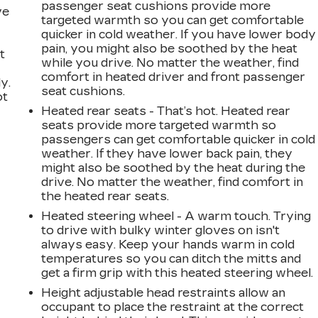
passenger seat cushions provide more
ve
targeted warmth so you can get comfortable
quicker in cold weather. If you have lower body
pain, you might also be soothed by the heat
t
while you drive. No matter the weather, find
comfort in heated driver and front passenger
y.
seat cushions.
ot
Heated rear seats - That’s hot. Heated rear
seats provide more targeted warmth so
passengers can get comfortable quicker in cold
weather. If they have lower back pain, they
might also be soothed by the heat during the
drive. No matter the weather, find comfort in
the heated rear seats.
Heated steering wheel - A warm touch. Trying
n
to drive with bulky winter gloves on isn't
always easy. Keep your hands warm in cold
temperatures so you can ditch the mitts and
get a firm grip with this heated steering wheel.
Height adjustable head restraints allow an
occupant to place the restraint at the correct