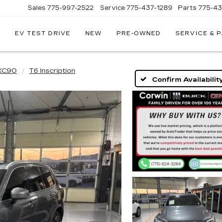
Sales
775-997-2522
Service
775-437-1289
Parts
775-4
EV TEST DRIVE
NEW
PRE-OWNED
SERVICE & 
CORWIN
CADILLAC
RENO
XC90
T6 Inscription
Confirm Availabilit