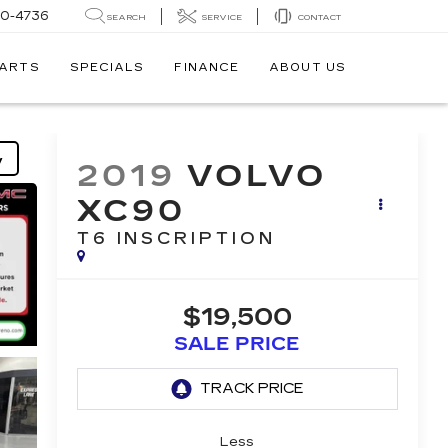
30-4736
SEARCH
SERVICE
CONTACT
PARTS
SPECIALS
FINANCE
ABOUT US
y
2019
VOLVO
XC90
T6 INSCRIPTION
$19,500
SALE PRICE
Less