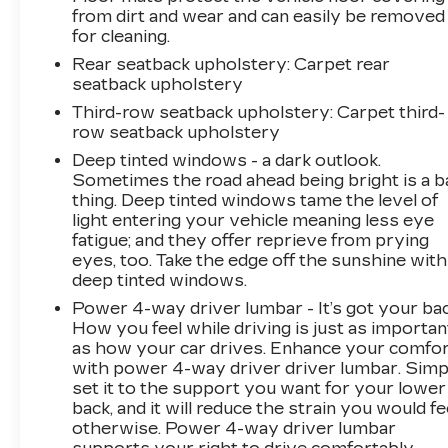
from dirt and wear and can easily be removed
for cleaning.
Rear seatback upholstery
: Carpet rear
seatback upholstery
Third-row seatback upholstery
: Carpet third-
row seatback upholstery
Deep tinted windows - a dark outlook.
Sometimes the road ahead being bright is a b
thing. Deep tinted windows tame the level of
light entering your vehicle meaning less eye
fatigue; and they offer reprieve from prying
eyes, too. Take the edge off the sunshine with
deep tinted windows.
Power 4-way driver lumbar - It’s got your bac
How you feel while driving is just as importan
as how your car drives. Enhance your comfo
with power 4-way driver driver lumbar. Simp
set it to the support you want for your lower
back, and it will reduce the strain you would fe
otherwise. Power 4-way driver lumbar