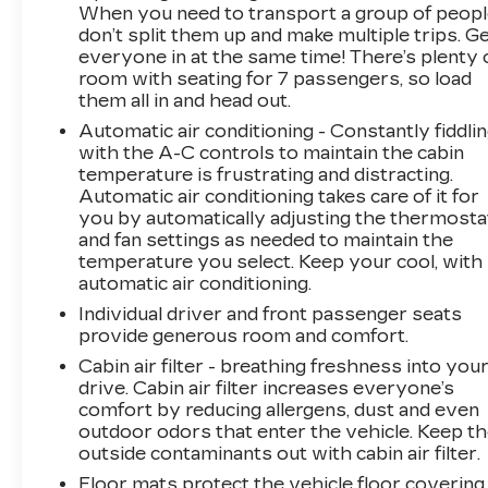
When you need to transport a group of peop
don’t split them up and make multiple trips. G
Experience the pinnacle of Scandinavian luxury
everyone in at the same time! There’s plenty 
and innovation. Visit us today to discover how
room with seating for 7 passengers, so load
this exceptional 2019 Volvo XC90 T6
them all in and head out.
Inscription can enhance your driving life.
Automatic air conditioning - Constantly fiddli
with the A-C controls to maintain the cabin
temperature is frustrating and distracting.
Automatic air conditioning takes care of it for
you by automatically adjusting the thermosta
and fan settings as needed to maintain the
temperature you select. Keep your cool, with
automatic air conditioning.
Individual driver and front passenger seats
provide generous room and comfort.
Cabin air filter - breathing freshness into you
drive. Cabin air filter increases everyone’s
comfort by reducing allergens, dust and even
outdoor odors that enter the vehicle. Keep t
outside contaminants out with cabin air filter.
Floor mats protect the vehicle floor covering