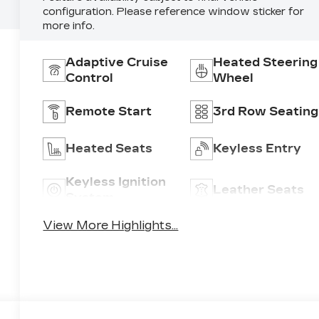
configuration. Please reference window sticker for
more info.
Adaptive Cruise
Heated Steering
Control
Wheel
Remote Start
3rd Row Seating
Heated Seats
Keyless Entry
Keyless Ignition
Leather Seats
System
View More Highlights...