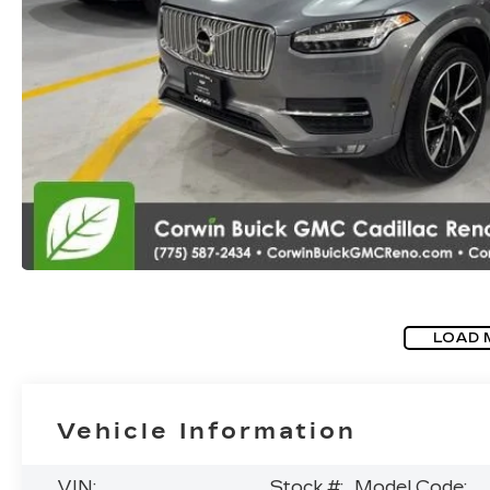
LOAD 
Vehicle Information
VIN:
Stock #:
Model Code: