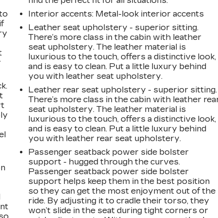
find the perfect fit for all situations.
to
Interior accents
: Metal-look interior accents
if
Leather seat upholstery - superior sitting.
ry
There’s more class in the cabin with leather
seat upholstery. The leather material is
t
luxurious to the touch, offers a distinctive look,
y
and is easy to clean. Put a little luxury behind
you with leather seat upholstery.
k.
Leather rear seat upholstery - superior sitting.
t
There’s more class in the cabin with leather rea
rt
seat upholstery. The leather material is
ly
luxurious to the touch, offers a distinctive look,
and is easy to clean. Put a little luxury behind
el
you with leather rear seat upholstery.
Passenger seatback power side bolster
support - hugged through the curves.
on
Passenger seatback power side bolster
support helps keep them in the best position
so they can get the most enjoyment out of the
l
ride. By adjusting it to cradle their torso, they
ont
won’t slide in the seat during tight corners or
 so