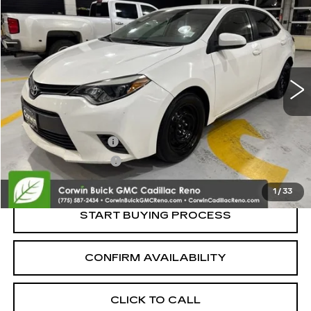
$10,700
SALE PRICE
Price Drop
VIN:
5YFBURHE1FP301067
Stock:
2301067
Model:
1832
159698 mi
Less
Retail Price:
$9,850
Documentation Fee
+$700
Nitrogen Filled Tires
+$150
Internet Price:
$10,700
1
/
33
START BUYING PROCESS
CONFIRM AVAILABILITY
CLICK TO CALL