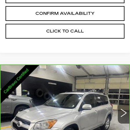
CONFIRM AVAILABILITY
CLICK TO CALL
Compare Vehicle
CARBRAVO
2011
TOYOTA RAV4
$14,335
LIMITED V6
SALE PRICE
VIN:
2T3DK4DV2BW062488
Stock:
2062488
Model:
4453
130012 mi
Ext.
Int.
Less
Retail Price:
$13,485