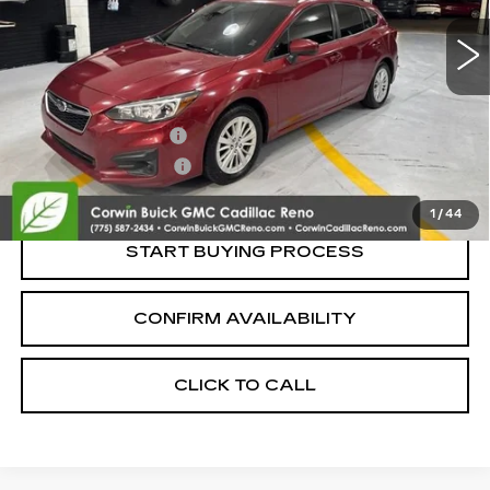
Less
Retail Price:
$13,995
Documentation Fee
+$700
Nitrogen Filled Tires
+$150
Internet Price:
$14,845
1
/
44
START BUYING PROCESS
CONFIRM AVAILABILITY
CLICK TO CALL