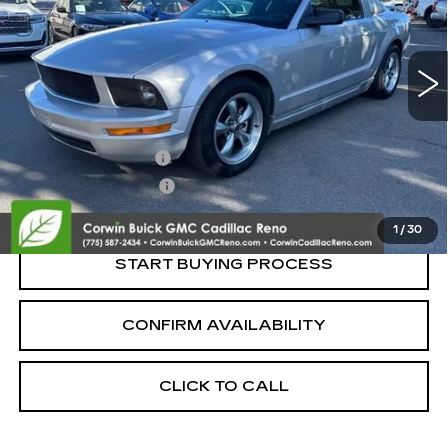
190442 mi
Less
Retail Price:
$5,500
Documentation Fee
+$700
Nitrogen Filled Tires
+$150
Internet Price:
$6,350
1
/
30
START BUYING PROCESS
CONFIRM AVAILABILITY
CLICK TO CALL