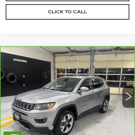
CLICK TO CALL
Compare Vehicle
CARBRAVO
2019
JEEP COMPASS
$14,845
LIMITED 4X4
SALE PRICE
VIN:
3C4NJDCB3KT645643
Stock:
2645643
Model:
MPJP74
92780 mi
Ext.
Int.
Less
Retail Price:
$13,995
Documentation Fee
+$700
Nitrogen Filled Tires
+$150