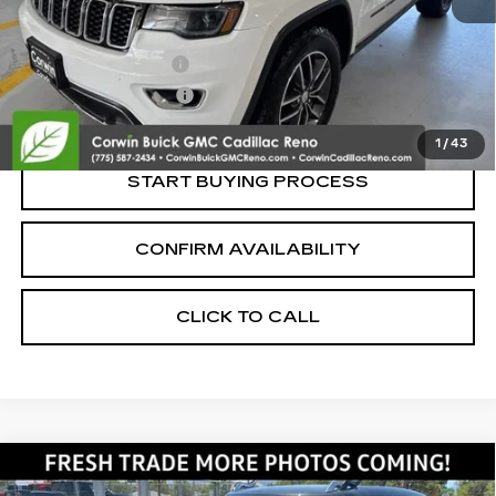
Retail Price:
$12,500
Documentation Fee
+$700
Nitrogen Filled Tires
+$150
Internet Price:
$13,350
1
/
43
START BUYING PROCESS
CONFIRM AVAILABILITY
CLICK TO CALL
Compare Vehicle
USED
2019
MINI COOPER
$13,350