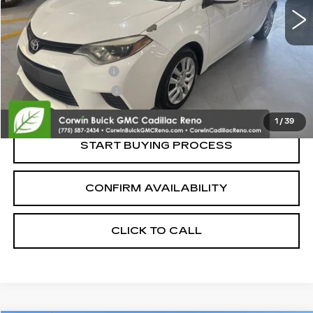
Less
Retail Price:
$10,500
Documentation Fee
+$700
Nitrogen Filled Tires
+$150
Internet Price:
$11,350
1
/
39
START BUYING PROCESS
CONFIRM AVAILABILITY
CLICK TO CALL