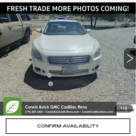
Compare Vehicle
USED
2014
NISSAN MAXIMA
3.5
$9,350
SV
SALE PRICE
VIN:
1N4AA5AP3EC455558
Stock:
2455558
Model:
16214
124856 mi
Ext.
Int.
Less
Retail Price:
$8,500
Documentation Fee
+$700
Nitrogen Filled Tires
+$150
Internet Price:
$9,350
START BUYING PROCESS
1
/
5
CONFIRM AVAILABILITY