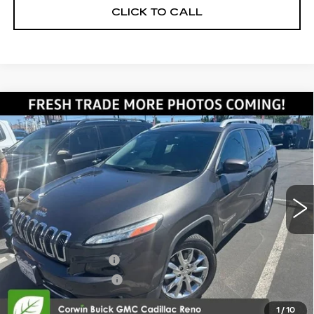
CLICK TO CALL
Compare Vehicle
USED
2014
JEEP CHEROKEE
$13,345
LIMITED
SALE PRICE
VIN:
1C4PJMDS7EW191239
Stock:
2191239
Model:
KLJP74
67090 mi
Ext.
Int.
Less
Retail Price:
$12,495
Documentation Fee
+$700
Nitrogen Filled Tires
+$150
Internet Price:
$13,345
1
/
10