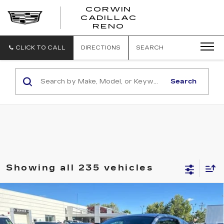
CORWIN
CADILLAC
CORWIN
RENO
CADILLAC
RENO
CLICK TO CALL
DIRECTIONS
SEARCH
Search
Showing all 235 vehicles
COMMENTS
Compare Vehicle
USED
2006
FORD MUSTANG
$6,350
STANDARD
SALE PRICE
VIN:
1ZVHT80NX65114357
Stock:
2114357
Model:
T80