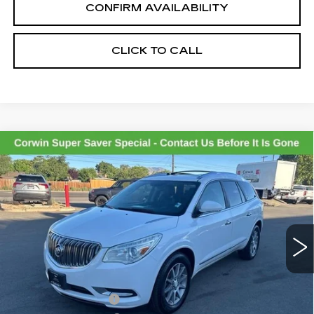
CONFIRM AVAILABILITY
CLICK TO CALL
Compare Vehicle
USED
2017
BUICK ENCLAVE
$7,845
LEATHER
SALE PRICE
VIN:
5GAKVBKD3HJ113132
Stock:
2113132
Model:
4V14526
173365 mi
Ext.
Int.
Less
Retail Price:
$6,995
Documentation Fee
+$700