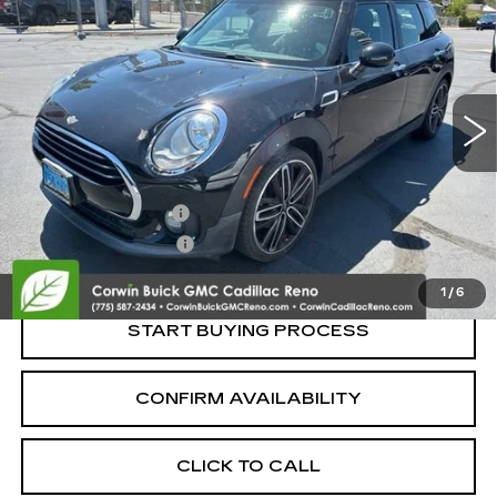
CLUBMAN
SALE PRICE
VIN:
WMWLN5C50K2E35076
Stock:
2E35076
Model:
19MG
83854 mi
Ext.
Int.
Less
Retail Price:
$12,500
Documentation Fee
+$700
Nitrogen Filled Tires
+$150
Internet Price:
$13,350
1
/
6
START BUYING PROCESS
CONFIRM AVAILABILITY
CLICK TO CALL