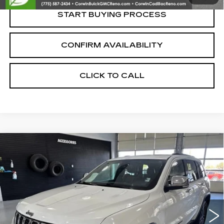
START BUYING PROCESS
CONFIRM AVAILABILITY
CLICK TO CALL
Compare Vehicle
USED
2017
JEEP GRAND CHEROKEE
$13,350
LIMITED
SALE PRICE
VIN:
1C4RJFBG4HC946047
Stock:
2946047
Model:
WKJP74
135008 mi
Ext.
Int.
Less