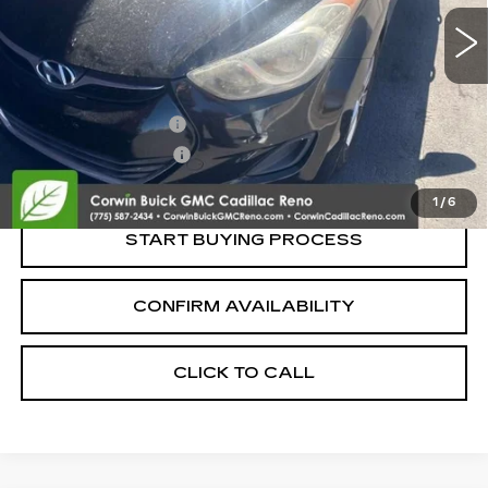
Less
Retail Price:
$6,995
Documentation Fee
+$700
Nitrogen Filled Tires
+$150
Internet Price:
$7,845
1
/
6
START BUYING PROCESS
CONFIRM AVAILABILITY
CLICK TO CALL