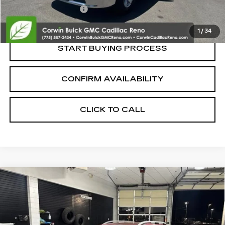
Nitrogen Filled Tires
+$150
Internet Price:
$14,839
1
/
34
START BUYING PROCESS
CONFIRM AVAILABILITY
CLICK TO CALL
Compare Vehicle
USED
2018
SUBARU IMPREZA
2.0I
$14,845
PREMIUM
SALE PRICE
VIN:
4S3GTAB67J3708937
Stock:
2708937
Model:
JLD
98032 mi
Ext.
Int.