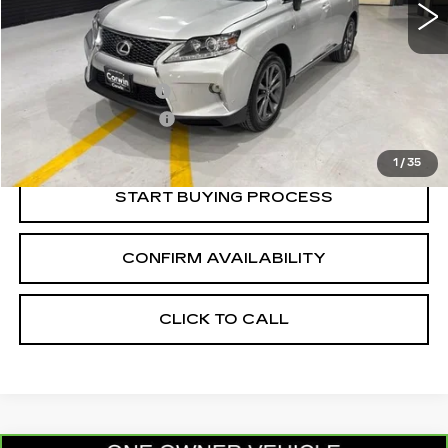
Less
Retail Price:
$13,486
Documentation Fee
+$700
Nitrogen Filled Tires
+$150
Internet Price:
$14,336
1
/
35
START BUYING PROCESS
CONFIRM AVAILABILITY
CLICK TO CALL