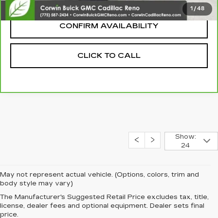
Internet Price:
$14,845
1
/
48
CONFIRM AVAILABILITY
CLICK TO CALL
Show:
24
May not represent actual vehicle. (Options, colors, trim and
body style may vary)
The Manufacturer's Suggested Retail Price excludes tax, title,
license, dealer fees and optional equipment. Dealer sets final
price.