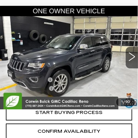
Compare Vehicle
USED
2016
JEEP GRAND CHEROKEE
$14,845
LIMITED
SALE PRICE
VIN:
1C4RJFBG1GC327386
Stock:
2327386
Model:
WKJP74
115308 mi
Ext.
Int.
Less
Retail Price:
$13,995
Documentation Fee
+$700
Nitrogen Filled Tires
+$150
Internet Price:
$14,845
1
/
50
START BUYING PROCESS
CONFIRM AVAILABILITY