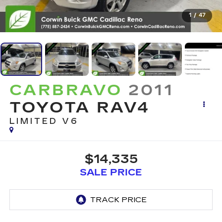
1
/
47
CARBRAVO
2011
TOYOTA RAV4
LIMITED V6
$14,335
SALE PRICE