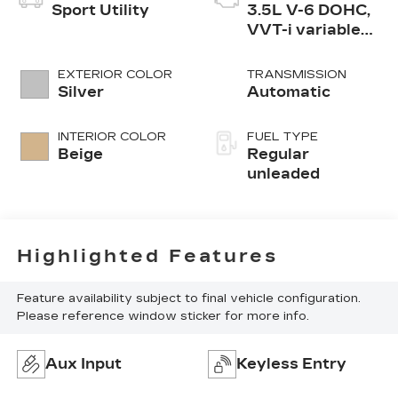
Sport Utility
3.5L V-6 DOHC,
VVT-i variable
valve control,
regular
EXTERIOR COLOR
TRANSMISSION
unleaded, engine
Silver
Automatic
with 269HP
INTERIOR COLOR
FUEL TYPE
Beige
Regular
unleaded
Highlighted Features
Feature availability subject to final vehicle configuration.
Please reference window sticker for more info.
Aux Input
Keyless Entry