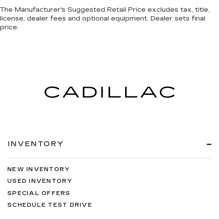
Premium cloth upholstery combines an
The Manufacturer's Suggested Retail Price excludes tax, title,
elegant appearance with all-season comfort.
license, dealer fees and optional equipment. Dealer sets final
A center armrest contributes to a more
price.
comfortable driving environment.
Manual rear seat adjustment aids passenger
comfort.
This feature provides increased comfort for
rear seat passengers.
Split-bench rear seat - Down for whatever.
Sometimes you need a little more room for
your cargo. Other times...you need a lot more
room. Split-bench rear seats provide you with
added versatility so you can load passengers
INVENTORY
and cargo in multiple combinations. Fold one
side for long items and still have room for your
passengers. Or fold both sides to load large
NEW INVENTORY
items. With split-bench rear seats, it all fits.
USED INVENTORY
Front seatback upholstery
: Vinyl front
SPECIAL OFFERS
seatback upholstery
SCHEDULE TEST DRIVE
Automatic air conditioning - Constantly fiddling