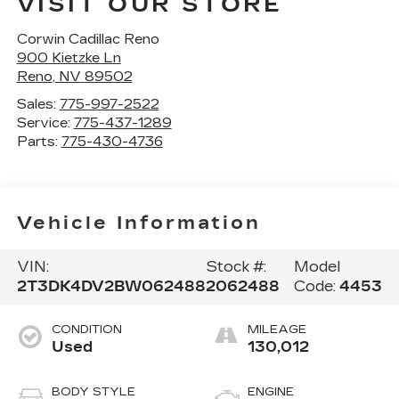
VISIT OUR STORE
Corwin Cadillac Reno
900 Kietzke Ln
Reno
,
NV
89502
Sales:
775-997-2522
Service:
775-437-1289
Parts:
775-430-4736
Vehicle Information
VIN:
Stock #:
Model
2T3DK4DV2BW062488
2062488
Code:
4453
CONDITION
MILEAGE
Used
130,012
BODY STYLE
ENGINE