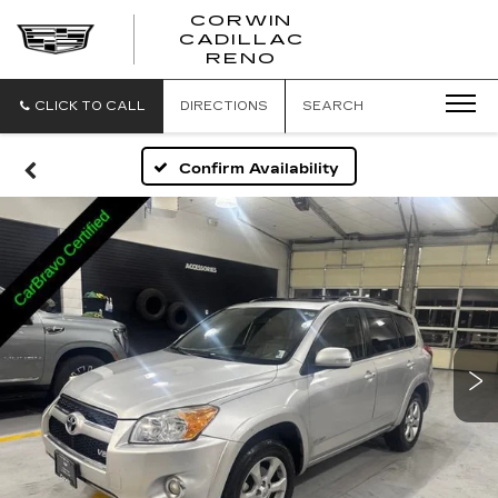
CORWIN
CADILLAC
CORWIN
RENO
CADILLAC
RENO
CLICK TO CALL
DIRECTIONS
SEARCH
Confirm Availability