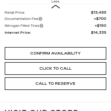
Less
$13,485
Retail Price:
+$700
Documentation Fee
+$150
Nitrogen Filled Tires
$14,335
Internet Price:
CONFIRM AVAILABILITY
CLICK TO CALL
CALL TO RESERVE