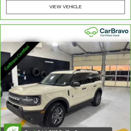
wheel brings the touch of luxury to your drive.
VIEW VEHICLE
Front head restraint control
: Manual front seat
head restraint control
Rear head restraint control
: Manual rear seat
head restraint control
Manual reclining rear seat - Lean back, even in
back. Gain some space between you and the
front seat with manual reclining rear seat. It lets
you adjust the angle of the seatback for added
comfort during the drive, or for a more
comfortable rest during the longer treks. Settle
in, with manual reclining rear seat.
Manual telescopic steering wheel - Easy to fit
in. The most comfortable position for your
steering wheel while you drive can mean
having to squeeze past it to get in and out of
the vehicle. With the manual telescopic
steering wheel, you can find the perfect
position for all situations.
Manual tilt steering wheel - Easy to fit in. The
most comfortable position for your steering