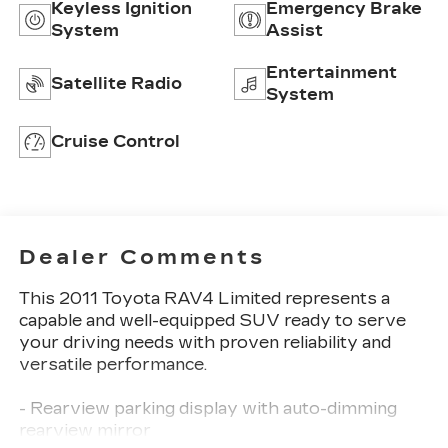
Keyless Ignition
Emergency Brake
System
Assist
Entertainment
Satellite Radio
System
Cruise Control
Dealer Comments
This 2011 Toyota RAV4 Limited represents a
capable and well-equipped SUV ready to serve
your driving needs with proven reliability and
versatile performance.
- Rearview parking display with auto-dimming
rearview mirror