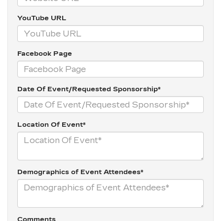
YouTube URL
Facebook Page
Date Of Event/Requested Sponsorship*
Location Of Event*
Demographics of Event Attendees*
Comments