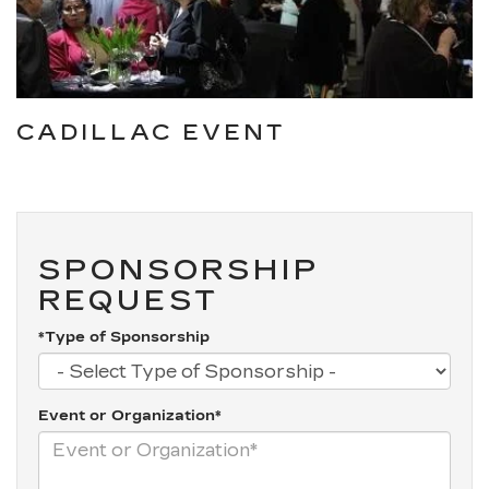
CADILLAC EVENT
SPONSORSHIP
REQUEST
*Type of Sponsorship
Event or Organization*