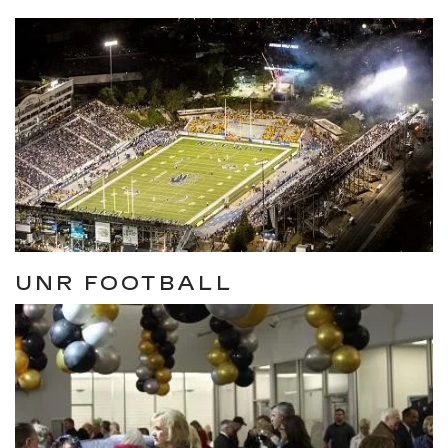
UNR FOOTBALL