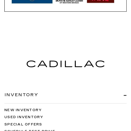
INVENTORY
NEW INVENTORY
USED INVENTORY
SPECIAL OFFERS