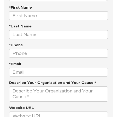
*First Name
*Last Name
*Phone
*Email
Describe Your Organization and Your Cause *
Website URL