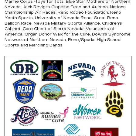
Marine Corps -Toys for Tots, Blue Star Mothers of Northern
Nevada, Jack Reviglio Cioppino Feed and Auction, National
Championship Air Races, Reno Rodeo Foundation, Reno
Youth Sports, University of Nevada Reno, Great Reno
Balloon Race, Nevada Military Sports Alliance, Children’s
Cabinet, Care Chest of Sierra Nevada, Volunteers of
America, Organ Donor Walk for the Cure, Down’s Syndrome
Network of Northern Nevada, Reno/Sparks High School
Sports and Marching Bands.