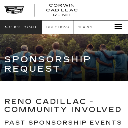
CORWIN
CADILLAC
CORWIN
RENO
CADILLAC
RENO
CLICK TO CALL
DIRECTIONS
SEARCH
SPONSORSHIP
REQUEST
RENO CADILLAC -
COMMUNITY INVOLVED
PAST SPONSORSHIP EVENTS