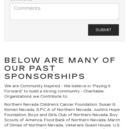
BELOW ARE MANY OF
OUR PAST
SPONSORSHIPS
We are Community Inspired - We believe in “Paying it
Forward” to build a strong community - Charitable
Organizations we Contribute to:
Northern Nevada Children’s Cancer Foundation, Susan G.
Komen Nevada, S.P.C.A of Northern Nevada, Justin’s Hope
Foundation, Boys and Girls Club of Northern Nevada, Boy
Scouts of America, Food Bank of Northern Nevada, March
of Dimes of Northern Nevada, Veterans Guest House, U.S.