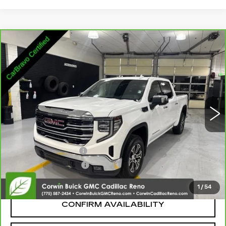
Compare Vehicle
CARBRAVO
2026
GMC SIERRA 1500
$45,545
SLT
SALE PRICE
Price Drop
VIN:
1GTUUDED6TZ135170
Stock:
2135170
Model:
TK10543
23624 mi
Ext.
Int.
Less
Retail Price:
$44,695
Documentation Fee
+$700
Nitrogen Filled Tires
+$150
Internet Price:
$45,545
1
/
54
CONFIRM AVAILABILITY