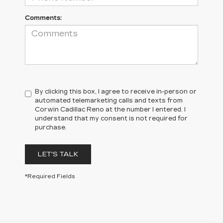
Comments:
By clicking this box, I agree to receive in-person or
automated telemarketing calls and texts from
Corwin Cadillac Reno at the number I entered. I
understand that my consent is not required for
purchase.
LET'S TALK
*Required Fields