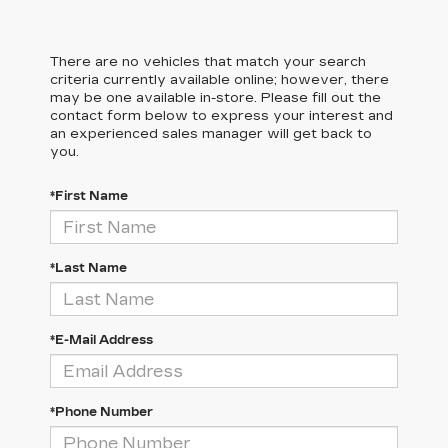
There are no vehicles that match your search
criteria currently available online; however, there
may be one available in-store. Please fill out the
contact form below to express your interest and
an experienced sales manager will get back to
you.
*First Name
*Last Name
*E-Mail Address
*Phone Number