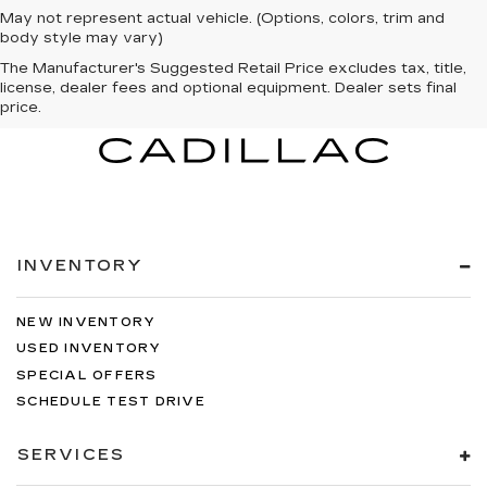
May not represent actual vehicle. (Options, colors, trim and
body style may vary)
The Manufacturer's Suggested Retail Price excludes tax, title,
license, dealer fees and optional equipment. Dealer sets final
price.
INVENTORY
NEW INVENTORY
USED INVENTORY
SPECIAL OFFERS
SCHEDULE TEST DRIVE
SERVICES