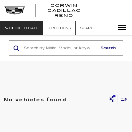
CORWIN
CADILLAC
CORWIN
RENO
CADILLAC
RENO
CLICK TO CALL
DIRECTIONS
SEARCH
Search
No vehicles found