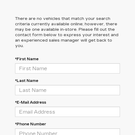
There are no vehicles that match your search
criteria currently available online; however, there
may be one available in-store. Please fill out the
contact form below to express your interest and
an experienced sales manager will get back to
you.
*First Name
*Last Name
*E-Mail Address
*Phone Number