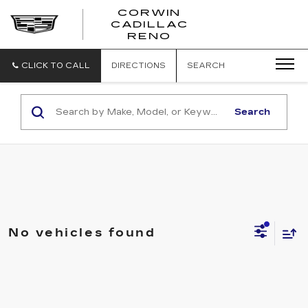
CORWIN
CADILLAC
CORWIN
RENO
CADILLAC
RENO
CLICK TO CALL
DIRECTIONS
SEARCH
Search
No vehicles found