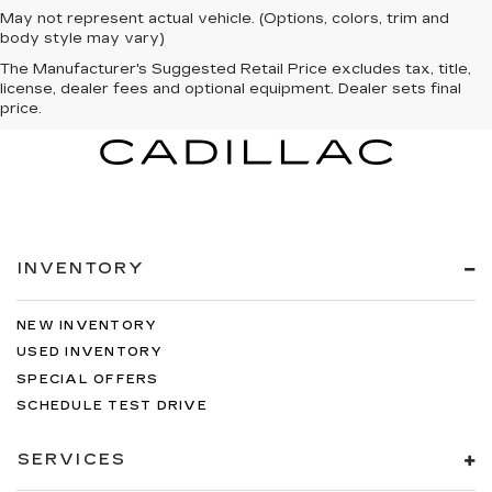
May not represent actual vehicle. (Options, colors, trim and
body style may vary)
The Manufacturer's Suggested Retail Price excludes tax, title,
license, dealer fees and optional equipment. Dealer sets final
price.
INVENTORY
NEW INVENTORY
USED INVENTORY
SPECIAL OFFERS
SCHEDULE TEST DRIVE
SERVICES