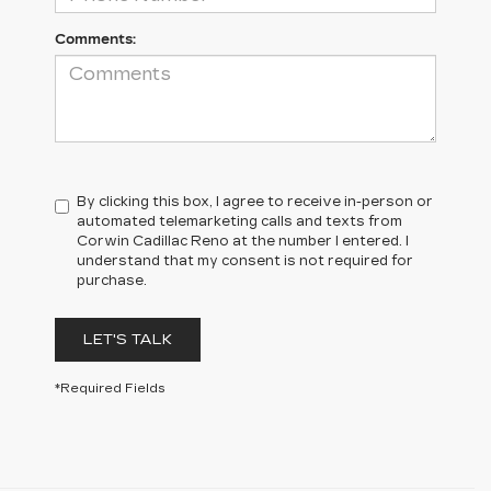
Comments:
By clicking this box, I agree to receive in-person or
automated telemarketing calls and texts from
Corwin Cadillac Reno at the number I entered. I
understand that my consent is not required for
purchase.
LET'S TALK
*Required Fields