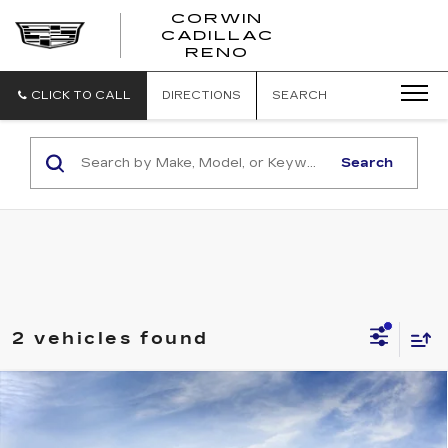
CORWIN
CADILLAC
CORWIN
RENO
CADILLAC
RENO
CLICK TO CALL
DIRECTIONS
SEARCH
Search
2 vehicles found
Compare Vehicle
NEW
2026
CADILLAC ESCALADE
$117,224
SPORT
SALE PRICE
VIN:
1GYS9FKL1TR446211
Model:
6K10706