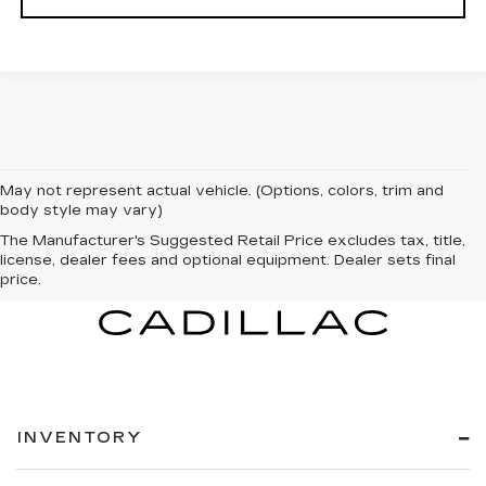
May not represent actual vehicle. (Options, colors, trim and
body style may vary)
The Manufacturer's Suggested Retail Price excludes tax, title,
license, dealer fees and optional equipment. Dealer sets final
price.
INVENTORY