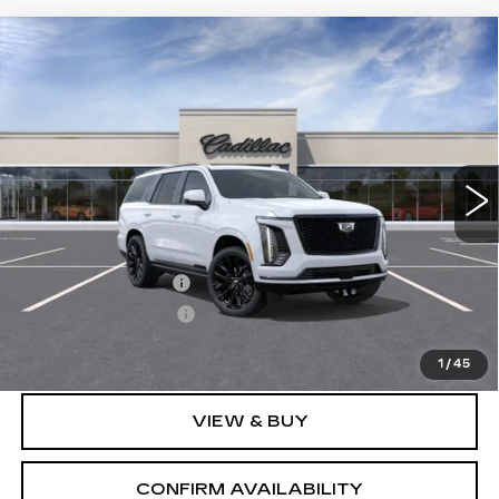
Compare Vehicle
NEW
2026
CADILLAC ESCALADE
$132,535
PLATINUM SPORT
SALE PRICE
VIN:
1GYS9GKL9TR423927
Stock:
1423927
Model:
6K10706
2 mi
Ext.
Int.
Less
MSRP:
$131,685
Documentation Fee
+$700
Nitrogen Filled Tires
+$150
Sale Price:
$132,535
1
/
45
VIEW & BUY
CONFIRM AVAILABILITY