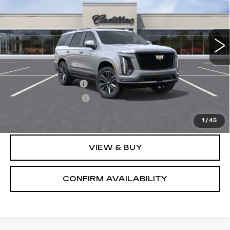
0 mi
Ext.
Int.
Less
MSRP:
$116,374
Documentation Fee
+$700
Nitrogen Filled Tires
+$150
Sale Price:
$117,224
1
/
45
VIEW & BUY
CONFIRM AVAILABILITY