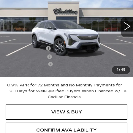
VIN:
3GYK3DM48VS101687
Model:
6MP26
0 mi
Ext.
Int.
Less
MSRP:
$63,655
Documentation Fee
+$700
Nitrogen Filled Tires
+$150
Purchase Allowance
-$1,000
1
/
45
Sale Price:
$63,505
0.9% APR for 72 Months and No Monthly Payments for
90 Days for Well-Qualified Buyers When Financed w/
Cadillac Financial
VIEW & BUY
CONFIRM AVAILABILITY