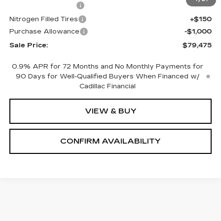
Documentation Fee
+$700
Nitrogen Filled Tires
+$150
Purchase Allowance
-$1,000
Sale Price:
$79,475
0.9% APR for 72 Months and No Monthly Payments for
90 Days for Well-Qualified Buyers When Financed w/
Cadillac Financial
VIEW & BUY
CONFIRM AVAILABILITY