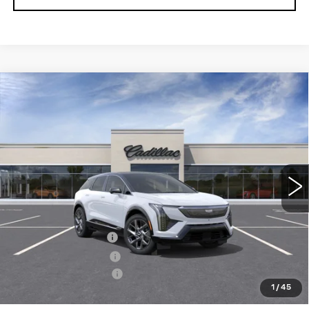
Compare Vehicle
NEW
2027
CADILLAC OPTIQ
$63,505
PREMIUM LUXURY
SALE PRICE
Price Drop
VIN:
3GYK3DM41VS101689
Stock:
1101689
Model:
6MP26
3 mi
Ext.
Less
MSRP:
$63,655
Documentation Fee
+$700
Nitrogen Filled Tires
+$150
Purchase Allowance
-$1,000
1
/
45
Sale Price:
$63,505