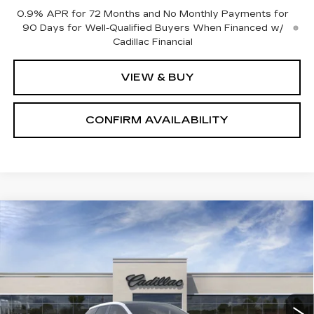
0.9% APR for 72 Months and No Monthly Payments for
90 Days for Well-Qualified Buyers When Financed w/
Cadillac Financial
VIEW & BUY
CONFIRM AVAILABILITY
Compare Vehicle
NEW
2027
CADILLAC OPTIQ
$63,555
PREMIUM SPORT
SALE PRICE
Price Drop
VIN:
3GYK3GM42VS100925
Stock:
1100925
Model:
6MR26
6 mi
Ext.