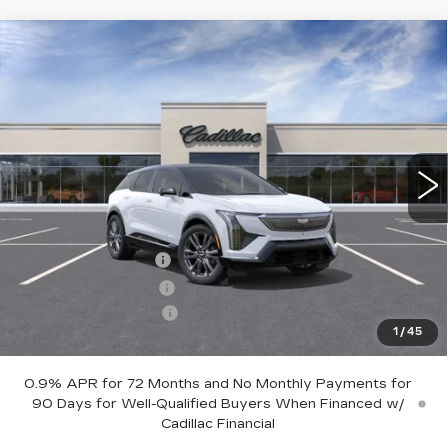
Compare Vehicle
NEW
2027
CADILLAC OPTIQ
$63,605
PREMIUM SPORT
SALE PRICE
Price Drop
VIN:
3GYK3GM43VS100772
Stock:
1100772
Model:
6MR26
3 mi
Ext.
Int.
Less
MSRP:
$63,755
Documentation Fee
+$700
Nitrogen Filled Tires
+$150
Purchase Allowance
-$1,000
1
/
45
Sale Price:
$63,605
0.9% APR for 72 Months and No Monthly Payments for
90 Days for Well-Qualified Buyers When Financed w/
Cadillac Financial