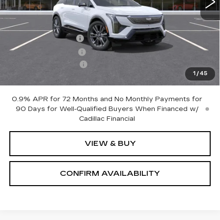
Less
MSRP:
$63,705
Documentation Fee
+$700
Nitrogen Filled Tires
+$150
Purchase Allowance
-$1,000
1
/
45
Sale Price:
$63,555
0.9% APR for 72 Months and No Monthly Payments for
90 Days for Well-Qualified Buyers When Financed w/
Cadillac Financial
VIEW & BUY
CONFIRM AVAILABILITY