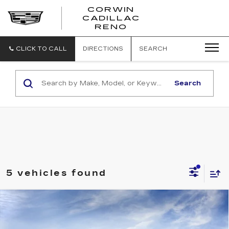
CORWIN
CADILLAC
CORWIN
RENO
CADILLAC
RENO
CLICK TO CALL
DIRECTIONS
SEARCH
Search
5 vehicles found
Compare Vehicle
NEW
2027
CADILLAC OPTIQ
$63,505
PREMIUM LUXURY
SALE PRICE
Price Drop