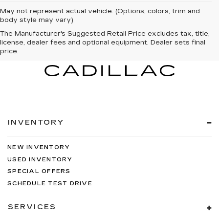
May not represent actual vehicle. (Options, colors, trim and
body style may vary)
The Manufacturer's Suggested Retail Price excludes tax, title,
license, dealer fees and optional equipment. Dealer sets final
price.
INVENTORY
NEW INVENTORY
USED INVENTORY
SPECIAL OFFERS
SCHEDULE TEST DRIVE
SERVICES