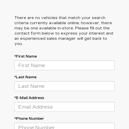
There are no vehicles that match your search
criteria currently available online; however, there
may be one available in-store. Please fill out the
contact form below to express your interest and
an experienced sales manager will get back to
you.
*First Name
*Last Name
*E-Mail Address
*Phone Number