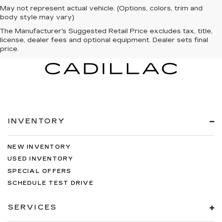
May not represent actual vehicle. (Options, colors, trim and
body style may vary)
The Manufacturer's Suggested Retail Price excludes tax, title,
license, dealer fees and optional equipment. Dealer sets final
price.
INVENTORY
NEW INVENTORY
USED INVENTORY
SPECIAL OFFERS
SCHEDULE TEST DRIVE
SERVICES