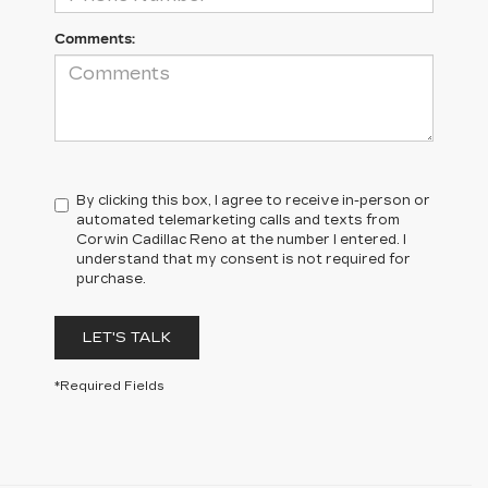
Comments:
By clicking this box, I agree to receive in-person or
automated telemarketing calls and texts from
Corwin Cadillac Reno at the number I entered. I
understand that my consent is not required for
purchase.
LET'S TALK
*Required Fields