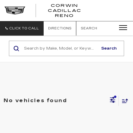
CORWIN
CADILLAC
CORWIN
RENO
CADILLAC
RENO
CLICK TO CALL
DIRECTIONS
SEARCH
Search
No vehicles found