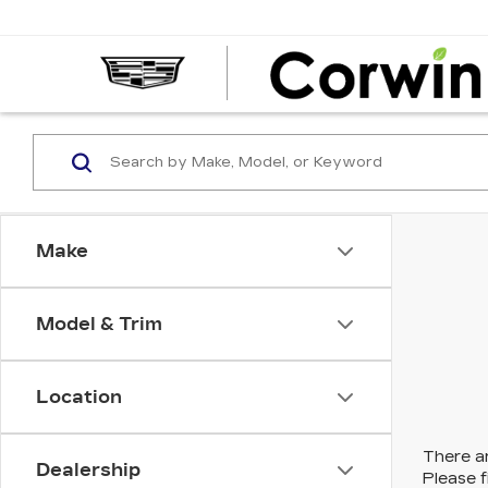
Make
Model & Trim
Location
There ar
Dealership
Please f