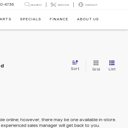
30-4736
SEARCH
SERVICE
CONTACT
PARTS
SPECIALS
FINANCE
ABOUT US
nd
Sort
List
Grid
ble online; however, there may be one available in-store.
n experienced sales manager will get back to you.