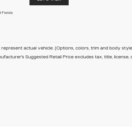
 Fields
represent actual vehicle. (Options, colors, trim and body sty
facturer's Suggested Retail Price excludes tax, title, license, 