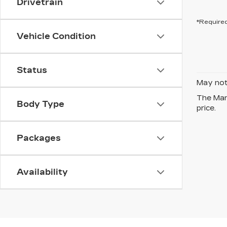
Drivetrain
*Required
Vehicle Condition
Status
May not 
The Manu
Body Type
price.
Packages
Availability