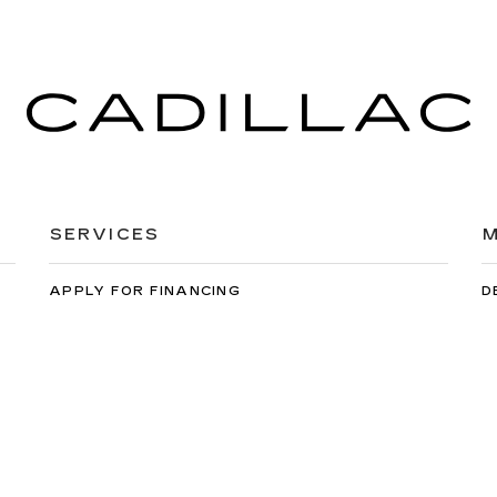
SERVICES
M
APPLY FOR FINANCING
D
EXTENDED WARRANTY
C
SCHEDULE SERVICE
M
ORDER PARTS
C
orwin Cadillac Reno
|
900 Kietzke Ln,
Reno,
NV
89502
| Sales:
775-99