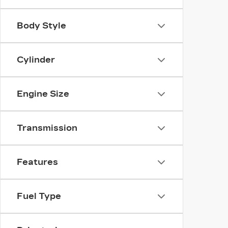
Body Style
Cylinder
Engine Size
Transmission
Features
Fuel Type