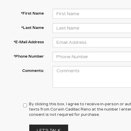
*First Name
*Last Name
*E-Mail Address
*Phone Number
Comments:
By clicking this box, I agree to receive in-person or 
texts from Corwin Cadillac Reno at the number I ente
consent is not required for purchase.
LET'S TALK