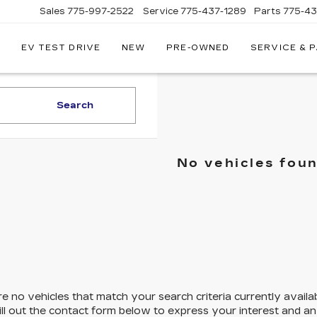
Sales
775-997-2522
Service
775-437-1289
Parts
775-4
EV TEST DRIVE
NEW
PRE-OWNED
SERVICE & 
CORWIN
CADILLAC
RENO
Search
No vehicles fou
e no vehicles that match your search criteria currently availa
ill out the contact form below to express your interest and a