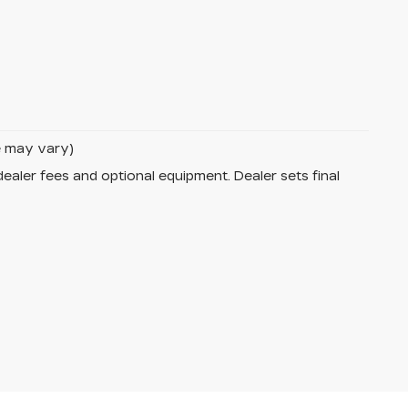
le may vary)
dealer fees and optional equipment. Dealer sets final