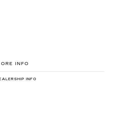
ORE INFO
EALERSHIP INFO
ONTACT US
EET OUR STAFF
AREERS
7-2522