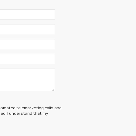
automated telemarketing calls and
red. I understand that my