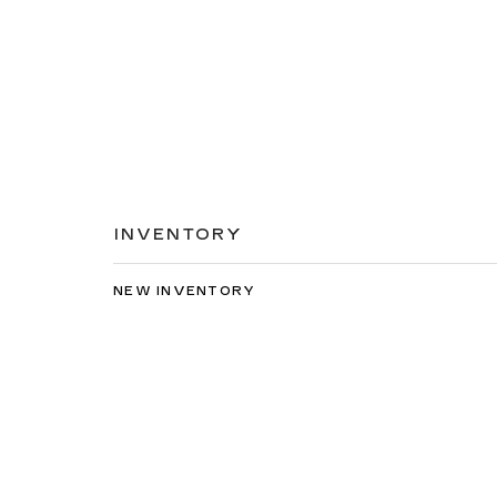
INVENTORY
NEW INVENTORY
USED INVENTORY
SPECIAL OFFERS
SCHEDULE TEST DRIVE
Copyright © 2026
by
DealerOn
|
Sitemap
|
Privacy
| C