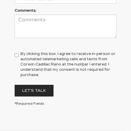
Comments:
By clicking this box, I agree to receive in-person or
automated telemarketing calls and texts from
Corwin Cadillac Reno at the number I entered. I
understand that my consent is not required for
purchase.
LET'S TALK
*Required Fields