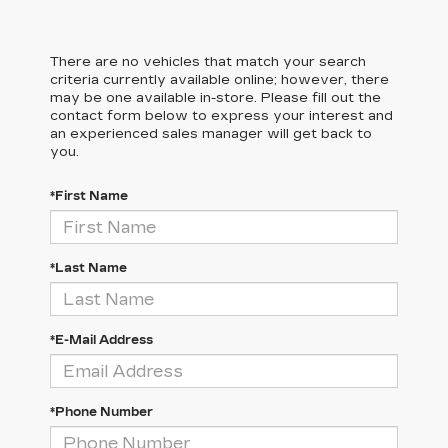
There are no vehicles that match your search
criteria currently available online; however, there
may be one available in-store. Please fill out the
contact form below to express your interest and
an experienced sales manager will get back to
you.
*First Name
*Last Name
*E-Mail Address
*Phone Number