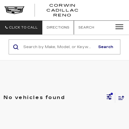
CORWIN
CADILLAC
CORWIN
RENO
CADILLAC
RENO
CLICK TO CALL
DIRECTIONS
SEARCH
Search
No vehicles found