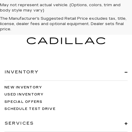
May not represent actual vehicle. (Options, colors, trim and
body style may vary)
The Manufacturer's Suggested Retail Price excludes tax, title,
license, dealer fees and optional equipment. Dealer sets final
price.
INVENTORY
NEW INVENTORY
USED INVENTORY
SPECIAL OFFERS
SCHEDULE TEST DRIVE
SERVICES