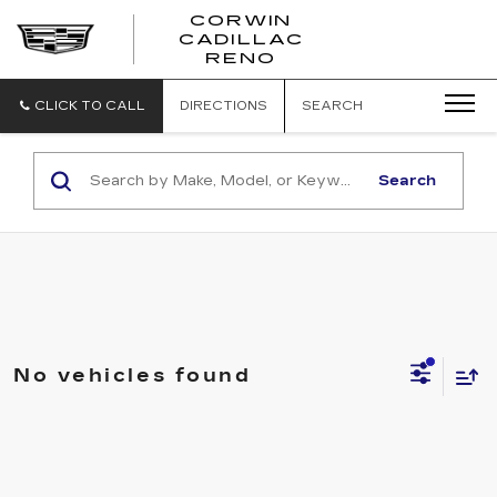
CORWIN
CADILLAC
CORWIN
RENO
CADILLAC
RENO
CLICK TO CALL
DIRECTIONS
SEARCH
Search
No vehicles found