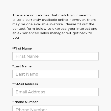
There are no vehicles that match your search
criteria currently available online; however, there
may be one available in-store. Please fill out the
contact form below to express your interest and
an experienced sales manager will get back to
you.
*First Name
*Last Name
*E-Mail Address
*Phone Number