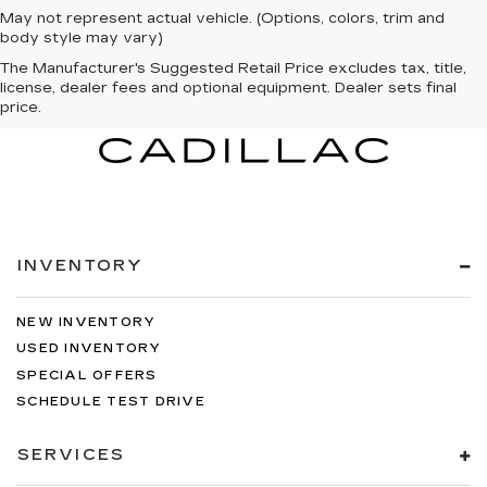
May not represent actual vehicle. (Options, colors, trim and
body style may vary)
The Manufacturer's Suggested Retail Price excludes tax, title,
license, dealer fees and optional equipment. Dealer sets final
price.
INVENTORY
NEW INVENTORY
USED INVENTORY
SPECIAL OFFERS
SCHEDULE TEST DRIVE
SERVICES