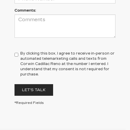
Comments:
By clicking this box, I agree to receive in-person or
automated telemarketing calls and texts from
Corwin Cadillac Reno at the number I entered. I
understand that my consent is not required for
purchase.
LET'S TALK
*Required Fields