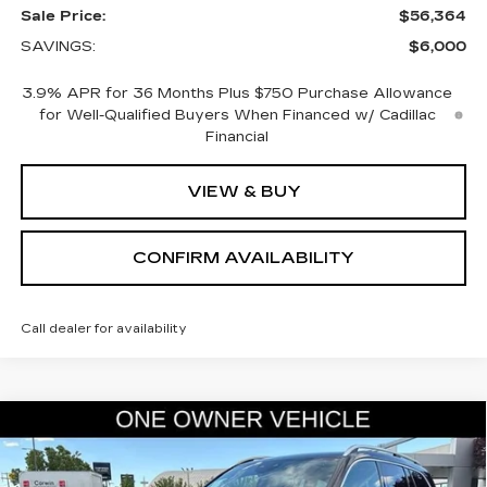
Sale Price:
$56,364
SAVINGS:
$6,000
3.9% APR for 36 Months Plus $750 Purchase Allowance
for Well-Qualified Buyers When Financed w/ Cadillac
Financial
VIEW & BUY
CONFIRM AVAILABILITY
Call dealer for availability
COMMENTS
Compare Vehicle
USED
2025
MERCEDES-BENZ
GLS
$66,845
450
SALE PRICE
VIN:
4JGFF5KE5SB434707
Stock:
2434707
Model:
GLS450W4