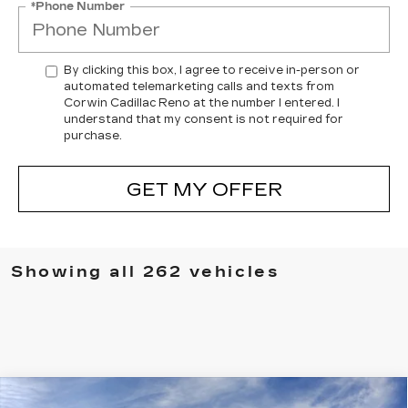
*Phone Number
By clicking this box, I agree to receive in-person or
automated telemarketing calls and texts from
Corwin Cadillac Reno at the number I entered. I
understand that my consent is not required for
purchase.
GET MY OFFER
Showing all 262 vehicles
Compare Vehicle
NEW
2026
CADILLAC VISTIQ