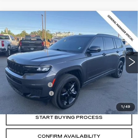
Compare Vehicle
USED
2024
JEEP GRAND
$30,216
CHEROKEE L
ALTITUDE X 4X4
SALE PRICE
Price Drop
VIN:
1C4RJKAG3R8565062
Stock:
2565062
Model:
WLJH75
24209 mi
Ext.
Int.
Less
Retail Price:
$29,366
Documentation Fee
+$700
Nitrogen Filled Tires
+$150
Internet Price:
$30,216
1
/
49
START BUYING PROCESS
CONFIRM AVAILABILITY