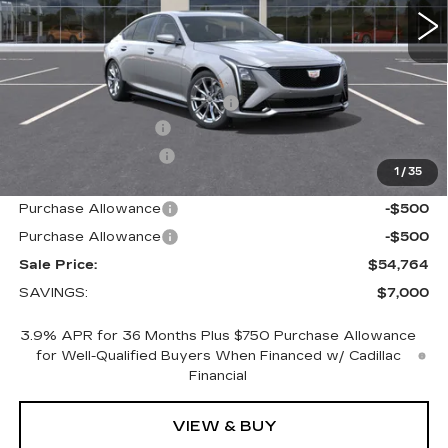
Less
MSRP:
$60,914
Price reduction below MSRP:
-$6,000
Documentation Fee
+$700
Nitrogen Filled Tires
+$150
1
/
35
Internet Price:
$55,764
Purchase Allowance
-$500
Purchase Allowance
-$500
Sale Price:
$54,764
SAVINGS:
$7,000
3.9% APR for 36 Months Plus $750 Purchase Allowance
for Well-Qualified Buyers When Financed w/ Cadillac
Financial
VIEW & BUY