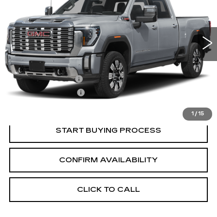
3 mi
Ext.
Int.
Less
Retail Price:
$84,840
Documentation Fee
+$700
Nitrogen Filled Tires
+$150
Internet Price:
$85,690
1
/
15
START BUYING PROCESS
CONFIRM AVAILABILITY
CLICK TO CALL