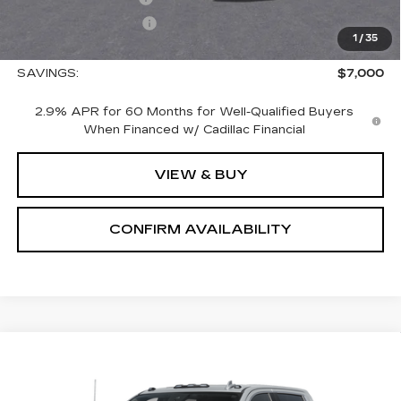
Nitrogen Filled Tires
+$150
1
/
35
Sale Price:
$65,575
SAVINGS:
$7,000
2.9% APR for 60 Months for Well-Qualified Buyers
When Financed w/ Cadillac Financial
VIEW & BUY
CONFIRM AVAILABILITY
Compare Vehicle
USED
2026
GMC SIERRA 2500 HD
$85,690
DENALI
SALE PRICE
VIN:
1GT4UREY3TF207489
Stock:
1207489
Model:
TK20743