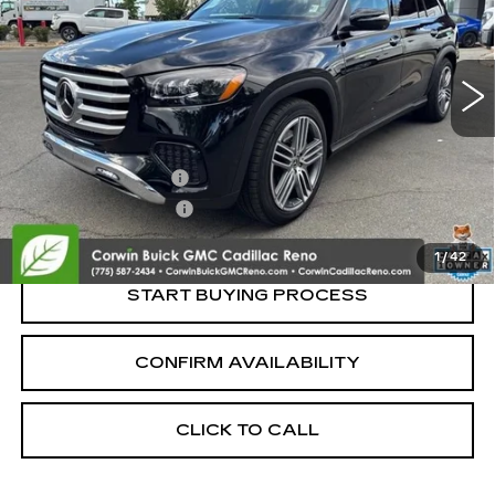
14375 mi
Less
Retail Price:
$65,995
Documentation Fee
+$700
Nitrogen Filled Tires
+$150
Internet Price:
$66,845
1
/
42
START BUYING PROCESS
CONFIRM AVAILABILITY
CLICK TO CALL