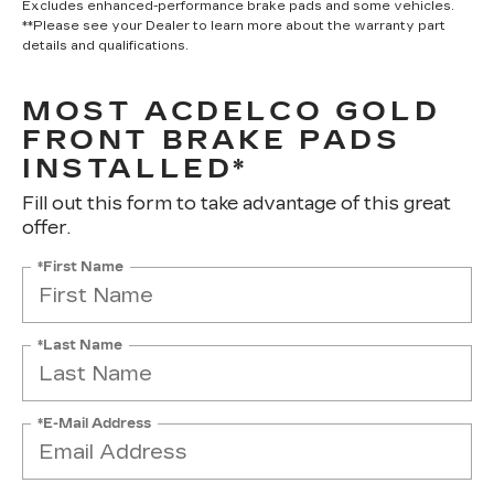
Excludes enhanced-performance brake pads and some vehicles.
**Please see your Dealer to learn more about the warranty part
details and qualifications.
MOST ACDELCO GOLD
FRONT BRAKE PADS
INSTALLED*
Fill out this form to take advantage of this great
offer.
*First Name
*Last Name
*E-Mail Address