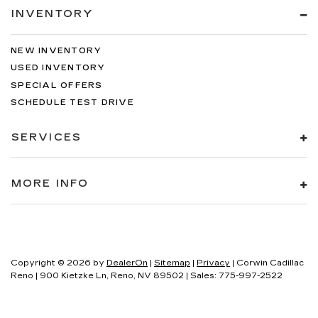
INVENTORY
NEW INVENTORY
USED INVENTORY
SPECIAL OFFERS
SCHEDULE TEST DRIVE
SERVICES
MORE INFO
Copyright © 2026
by
DealerOn
|
Sitemap
|
Privacy
| Corwin Cadillac
Reno
|
900 Kietzke Ln,
Reno,
NV
89502
| Sales:
775-997-2522