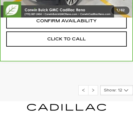
Internet Price:
$44,845
1
/
62
CONFIRM AVAILABILITY
CLICK TO CALL
Show: 12