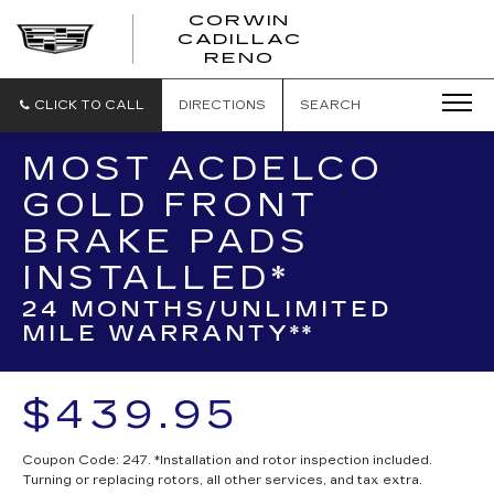
CORWIN
CADILLAC
CORWIN
RENO
CADILLAC
RENO
CLICK TO CALL
DIRECTIONS
SEARCH
MOST ACDELCO
GOLD FRONT
BRAKE PADS
INSTALLED*
24 MONTHS/UNLIMITED
MILE WARRANTY**
$439.95
Coupon Code: 247. *Installation and rotor inspection included.
Turning or replacing rotors, all other services, and tax extra.