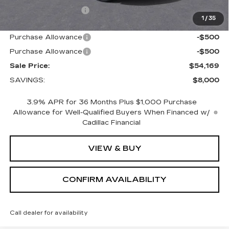
Nitrogen Filled Tires
+$150
1
/
35
Internet Price:
$55,169
Purchase Allowance
-$500
Purchase Allowance
-$500
Sale Price:
$54,169
SAVINGS:
$8,000
3.9% APR for 36 Months Plus $1,000 Purchase
Allowance for Well-Qualified Buyers When Financed w/
Cadillac Financial
VIEW & BUY
CONFIRM AVAILABILITY
Call dealer for availability