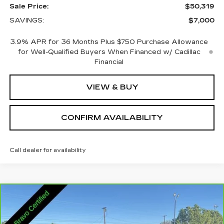
Sale Price:
$50,319
SAVINGS:
$7,000
3.9% APR for 36 Months Plus $750 Purchase Allowance
for Well-Qualified Buyers When Financed w/ Cadillac
Financial
VIEW & BUY
CONFIRM AVAILABILITY
Call dealer for availability
Compare Vehicle
CARBRAVO
2025
GMC ACADIA
$32,845
ELEVATION
SALE PRICE
VIN:
1GKENNRS2SJ292549
Stock:
2292549
Model:
TLD56