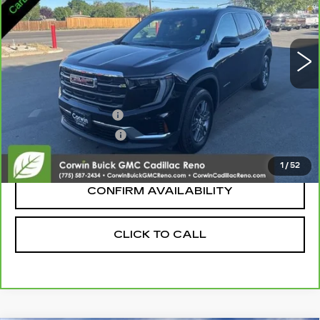
25146 mi
Ext.
Int.
Less
Retail Price:
$31,995
Documentation Fee
+$700
Nitrogen Filled Tires
+$150
Internet Price:
$32,845
1
/
52
CONFIRM AVAILABILITY
CLICK TO CALL