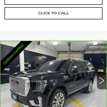
CLICK TO CALL
Compare Vehicle
CARBRAVO
2023
GMC YUKON
$44,845
DENALI
SALE PRICE
Price Drop
VIN:
1GKS2DKL4PR234265
Stock:
3234265
Model:
TK10706
95956 mi
Ext.
Int.
Less
Retail Price:
$43,995
Documentation Fee
+$700
Nitrogen Filled Tires
+$150