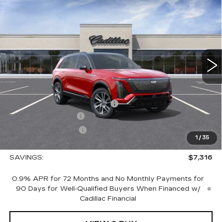
$76,729
LUXURY
SALE PRICE
VIN:
1GYC3KML5TZ706962
Stock:
1706962
Model:
6MB56
4353 mi
Ext.
Int.
Less
MSRP:
$83,195
Price reduction below MSRP:
-$7,316
Documentation Fee
+$700
Nitrogen Filled Tires
+$150
1
/
35
Sale Price:
$76,729
SAVINGS:
$7,316
0.9% APR for 72 Months and No Monthly Payments for
90 Days for Well-Qualified Buyers When Financed w/
Cadillac Financial