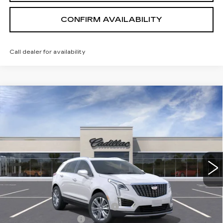
CONFIRM AVAILABILITY
Call dealer for availability
Compare Vehicle
NEW
2026
CADILLAC XT5
PREMIUM
$54,169
LUXURY
SALE PRICE
VIN:
1GYKNDR42TZ110338
Stock:
1110338
Model:
6NH26
3 mi
Ext.
Int.
Less
MSRP:
$61,319
Price reduction below MSRP:
-$7,000
Documentation Fee
+$700