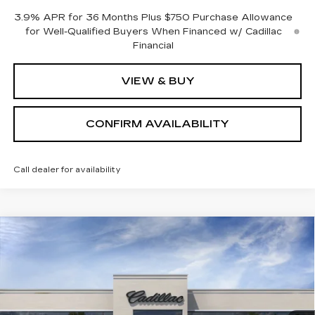
3.9% APR for 36 Months Plus $750 Purchase Allowance
for Well-Qualified Buyers When Financed w/ Cadillac
Financial
VIEW & BUY
CONFIRM AVAILABILITY
Call dealer for availability
Compare Vehicle
$54,764
NEW
2026
CADILLAC CT5
SPORT
SALE PRICE
Price Drop
VIN:
1G6DU5RK0T0112408
Stock:
1112408
Model:
6DD79
4 mi
Ext.
Int.