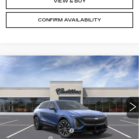
VIEW & BUY
CONFIRM AVAILABILITY
Compare Vehicle
NEW
2026
CADILLAC LYRIQ
$65,575
PREMIUM SPORT
SALE PRICE
VIN:
1GYKPWRL8TZ300593
Stock:
1300593
Model:
6MC26
2 mi
Ext.
Int.
Less
MSRP:
$71,725
Price reduction below MSRP:
-$7,000
Documentation Fee
+$700