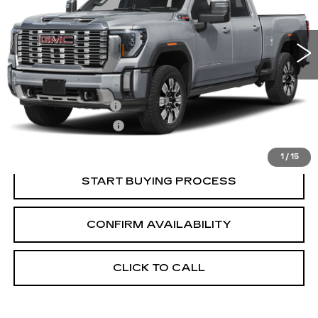
3 mi
Ext.
Int.
Less
Retail Price:
$84,840
Documentation Fee
+$700
Nitrogen Filled Tires
+$150
Internet Price:
$85,690
1
/
15
START BUYING PROCESS
CONFIRM AVAILABILITY
CLICK TO CALL