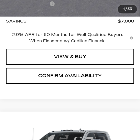
Nitrogen Filled Tires
+$150
1
/
35
Sale Price:
$65,575
SAVINGS:
$7,000
2.9% APR for 60 Months for Well-Qualified Buyers
When Financed w/ Cadillac Financial
VIEW & BUY
CONFIRM AVAILABILITY
Compare Vehicle
USED
2026
GMC SIERRA 2500 HD
$85,690
DENALI
SALE PRICE
VIN:
1GT4UREY3TF207489
Stock:
1207489
Model:
TK20743