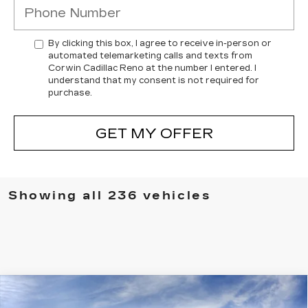
By clicking this box, I agree to receive in-person or
automated telemarketing calls and texts from
Corwin Cadillac Reno at the number I entered. I
understand that my consent is not required for
purchase.
GET MY OFFER
Showing all 236 vehicles
Compare Vehicle
NEW
2026
CADILLAC VISTIQ
$76,729