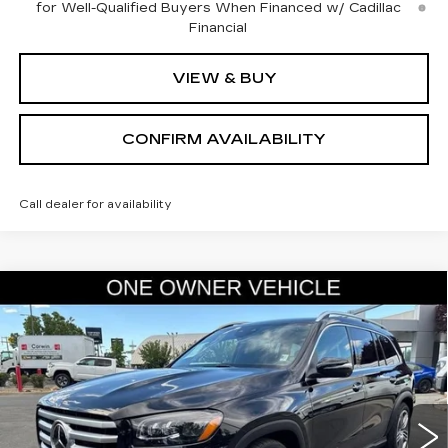
for Well-Qualified Buyers When Financed w/ Cadillac
Financial
VIEW & BUY
CONFIRM AVAILABILITY
Call dealer for availability
COMMENTS
Compare Vehicle
USED
2025
MERCEDES-BENZ
GLS
$66,845
450
SALE PRICE
VIN:
4JGFF5KE5SB434707
Stock:
2434707
Model:
GLS450W4
14375 mi
Less