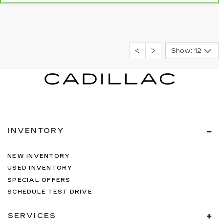
Show: 12
INVENTORY
NEW INVENTORY
USED INVENTORY
SPECIAL OFFERS
SCHEDULE TEST DRIVE
SERVICES