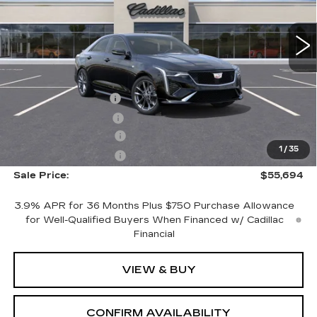
9 mi
Ext.
Int.
Less
MSRP:
$55,844
Documentation Fee
+$700
Nitrogen Filled Tires
+$150
Purchase Allowance
-$500
1
/
35
Purchase Allowance
-$500
Sale Price:
$55,694
3.9% APR for 36 Months Plus $750 Purchase Allowance
for Well-Qualified Buyers When Financed w/ Cadillac
Financial
VIEW & BUY
CONFIRM AVAILABILITY