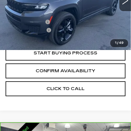
Less
Retail Price:
$29,366
Documentation Fee
+$700
Nitrogen Filled Tires
+$150
Internet Price:
$30,216
1
/
49
START BUYING PROCESS
CONFIRM AVAILABILITY
CLICK TO CALL
Compare Vehicle
CARBRAVO
2023
GMC YUKON