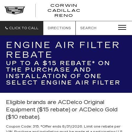
CORWIN
CADILLAC
CORWIN
RENO
CADILLAC
RENO
CLICK TO CALL
DIRECTIONS
SEARCH
ENGINE AIR FILTER
REBATE
UP TO A $15 REBATE* ON
THE PURCHASE AND
INSTALLATION OF ONE
SELECT ENGINE AIR FILTER
Eligible brands are ACDelco Original
Equipment ($15 rebate) or ACDelco Gold
($10 rebate).
Coupon Code: 315. *Offer ends 8/31/2026. Limit one rebate per
VIN. Purchase and installation must be made at a participating U.S.