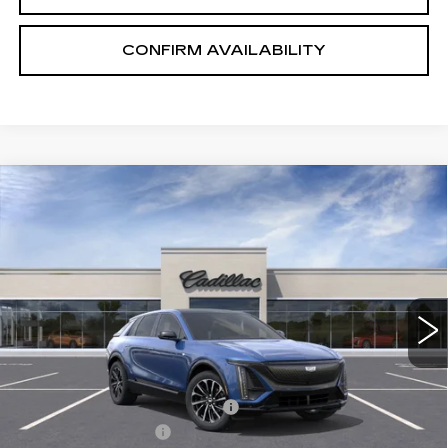
CONFIRM AVAILABILITY
Compare Vehicle
NEW
2026
CADILLAC LYRIQ
$65,575
PREMIUM SPORT
SALE PRICE
VIN:
1GYKPWRL8TZ300593
Stock:
1300593
Model:
6MC26
2 mi
Ext.
Int.
Less
MSRP:
$71,725
Price reduction below MSRP:
-$7,000
Documentation Fee
+$700