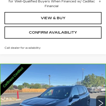
for Well-Qualified Buyers When Financed w/ Cadillac
Financial
VIEW & BUY
CONFIRM AVAILABILITY
Call dealer for availability
Compare Vehicle
CARBRAVO
2025
GMC ACADIA
$32,845
ELEVATION
SALE PRICE
VIN:
1GKENNRS2SJ292549
Stock:
2292549
Model:
TLD56
25106 mi
Ext.
Int.
Less