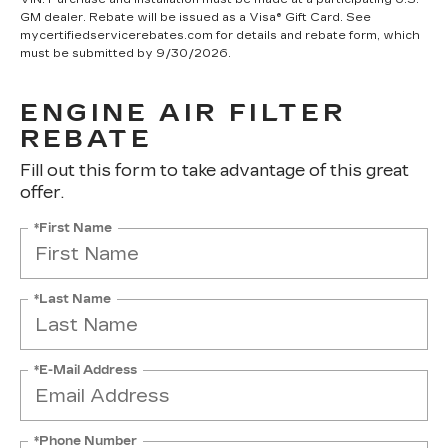
GM dealer. Rebate will be issued as a Visa® Gift Card. See
mycertifiedservicerebates.com for details and rebate form, which
must be submitted by 9/30/2026.
ENGINE AIR FILTER
REBATE
Fill out this form to take advantage of this great
offer.
*First Name
*Last Name
*E-Mail Address
*Phone Number