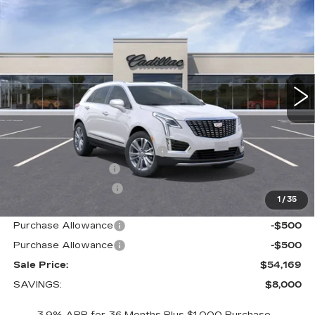
$54,169
LUXURY
SALE PRICE
VIN:
1GYKNDR42TZ110338
Stock:
1110338
Model:
6NH26
3 mi
Ext.
Int.
Less
MSRP:
$61,319
Price reduction below MSRP:
-$7,000
Documentation Fee
+$700
Nitrogen Filled Tires
+$150
1
/
35
Internet Price:
$55,169
Purchase Allowance
-$500
Purchase Allowance
-$500
Sale Price:
$54,169
SAVINGS:
$8,000
3.9% APR for 36 Months Plus $1,000 Purchase