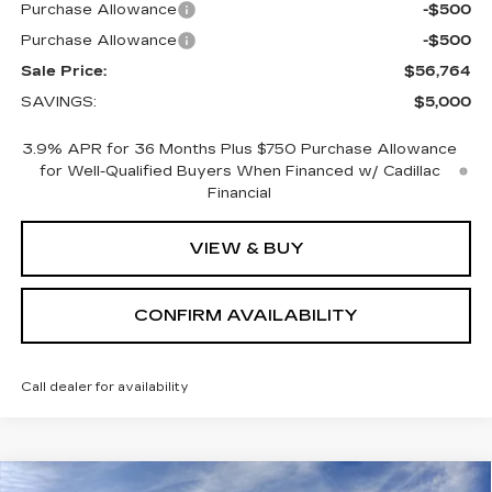
Purchase Allowance
-$500
Purchase Allowance
-$500
Sale Price:
$56,764
SAVINGS:
$5,000
3.9% APR for 36 Months Plus $750 Purchase Allowance
for Well-Qualified Buyers When Financed w/ Cadillac
Financial
VIEW & BUY
CONFIRM AVAILABILITY
Call dealer for availability
Compare Vehicle
NEW
2026
CADILLAC XT5
PREMIUM