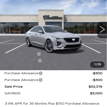
SALE PRICE
VIN:
1G6DG5RK5T0113299
Stock:
1113299
Model:
6DD69
3 mi
Ext.
Int.
Less
MSRP:
$56,469
Price reduction below MSRP:
-$4,000
Documentation Fee
+$700
Nitrogen Filled Tires
+$150
1
/
35
Internet Price:
$53,319
Purchase Allowance
-$500
Purchase Allowance
-$500
Sale Price:
$52,319
SAVINGS:
$5,000
3.9% APR for 36 Months Plus $750 Purchase Allowance