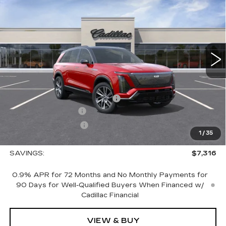
LUXURY
SALE PRICE
VIN:
1GYC3KML5TZ706962
Stock:
1706962
Model:
6MB56
4353 mi
Ext.
Int.
Less
MSRP:
$83,195
Price reduction below MSRP:
-$7,316
Documentation Fee
+$700
Nitrogen Filled Tires
+$150
1
/
35
Sale Price:
$76,729
SAVINGS:
$7,316
0.9% APR for 72 Months and No Monthly Payments for
90 Days for Well-Qualified Buyers When Financed w/
Cadillac Financial
VIEW & BUY