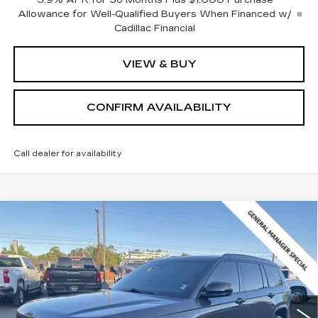
Allowance for Well-Qualified Buyers When Financed w/
Cadillac Financial
VIEW & BUY
CONFIRM AVAILABILITY
Call dealer for availability
Compare Vehicle
USED
2024
JEEP GRAND
$30,216
CHEROKEE L
ALTITUDE X 4X4
SALE PRICE
Price Drop
VIN:
1C4RJKAG3R8565062
Stock:
2565062
Model:
WLJH75
24209 mi
Ext.
Int.