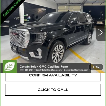
$45,600
DENALI
SALE PRICE
VIN:
1GKS2DKL4PR234265
Stock:
3234265
Model:
TK10706
95956 mi
Ext.
Int.
Less
Retail Price:
$44,750
Documentation Fee
+$700
Nitrogen Filled Tires
+$150
Internet Price:
$45,600
1
/
62
CONFIRM AVAILABILITY
CLICK TO CALL