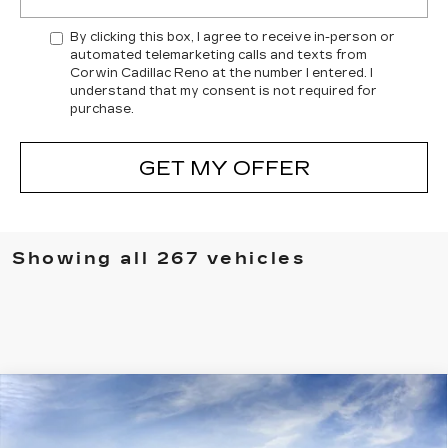
By clicking this box, I agree to receive in-person or
automated telemarketing calls and texts from
Corwin Cadillac Reno at the number I entered. I
understand that my consent is not required for
purchase.
GET MY OFFER
Showing all 267 vehicles
Compare Vehicle
NEW
2026
CADILLAC VISTIQ
$76,729
LUXURY
SALE PRICE
VIN:
1GYC3KML5TZ706962
Stock:
1706962
Model:
6MB56