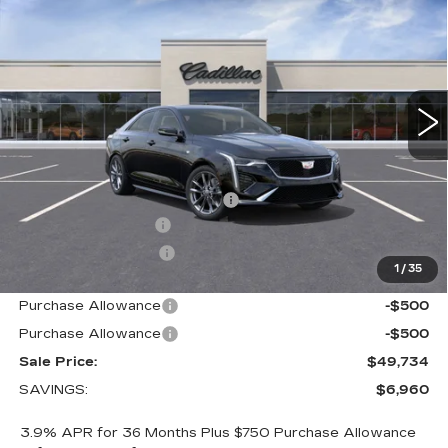
SALE PRICE
Price Drop
VIN:
1G6DG5RK8T0113281
Stock:
9113281
Model:
6DD69
9 mi
Ext.
Int.
Less
MSRP:
$55,844
Price reduction below MSRP:
-$5,960
Documentation Fee
+$700
Nitrogen Filled Tires
+$150
1
/
35
Internet Price:
$50,734
Purchase Allowance
-$500
Purchase Allowance
-$500
Sale Price:
$49,734
SAVINGS:
$6,960
3.9% APR for 36 Months Plus $750 Purchase Allowance