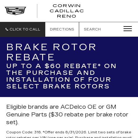
CORWIN
CADILLAC
CORWIN
RENO
CADILLAC
RENO
CLICK TO CALL
DIRECTIONS
SEARCH
BRAKE ROTOR
REBATE
UP TO A $60 REBATE* ON
THE PURCHASE AND
INSTALLATION OF FOUR
SELECT BRAKE ROTORS
Eligible brands are ACDelco OE or GM
Genuine Parts ($30 rebate per brake rotor
set).
Coupon Code: 318. *Offer ends 8/31/2026. Limit two sets of brake
rotor rebates per VIN (one per axle). Purchase and installation must