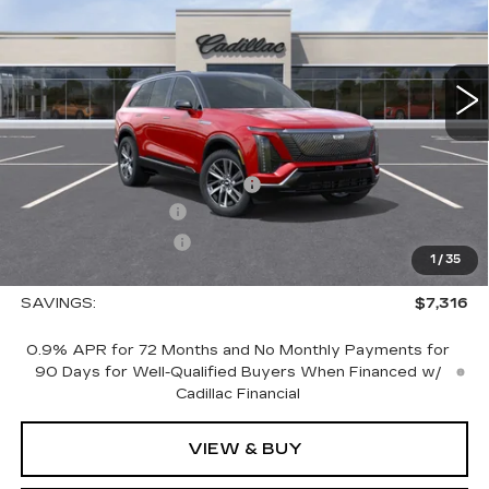
4353 mi
Ext.
Int.
Less
MSRP:
$83,195
Price reduction below MSRP:
-$7,316
Documentation Fee
+$700
Nitrogen Filled Tires
+$150
1
/
35
Sale Price:
$76,729
SAVINGS:
$7,316
0.9% APR for 72 Months and No Monthly Payments for
90 Days for Well-Qualified Buyers When Financed w/
Cadillac Financial
VIEW & BUY