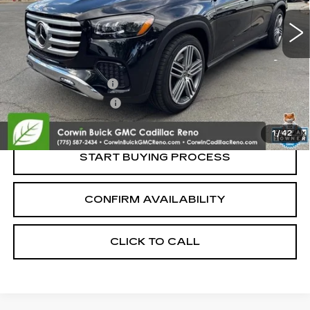
Less
Retail Price:
$65,995
Documentation Fee
+$700
Nitrogen Filled Tires
+$150
Internet Price:
$66,845
1
/
42
START BUYING PROCESS
CONFIRM AVAILABILITY
CLICK TO CALL