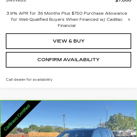
SAVINGS:
$7,000
3.9% APR for 36 Months Plus $750 Purchase Allowance
for Well-Qualified Buyers When Financed w/ Cadillac
Financial
VIEW & BUY
CONFIRM AVAILABILITY
Call dealer for availability
Compare Vehicle
CARBRAVO
2025
GMC ACADIA
$32,845
ELEVATION
SALE PRICE
VIN:
1GKENNRS2SJ292549
Stock:
2292549
Model:
TLD56
25146 mi
Ext.
Int.