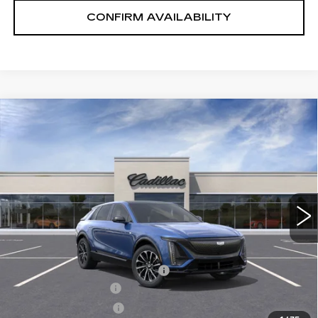
CONFIRM AVAILABILITY
Compare Vehicle
NEW
2026
CADILLAC LYRIQ
$65,575
PREMIUM SPORT
SALE PRICE
VIN:
1GYKPWRL8TZ300593
Stock:
1300593
Model:
6MC26
2 mi
Ext.
Int.
Less
MSRP:
$71,725
Price reduction below MSRP:
-$7,000
Documentation Fee
+$700
Nitrogen Filled Tires
+$150