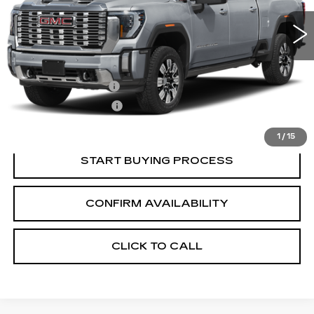
Less
Retail Price:
$84,840
Documentation Fee
+$700
Nitrogen Filled Tires
+$150
Internet Price:
$85,690
1
/
15
START BUYING PROCESS
CONFIRM AVAILABILITY
CLICK TO CALL