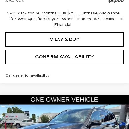
SAVINGS:
$6,000
3.9% APR for 36 Months Plus $750 Purchase Allowance
for Well-Qualified Buyers When Financed w/ Cadillac
Financial
VIEW & BUY
CONFIRM AVAILABILITY
Call dealer for availability
COMMENTS
Compare Vehicle
USED
2025
MERCEDES-BENZ
GLS
$66,845
450
SALE PRICE
VIN:
4JGFF5KE5SB434707
Stock:
2434707
Model:
GLS450W4
14375 mi