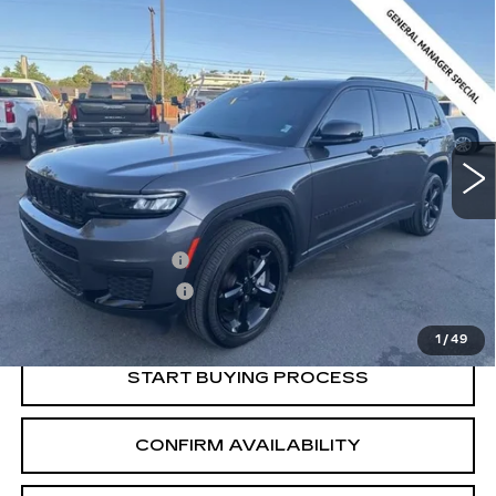
Compare Vehicle
USED
2024
JEEP GRAND
$30,216
CHEROKEE L
ALTITUDE X 4X4
SALE PRICE
Price Drop
VIN:
1C4RJKAG3R8565062
Stock:
2565062
Model:
WLJH75
24209 mi
Ext.
Int.
Less
Retail Price:
$29,366
Documentation Fee
+$700
Nitrogen Filled Tires
+$150
Internet Price:
$30,216
1
/
49
START BUYING PROCESS
CONFIRM AVAILABILITY