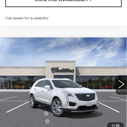
Call dealer for availability
Compare Vehicle
NEW
2026
CADILLAC XT5
PREMIUM
$54,169
LUXURY
SALE PRICE
VIN:
1GYKNDR42TZ110338
Stock:
1110338
Model:
6NH26
3 mi
Ext.
Int.
Less
MSRP:
$61,319
Price reduction below MSRP:
-$7,000
Documentation Fee
+$700
Nitrogen Filled Tires
+$150
1
/
35