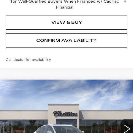
for Well-Qualified Buyers When Financed w/ Cadillac
Financial
VIEW & BUY
CONFIRM AVAILABILITY
Call dealer for availability
Compare Vehicle
$54,764
NEW
2026
CADILLAC CT5
SPORT
SALE PRICE
Price Drop
VIN:
1G6DU5RK0T0112408
Stock:
1112408
Model:
6DD79
4 mi
Ext.
Int.
Less