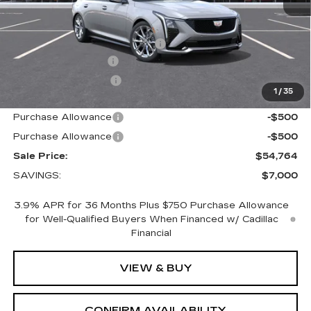
MSRP:
$60,914
Price reduction below MSRP:
-$6,000
Documentation Fee
+$700
Nitrogen Filled Tires
+$150
1
/
35
Internet Price:
$55,764
Purchase Allowance
-$500
Purchase Allowance
-$500
Sale Price:
$54,764
SAVINGS:
$7,000
3.9% APR for 36 Months Plus $750 Purchase Allowance
for Well-Qualified Buyers When Financed w/ Cadillac
Financial
VIEW & BUY
CONFIRM AVAILABILITY