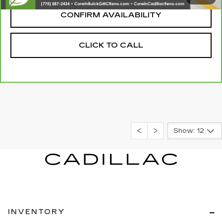
CONFIRM AVAILABILITY
CLICK TO CALL
Show: 12
INVENTORY