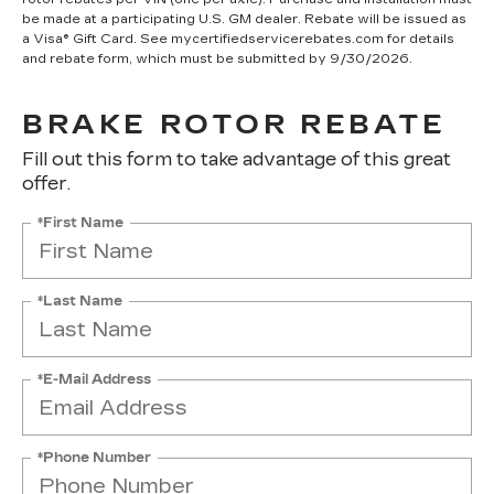
be made at a participating U.S. GM dealer. Rebate will be issued as
a Visa® Gift Card. See mycertifiedservicerebates.com for details
and rebate form, which must be submitted by 9/30/2026.
BRAKE ROTOR REBATE
Fill out this form to take advantage of this great
offer.
*First Name
*Last Name
*E-Mail Address
*Phone Number