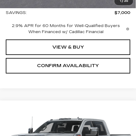
1
/
35
Sale Price:
$65,575
SAVINGS:
$7,000
2.9% APR for 60 Months for Well-Qualified Buyers
When Financed w/ Cadillac Financial
VIEW & BUY
CONFIRM AVAILABILITY
Compare Vehicle
USED
2026
GMC SIERRA 2500 HD
$85,690
DENALI
SALE PRICE
VIN:
1GT4UREY3TF207489
Stock:
1207489
Model:
TK20743
3 mi
Ext.
Int.