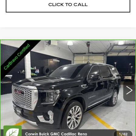
CLICK TO CALL
Compare Vehicle
CARBRAVO
2023
GMC YUKON
$44,845
DENALI
SALE PRICE
Price Drop
VIN:
1GKS2DKL4PR234265
Stock:
3234265
Model:
TK10706
95956 mi
Ext.
Int.
Less
Retail Price:
$43,995
Documentation Fee
+$700
Nitrogen Filled Tires
+$150
Internet Price:
$44,845
1
/
62