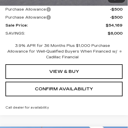
Internet Price:
$55,169
Purchase Allowance
-$500
Purchase Allowance
-$500
Sale Price:
$54,169
SAVINGS:
$8,000
3.9% APR for 36 Months Plus $1,000 Purchase
Allowance for Well-Qualified Buyers When Financed w/
Cadillac Financial
VIEW & BUY
CONFIRM AVAILABILITY
Call dealer for availability