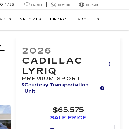
30-4736
SEARCH
SERVICE
CONTACT
PARTS
SPECIALS
FINANCE
ABOUT US
y
2026
CADILLAC
LYRIQ
PREMIUM SPORT
Courtesy Transportation
Unit
$65,575
SALE PRICE