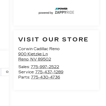
VISIT OUR STORE
Corwin Cadillac Reno
900 Kietzke Ln
Reno
,
NV
89502
Sales:
775-997-2522
Service:
775-437-1289
Options
Specs
Parts:
775-430-4736