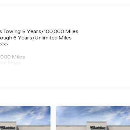
s Towing: 8 Years/100,000 Miles
ough 6 Years/Unlimited Miles
 >>>
,000 Miles
ted Miles