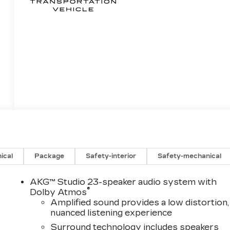
ical
Package
Safety-interior
Safety-mechanical
AKG™ Studio 23-speaker audio system with
®
Dolby Atmos
Amplified sound provides a low distortion,
nuanced listening experience
Surround technology includes speakers