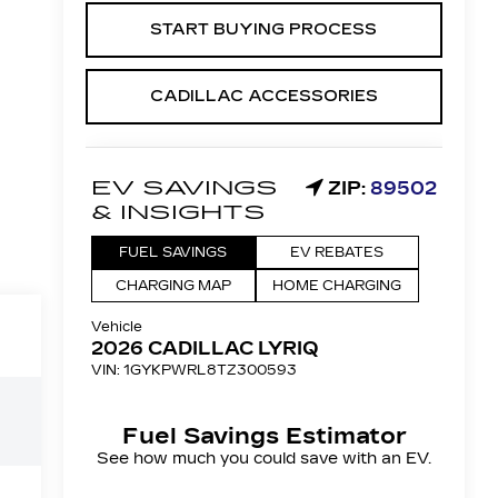
START BUYING PROCESS
CADILLAC ACCESSORIES