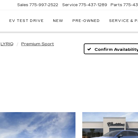
Sales
775-997-2522
Service
775-437-1289
Parts
775-4
EV TEST DRIVE
NEW
PRE-OWNED
SERVICE & 
CORWIN
CADILLAC
RENO
LYRIQ
Premium Sport
Confirm Availabilit