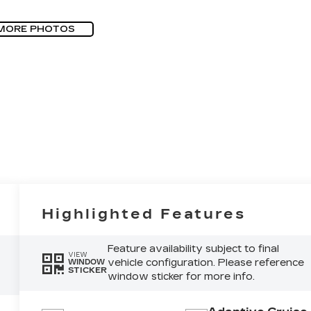
MORE PHOTOS
Highlighted Features
Feature availability subject to final
VIEW
vehicle configuration. Please reference
WINDOW
STICKER
window sticker for more info.