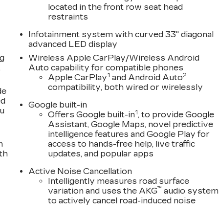
located in the front row seat head
restraints
Infotainment system with curved 33" diagonal
advanced LED display
ng
Wireless Apple CarPlay/Wireless Android
,
Auto capability for compatible phones
1
2
Apple CarPlay
and Android Auto
compatibility, both wired or wirelessly
de
ed
Google built-in
ou
1
Offers Google built-in
, to provide Google
Assistant, Google Maps, novel predictive
intelligence features and Google Play for
n
access to hands-free help, live traffic
th
updates, and popular apps
Active Noise Cancellation
Intelligently measures road surface
™
variation and uses the AKG
audio system
to actively cancel road-induced noise