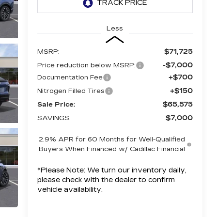
Less
$71,725
MSRP:
-$7,000
Price reduction below MSRP:
+$700
Documentation Fee
+$150
Nitrogen Filled Tires
$65,575
Sale Price:
$7,000
SAVINGS:
2.9% APR for 60 Months for Well-Qualified
Buyers When Financed w/ Cadillac Financial
*
Please Note:
We turn our inventory daily,
please check with the dealer to confirm
vehicle availability.