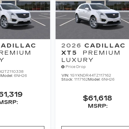
CADILLAC
2026
CADILLAC
REMIUM
XT5
PREMIUM
Y
LUXURY
Price Drop
42TZ110338
VIN:
1GYKNDR44TZ117162
8
Model:
6NH26
Stock:
1117162
Model:
6NH26
61,319
$61,618
MSRP:
MSRP: