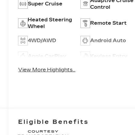
Adaptive Cruise
Super Cruise
Control
Heated Steering
Remote Start
Wheel
4WD/AWD
Android Auto
Apple CarPlay
Keyless Entry
View More Highlights...
Eligible Benefits