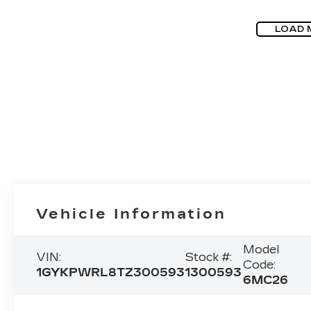
LOAD 
Vehicle Information
Model
VIN:
Stock #:
Code:
1GYKPWRL8TZ300593
1300593
6MC26