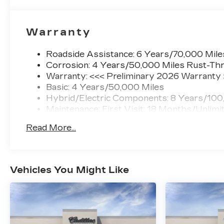
Warranty
Roadside Assistance: 6 Years/70,000 Mile
Corrosion: 4 Years/50,000 Miles Rust-Thr
Warranty: <<< Preliminary 2026 Warranty
Basic: 4 Years/50,000 Miles
Hybrid/Electric Components: 8 Years/100
Maintenance: First Visit: 18 Months/Unlimi
Read More...
Vehicles You Might Like