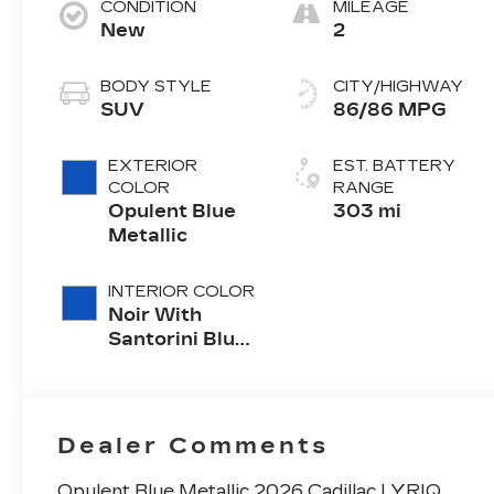
CONDITION
MILEAGE
New
2
BODY STYLE
CITY/HIGHWAY
SUV
86/86 MPG
EXTERIOR
EST. BATTERY
COLOR
RANGE
Opulent Blue
303 mi
Metallic
INTERIOR COLOR
Noir With
Santorini Blue
Accents,
Inteluxe Seats
With
Perforated
Dealer Comments
Inserts
Opulent Blue Metallic 2026 Cadillac LYRIQ