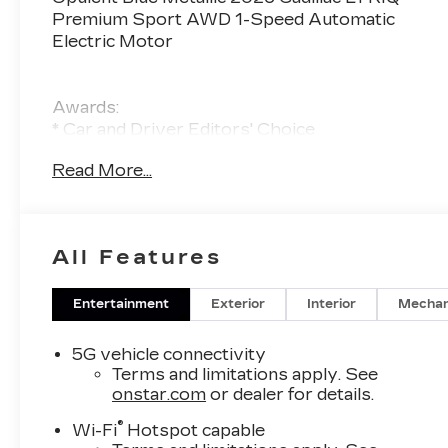
Premium Sport AWD 1-Speed Automatic
Electric Motor
Awards:
* Car and Driver Editors' Choice
Car and Driver, January 2017.
Read More...
All Features
Entertainment
Exterior
Interior
Mechan
5G vehicle connectivity
Terms and limitations apply. See
onstar.com
or dealer for details.
®
Wi-Fi
Hotspot capable