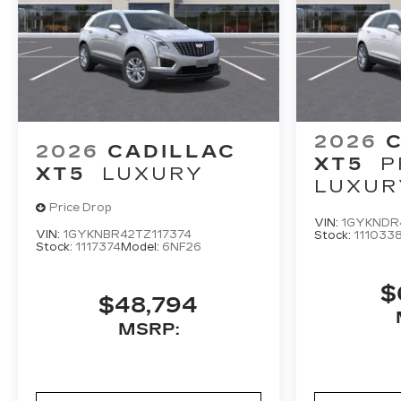
2026
2026
CADILLAC
XT5
P
XT5
LUXURY
LUXUR
Price Drop
VIN:
1GYKNDR
VIN:
1GYKNBR42TZ117374
Stock:
111033
Stock:
1117374
Model:
6NF26
$
$48,794
MSRP: