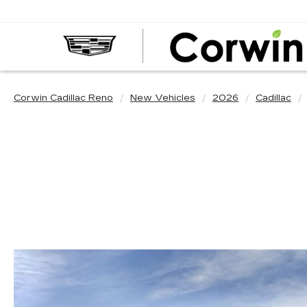
Corwin Cadillac Reno
New Vehicles
2026
Cadillac