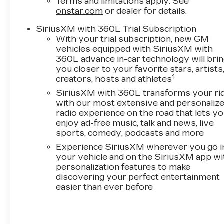
Terms and limitations apply. See
onstar.com
or dealer for details.
SiriusXM with 360L Trial Subscription
With your trial subscription, new GM
vehicles equipped with SiriusXM with
360L advance in-car technology will bri
you closer to your favorite stars, artists
1
creators, hosts and athletes
SiriusXM with 360L transforms your ri
with our most extensive and personaliz
radio experience on the road that lets y
enjoy ad-free music, talk and news, live
sports, comedy, podcasts and more
Experience SiriusXM wherever you go i
your vehicle and on the SiriusXM app wi
personalization features to make
discovering your perfect entertainment
easier than ever before