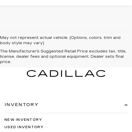
May not represent actual vehicle. (Options, colors, trim and
body style may vary)
The Manufacturer's Suggested Retail Price excludes tax, title,
license, dealer fees and optional equipment. Dealer sets final
price.
INVENTORY
NEW INVENTORY
USED INVENTORY