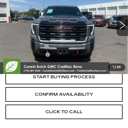
25575 mi
Ext.
Int.
Less
Retail Price:
$73,995
Documentation Fee
+$700
Nitrogen Filled Tires
+$150
Internet Price:
$74,845
1
/
26
START BUYING PROCESS
CONFIRM AVAILABILITY
CLICK TO CALL