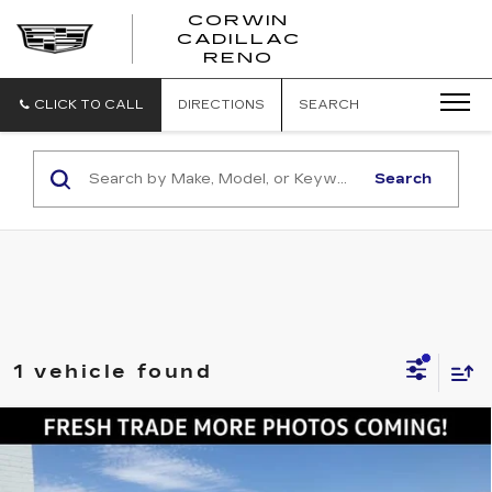
CORWIN
CADILLAC
CORWIN
RENO
CADILLAC
RENO
CLICK TO CALL
DIRECTIONS
SEARCH
Search
1 vehicle found
Compare Vehicle
USED
2025
GMC SIERRA 2500 HD
$74,845
AT4
SALE PRICE
VIN:
1GT4UPEY3SF341390
Stock:
2341390
Model:
TK20743