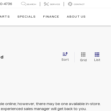
30-4736
SEARCH
SERVICE
CONTACT
PARTS
SPECIALS
FINANCE
ABOUT US
nd
Sort
List
Grid
ble online; however, there may be one available in-store.
n experienced sales manager will get back to you.