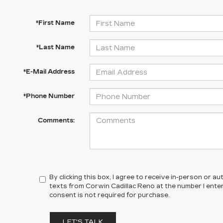
*First Name
*Last Name
*E-Mail Address
*Phone Number
Comments:
By clicking this box, I agree to receive in-person or 
texts from Corwin Cadillac Reno at the number I ente
consent is not required for purchase.
LET'S TALK