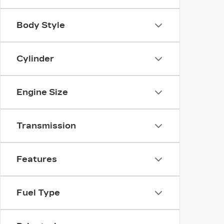
Body Style
Cylinder
Engine Size
Transmission
Features
Fuel Type