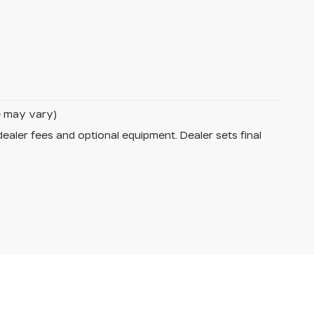
le may vary)
dealer fees and optional equipment. Dealer sets final