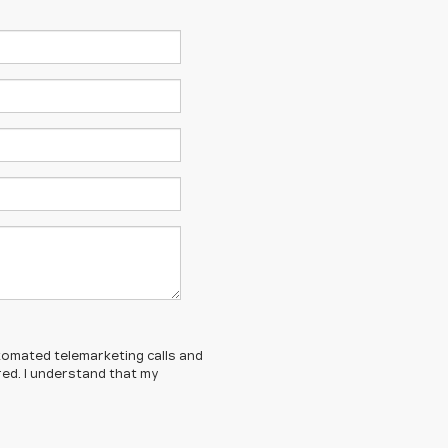
automated telemarketing calls and
red. I understand that my