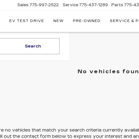
Sales
775-997-2522
Service
775-437-1289
Parts
775-4
EV TEST DRIVE
NEW
PRE-OWNED
SERVICE & 
CORWIN
CADILLAC
RENO
Search
No vehicles fou
e no vehicles that match your search criteria currently availa
ill out the contact form below to express your interest and a