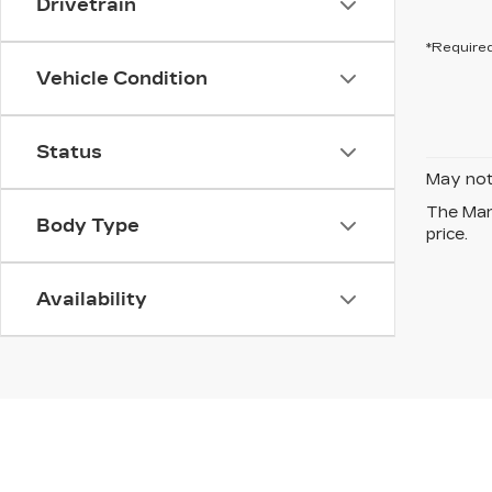
Drivetrain
*Required
Vehicle Condition
Status
May not 
The Manu
Body Type
price.
Availability