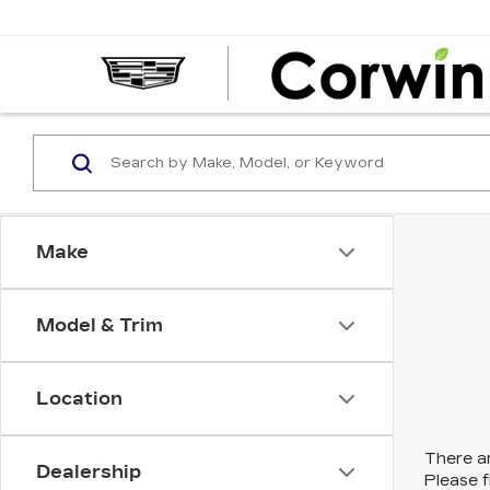
Make
Model & Trim
Location
There ar
Dealership
Please f