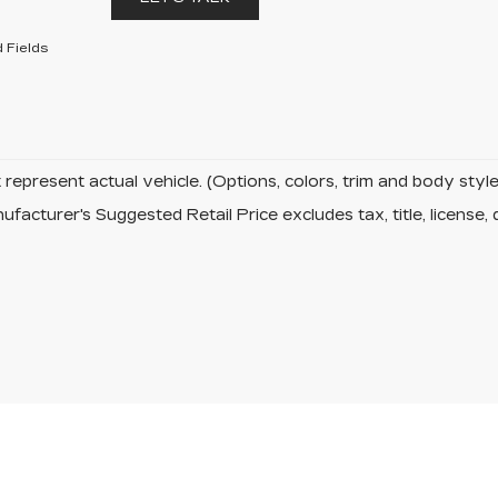
 Fields
represent actual vehicle. (Options, colors, trim and body sty
facturer's Suggested Retail Price excludes tax, title, license, 