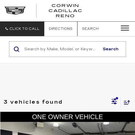
CORWIN
CADILLAC
CORWIN
RENO
CADILLAC
RENO
CLICK TO CALL
DIRECTIONS
SEARCH
Search
3 vehicles found
COMMENTS
Compare Vehicle
$52,845
USED
2024
RAM 2500
LARAMIE
SALE PRICE
Price Drop