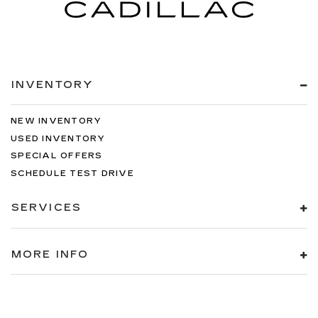
INVENTORY
NEW INVENTORY
USED INVENTORY
SPECIAL OFFERS
SCHEDULE TEST DRIVE
SERVICES
MORE INFO