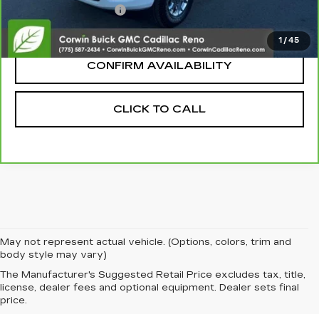
Nitrogen Filled Tires
+$150
Internet Price:
$55,345
1
/
45
CONFIRM AVAILABILITY
CLICK TO CALL
May not represent actual vehicle. (Options, colors, trim and
body style may vary)
The Manufacturer's Suggested Retail Price excludes tax, title,
license, dealer fees and optional equipment. Dealer sets final
price.