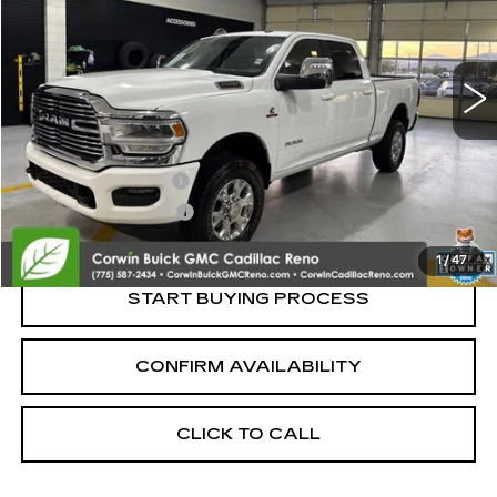
VIN:
3C6UR5FL3RG417733
Stock:
2417733
Model:
DJ7P91
19379 mi
Less
Retail Price:
$51,995
Documentation Fee
+$700
Nitrogen Filled Tires
+$150
Internet Price:
$52,845
1
/
47
START BUYING PROCESS
CONFIRM AVAILABILITY
CLICK TO CALL