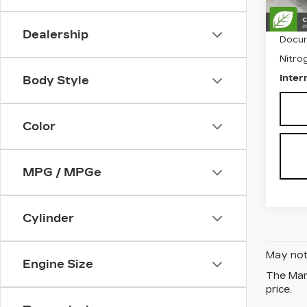
Retail
Dealership
Docum
Nitrog
Inter
Body Style
Color
MPG / MPGe
Cylinder
May not 
Engine Size
The Manu
price.