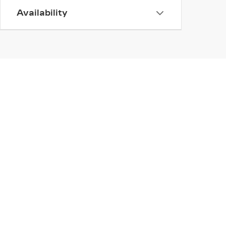
Availability
INVENTORY
NEW INVENTORY
USED INVENTORY