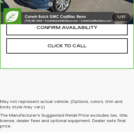
Nitrogen Filled Tires
+$150
Internet Price:
$27,100
1
/
57
CONFIRM AVAILABILITY
CLICK TO CALL
May not represent actual vehicle. (Options, colors, trim and
body style may vary)
The Manufacturer's Suggested Retail Price excludes tax, title,
license, dealer fees and optional equipment. Dealer sets final
price.