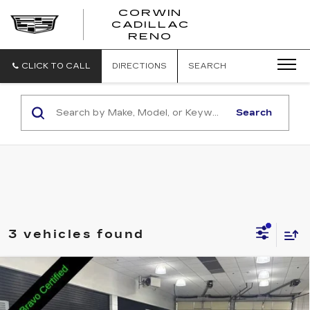
CORWIN
CADILLAC
CORWIN
RENO
CADILLAC
RENO
CLICK TO CALL
DIRECTIONS
SEARCH
Search
3 vehicles found
Compare Vehicle
USED
2024
BUICK ENCORE GX
$22,845
SPORT TOURING
SALE PRICE
Price Drop