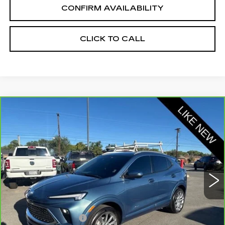
CONFIRM AVAILABILITY
CLICK TO CALL
Compare Vehicle
CARBRAVO
2024
BUICK ENCORE
$27,100
GX
AVENIR
SALE PRICE
Price Drop
VIN:
KL4AMGSL3RB018156
Stock:
2018156
Model:
4TZ26
21569 mi
Ext.
Int.
Less
Retail Price:
$26,250
Documentation Fee
+$700