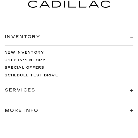
INVENTORY
NEW INVENTORY
USED INVENTORY
SPECIAL OFFERS
SCHEDULE TEST DRIVE
SERVICES
MORE INFO