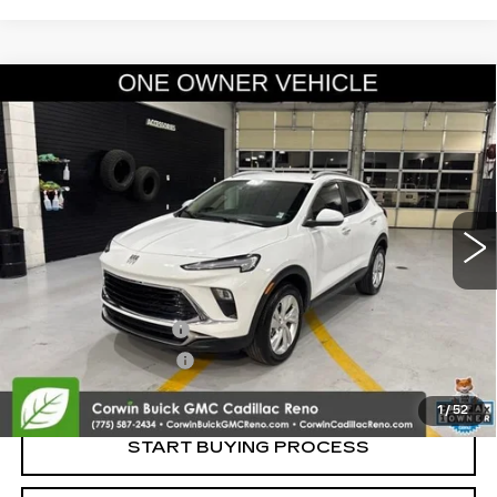
Compare Vehicle
USED
2024
BUICK ENCORE GX
$23,100
PREFERRED
SALE PRICE
Price Drop
VIN:
KL4AMCSL5RB158296
Stock:
2158296
Model:
4TV26
7858 mi
Ext.
Int.
Less
Retail Price:
$22,250
Documentation Fee
+$700
Nitrogen Filled Tires
+$150
Internet Price:
$23,100
1
/
52
START BUYING PROCESS