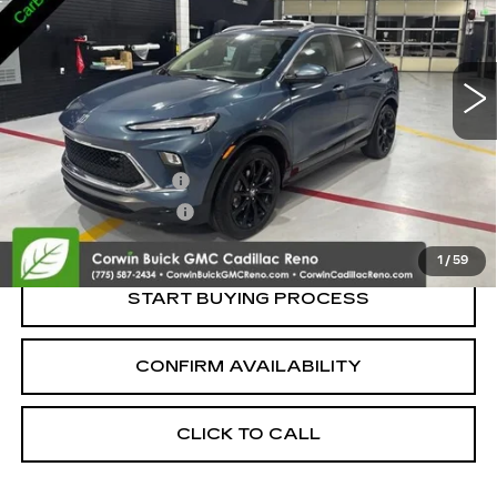
VIN:
KL4AMESL0RB012335
Stock:
2012335
Model:
4TY26
19598 mi
Ext.
Int.
Less
Retail Price:
$21,995
Documentation Fee
+$700
Nitrogen Filled Tires
+$150
Internet Price:
$22,845
1
/
59
START BUYING PROCESS
CONFIRM AVAILABILITY
CLICK TO CALL