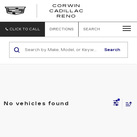
CORWIN
CADILLAC
CORWIN
RENO
CADILLAC
RENO
CLICK TO CALL
DIRECTIONS
SEARCH
Search
No vehicles found