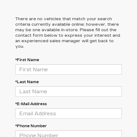
There are no vehicles that match your search
criteria currently available online; however, there
may be one available in-store. Please fill out the
contact form below to express your interest and
an experienced sales manager will get back to
you.
*First Name
*Last Name
*E-Mail Address
*Phone Number