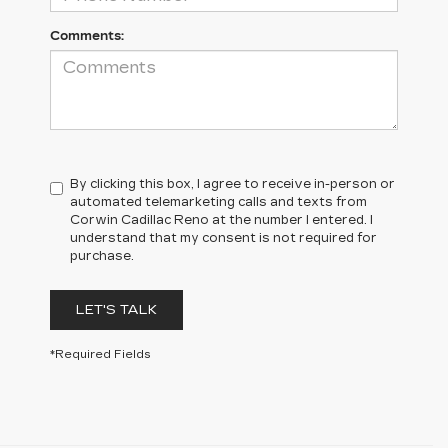
Comments:
By clicking this box, I agree to receive in-person or
automated telemarketing calls and texts from
Corwin Cadillac Reno at the number I entered. I
understand that my consent is not required for
purchase.
LET'S TALK
*Required Fields