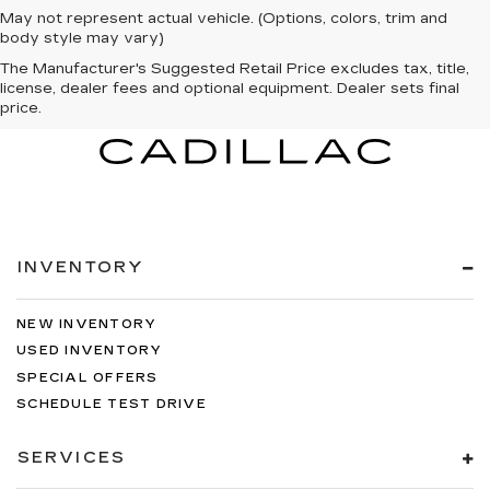
May not represent actual vehicle. (Options, colors, trim and
body style may vary)
The Manufacturer's Suggested Retail Price excludes tax, title,
license, dealer fees and optional equipment. Dealer sets final
price.
INVENTORY
NEW INVENTORY
USED INVENTORY
SPECIAL OFFERS
SCHEDULE TEST DRIVE
SERVICES