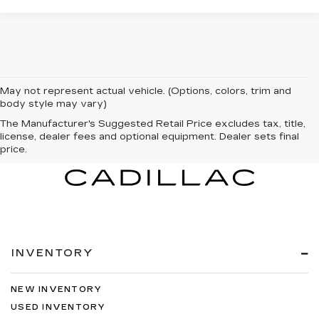
May not represent actual vehicle. (Options, colors, trim and
body style may vary)
The Manufacturer's Suggested Retail Price excludes tax, title,
license, dealer fees and optional equipment. Dealer sets final
price.
INVENTORY
NEW INVENTORY
USED INVENTORY