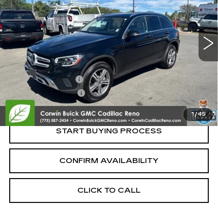
VIN:
W1N0G8EB7NV395267
Stock:
2395267
Model:
GLC300W4
68067 mi
Less
Retail Price:
$22,250
Documentation Fee
+$700
Nitrogen Filled Tires
+$150
Internet Price:
$23,100
1
/
45
START BUYING PROCESS
CONFIRM AVAILABILITY
CLICK TO CALL