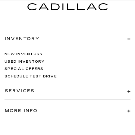
INVENTORY
NEW INVENTORY
USED INVENTORY
SPECIAL OFFERS
SCHEDULE TEST DRIVE
SERVICES
MORE INFO