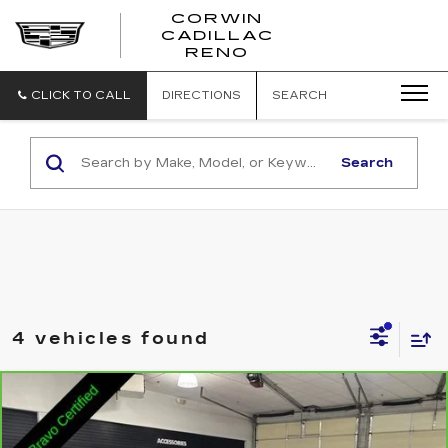
CORWIN
CADILLAC
CORWIN
RENO
CADILLAC
RENO
CLICK TO CALL
DIRECTIONS
SEARCH
Search
4 vehicles found
Compare Vehicle
CARBRAVO
2022
GMC TERRAIN
$20,136
SLT
SALE PRICE
VIN:
3GKALPEV2NL107090
Stock:
2107090
Model:
TXM26