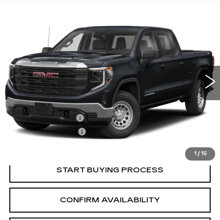
Compare Vehicle
USED
2022
GMC SIERRA 1500
$37,845
ELEVATION
SALE PRICE
VIN:
3GTPUCEK7NG679993
Stock:
2679993
Model:
TK10543
49241 mi
Ext.
Int.
Less
Retail Price:
$36,995
Documentation Fee
+$700
Nitrogen Filled Tires
+$150
Internet Price:
$37,845
1
/
15
START BUYING PROCESS
CONFIRM AVAILABILITY