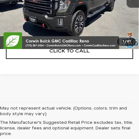
START BUYING PROCESS
CONFIRM AVAILABILITY
1
/
61
CLICK TO CALL
May not represent actual vehicle. (Options, colors, trim and
body style may vary)
The Manufacturer's Suggested Retail Price excludes tax, title,
license, dealer fees and optional equipment. Dealer sets final
price.