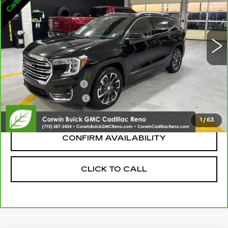
56269 mi
Ext.
Int.
Less
Retail Price:
$19,286
Documentation Fee
+$700
Nitrogen Filled Tires
+$150
Internet Price:
$20,136
1
/
63
CONFIRM AVAILABILITY
CLICK TO CALL