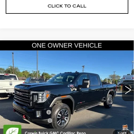
CLICK TO CALL
Compare Vehicle
USED
2022
GMC SIERRA 2500 HD
$60,845
AT4
SALE PRICE
Price Drop
VIN:
1GT49PEY9NF288796
Stock:
2288796
Model:
TK20743
29039 mi
Ext.
Int.
Less
Retail Price:
$59,995
Documentation Fee
+$700
Nitrogen Filled Tires
+$150
Internet Price:
$60,845
1
/
63