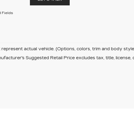
 Fields
represent actual vehicle. (Options, colors, trim and body sty
facturer's Suggested Retail Price excludes tax, title, license, 