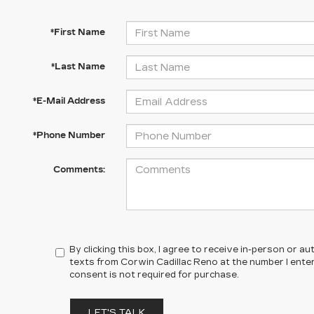
*First Name
*Last Name
*E-Mail Address
*Phone Number
Comments:
By clicking this box, I agree to receive in-person or 
texts from Corwin Cadillac Reno at the number I ente
consent is not required for purchase.
LET'S TALK