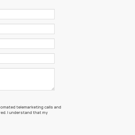
automated telemarketing calls and
red. I understand that my