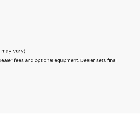
le may vary)
dealer fees and optional equipment. Dealer sets final