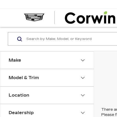
Make
Model & Trim
Location
There ar
Dealership
Please f