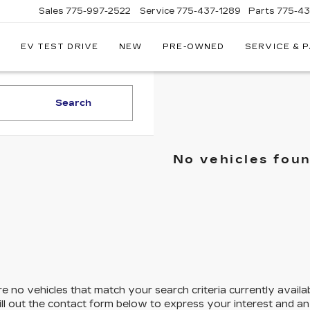
Sales
775-997-2522
Service
775-437-1289
Parts
775-4
EV TEST DRIVE
NEW
PRE-OWNED
SERVICE & 
CORWIN
CADILLAC
RENO
Search
No vehicles fou
e no vehicles that match your search criteria currently availa
ill out the contact form below to express your interest and a