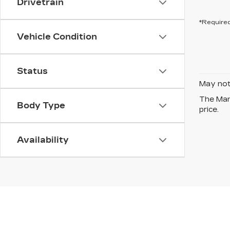
Drivetrain
*Required
Vehicle Condition
Status
May not 
The Manu
Body Type
price.
Availability