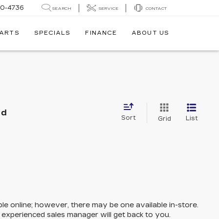
30-4736
SEARCH
SERVICE
CONTACT
PARTS
SPECIALS
FINANCE
ABOUT US
nd
Sort
List
Grid
ble online; however, there may be one available in-store.
n experienced sales manager will get back to you.