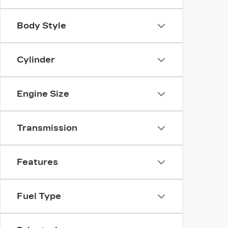
Body Style
Cylinder
Engine Size
Transmission
Features
Fuel Type