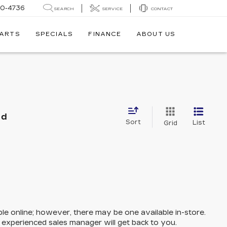
30-4736
SEARCH
SERVICE
CONTACT
PARTS
SPECIALS
FINANCE
ABOUT US
nd
Sort
List
Grid
ble online; however, there may be one available in-store.
n experienced sales manager will get back to you.