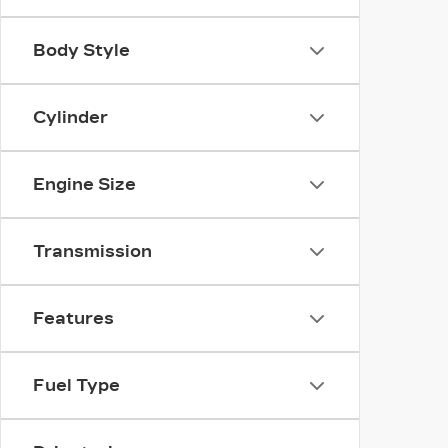
Body Style
Cylinder
Engine Size
Transmission
Features
Fuel Type