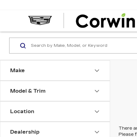
Make
Model & Trim
Location
There ar
Dealership
Please f