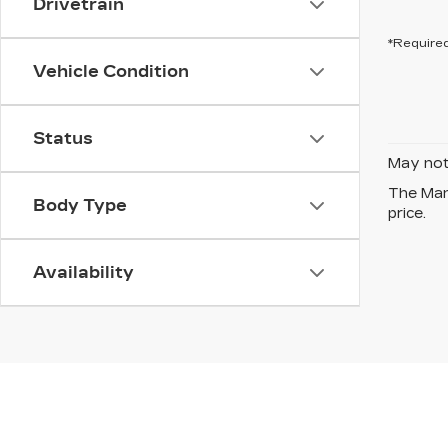
Drivetrain
*Required
Vehicle Condition
Status
May not 
The Manu
Body Type
price.
Availability