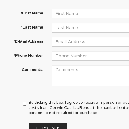
*First Name
*Last Name
*E-Mail Address
*Phone Number
Comments:
By clicking this box, I agree to receive in-person or 
texts from Corwin Cadillac Reno at the number I ente
consent is not required for purchase.
LET'S TALK