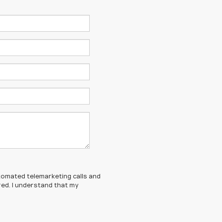
automated telemarketing calls and
red. I understand that my