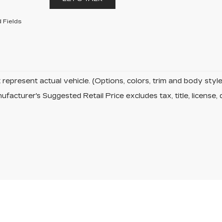
 Fields
represent actual vehicle. (Options, colors, trim and body sty
facturer's Suggested Retail Price excludes tax, title, license, 