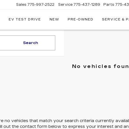
Sales
775-997-2522
Service
775-437-1289
Parts
775-4
EV TEST DRIVE
NEW
PRE-OWNED
SERVICE & 
CORWIN
CADILLAC
RENO
Search
No vehicles fou
e no vehicles that match your search criteria currently availa
ill out the contact form below to express your interest and a