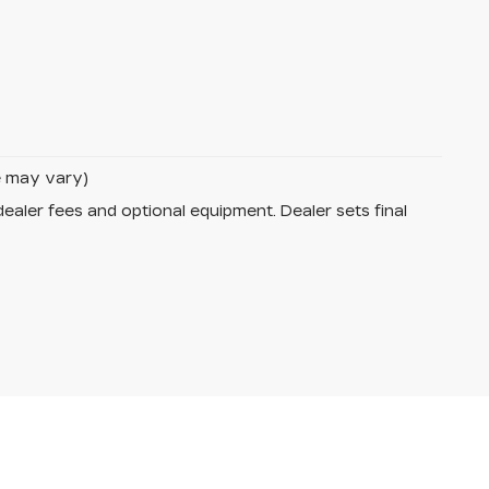
le may vary)
dealer fees and optional equipment. Dealer sets final