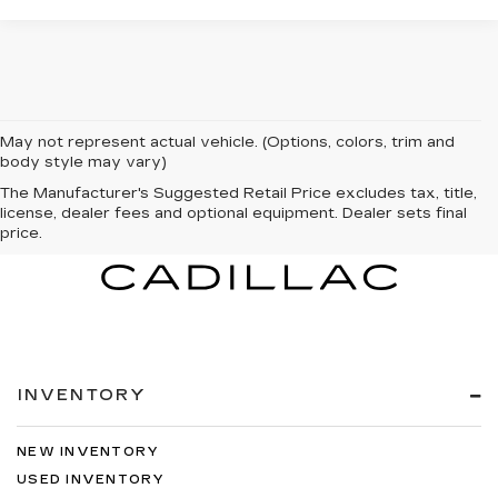
May not represent actual vehicle. (Options, colors, trim and
body style may vary)
The Manufacturer's Suggested Retail Price excludes tax, title,
license, dealer fees and optional equipment. Dealer sets final
price.
INVENTORY
NEW INVENTORY
USED INVENTORY