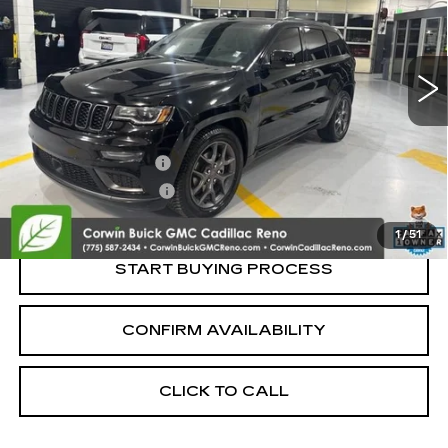
VIN:
1C4RJFBG6LC333811
Stock:
2333811
Model:
WKJP74
80814 mi
Ext.
Int.
Less
Retail Price:
$21,995
Documentation Fee
+$700
Nitrogen Filled Tires
+$150
Internet Price:
$22,845
1
/
51
START BUYING PROCESS
CONFIRM AVAILABILITY
CLICK TO CALL