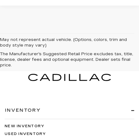
May not represent actual vehicle. (Options, colors, trim and
body style may vary)
The Manufacturer's Suggested Retail Price excludes tax, title,
license, dealer fees and optional equipment. Dealer sets final
price.
INVENTORY
NEW INVENTORY
USED INVENTORY