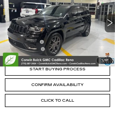
VIN:
1C4RJFBG6LC333811
Stock:
2333811
Model:
WKJP74
80814 mi
Ext.
Int.
Less
Retail Price:
$21,995
Documentation Fee
+$700
Nitrogen Filled Tires
+$150
Internet Price:
$22,845
1
/
51
START BUYING PROCESS
CONFIRM AVAILABILITY
CLICK TO CALL