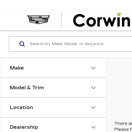
Make
Model & Trim
Location
There ar
Dealership
Please f