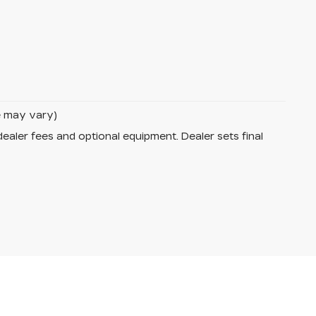
le may vary)
dealer fees and optional equipment. Dealer sets final