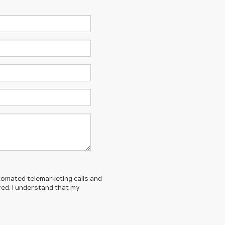
automated telemarketing calls and
red. I understand that my