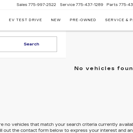
Sales
775-997-2522
Service
775-437-1289
Parts
775-4
EV TEST DRIVE
NEW
PRE-OWNED
SERVICE & 
CORWIN
CADILLAC
RENO
Search
No vehicles fou
e no vehicles that match your search criteria currently availa
ill out the contact form below to express your interest and a