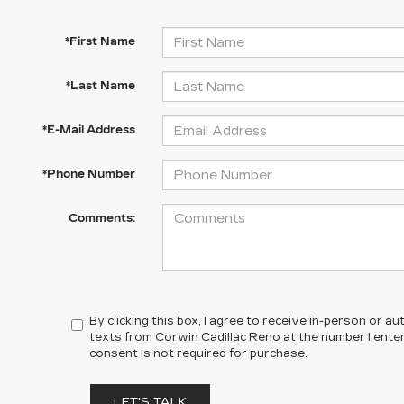
*First Name
*Last Name
*E-Mail Address
*Phone Number
Comments:
By clicking this box, I agree to receive in-person or 
texts from Corwin Cadillac Reno at the number I ente
consent is not required for purchase.
LET'S TALK