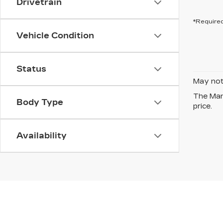
Drivetrain
*Required
Vehicle Condition
Status
May not 
The Manu
Body Type
price.
Availability