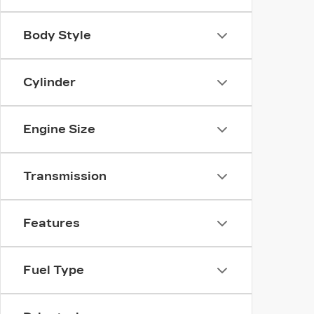
Body Style
Cylinder
Engine Size
Transmission
Features
Fuel Type