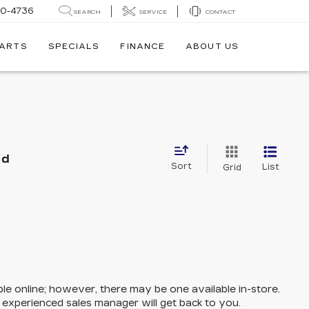
30-4736
SEARCH
SERVICE
CONTACT
PARTS
SPECIALS
FINANCE
ABOUT US
nd
Sort
List
Grid
ble online; however, there may be one available in-store.
n experienced sales manager will get back to you.