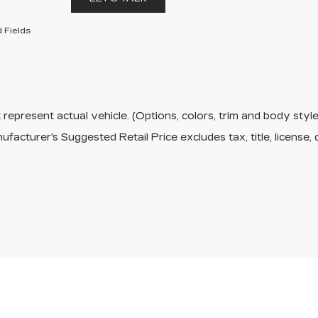
 Fields
represent actual vehicle. (Options, colors, trim and body sty
facturer's Suggested Retail Price excludes tax, title, license, 