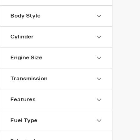
Body Style
Cylinder
Engine Size
Transmission
Features
Fuel Type