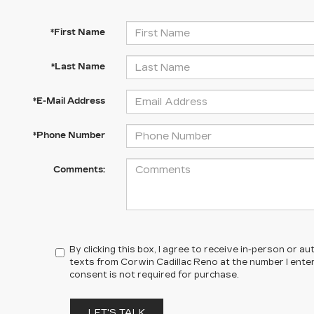
*First Name
*Last Name
*E-Mail Address
*Phone Number
Comments:
By clicking this box, I agree to receive in-person or 
texts from Corwin Cadillac Reno at the number I ente
consent is not required for purchase.
LET'S TALK