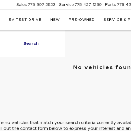
Sales
775-997-2522
Service
775-437-1289
Parts
775-4
EV TEST DRIVE
NEW
PRE-OWNED
SERVICE & 
CORWIN
CADILLAC
RENO
Search
No vehicles fou
e no vehicles that match your search criteria currently availa
ill out the contact form below to express your interest and a