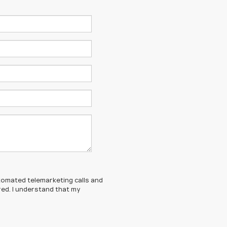
automated telemarketing calls and
red. I understand that my