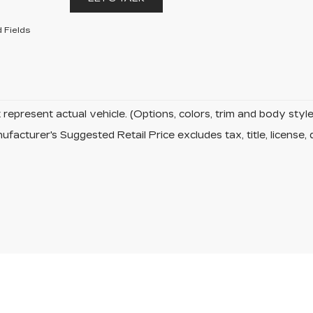
 Fields
represent actual vehicle. (Options, colors, trim and body sty
facturer's Suggested Retail Price excludes tax, title, license, 