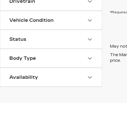
Drivetrain
*Required
Vehicle Condition
Status
May not 
The Manu
Body Type
price.
Availability