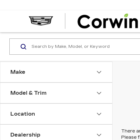
Make
Model & Trim
Location
There ar
Dealership
Please f