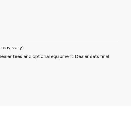
le may vary)
dealer fees and optional equipment. Dealer sets final