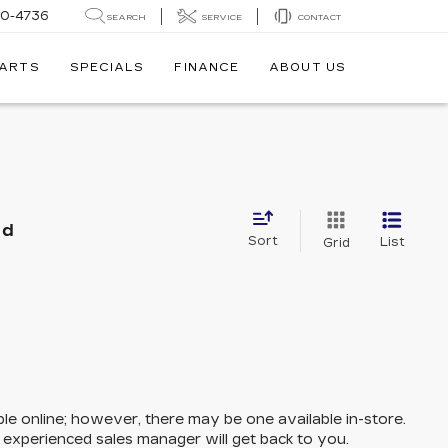
30-4736
SEARCH
SERVICE
CONTACT
PARTS
SPECIALS
FINANCE
ABOUT US
nd
Sort
List
Grid
ble online; however, there may be one available in-store.
n experienced sales manager will get back to you.