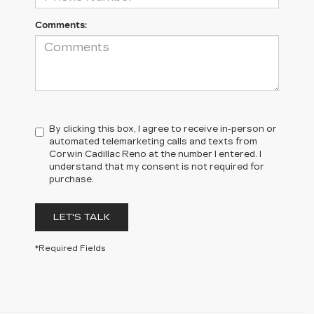
Comments:
By clicking this box, I agree to receive in-person or
automated telemarketing calls and texts from
Corwin Cadillac Reno at the number I entered. I
understand that my consent is not required for
purchase.
LET'S TALK
*Required Fields