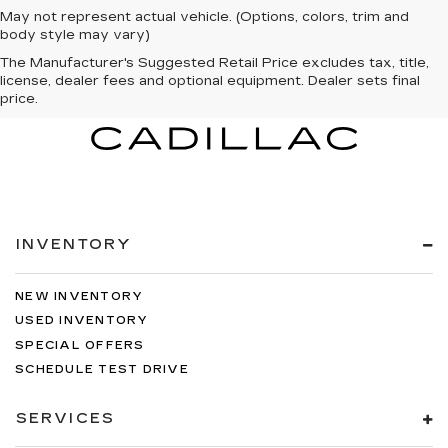
May not represent actual vehicle. (Options, colors, trim and
body style may vary)
The Manufacturer's Suggested Retail Price excludes tax, title,
license, dealer fees and optional equipment. Dealer sets final
price.
INVENTORY
NEW INVENTORY
USED INVENTORY
SPECIAL OFFERS
SCHEDULE TEST DRIVE
SERVICES