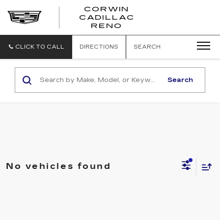
CORWIN
CADILLAC
CORWIN
RENO
CADILLAC
RENO
CLICK TO CALL
DIRECTIONS
SEARCH
Search
No vehicles found