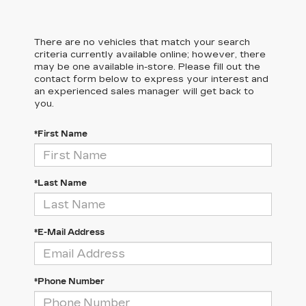
There are no vehicles that match your search
criteria currently available online; however, there
may be one available in-store. Please fill out the
contact form below to express your interest and
an experienced sales manager will get back to
you.
*First Name
*Last Name
*E-Mail Address
*Phone Number