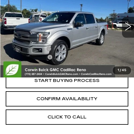
VIN:
1FTEW1E42KFC11240
Stock:
2C11240
Model:
W1E
83370 mi
Less
Retail Price:
$32,750
Documentation Fee
+$700
Nitrogen Filled Tires
+$150
Internet Price:
$33,600
1
/
45
START BUYING PROCESS
CONFIRM AVAILABILITY
CLICK TO CALL