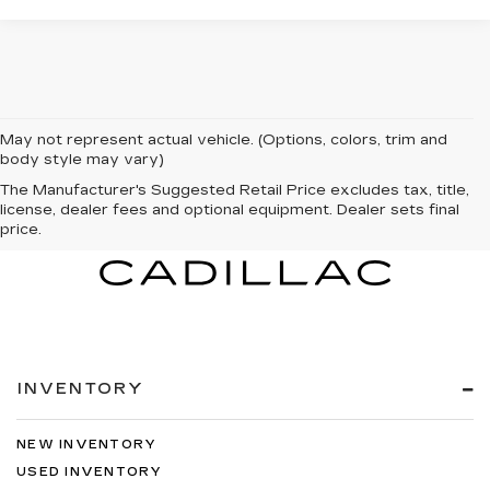
May not represent actual vehicle. (Options, colors, trim and
body style may vary)
The Manufacturer's Suggested Retail Price excludes tax, title,
license, dealer fees and optional equipment. Dealer sets final
price.
INVENTORY
NEW INVENTORY
USED INVENTORY