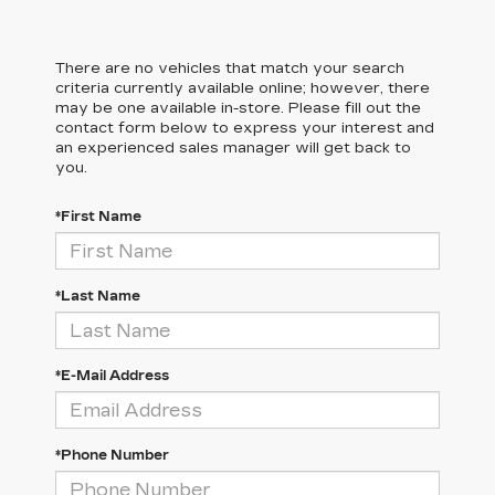
There are no vehicles that match your search
criteria currently available online; however, there
may be one available in-store. Please fill out the
contact form below to express your interest and
an experienced sales manager will get back to
you.
*First Name
*Last Name
*E-Mail Address
*Phone Number