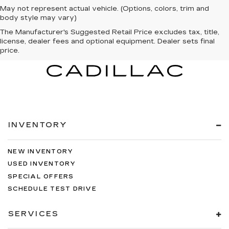
May not represent actual vehicle. (Options, colors, trim and
body style may vary)
The Manufacturer's Suggested Retail Price excludes tax, title,
license, dealer fees and optional equipment. Dealer sets final
price.
INVENTORY
NEW INVENTORY
USED INVENTORY
SPECIAL OFFERS
SCHEDULE TEST DRIVE
SERVICES