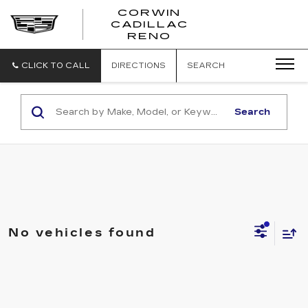
CORWIN
CADILLAC
CORWIN
RENO
CADILLAC
RENO
CLICK TO CALL
DIRECTIONS
SEARCH
Search
No vehicles found