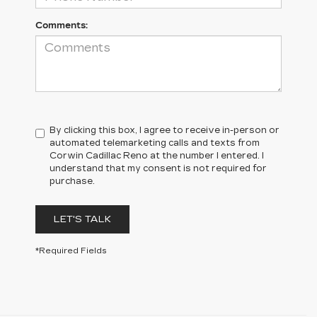
Comments:
By clicking this box, I agree to receive in-person or
automated telemarketing calls and texts from
Corwin Cadillac Reno at the number I entered. I
understand that my consent is not required for
purchase.
LET'S TALK
*Required Fields