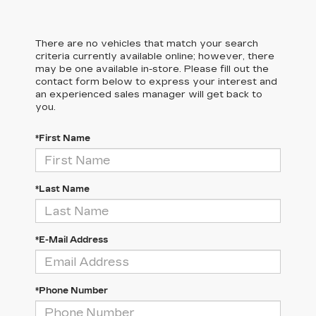
There are no vehicles that match your search
criteria currently available online; however, there
may be one available in-store. Please fill out the
contact form below to express your interest and
an experienced sales manager will get back to
you.
*First Name
*Last Name
*E-Mail Address
*Phone Number