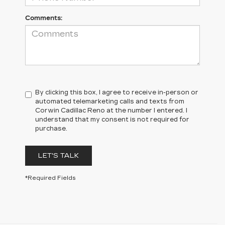
Comments:
By clicking this box, I agree to receive in-person or
automated telemarketing calls and texts from
Corwin Cadillac Reno at the number I entered. I
understand that my consent is not required for
purchase.
LET'S TALK
*Required Fields