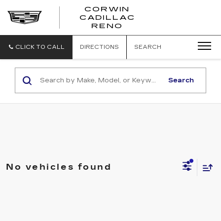
CORWIN
CADILLAC
CORWIN
RENO
CADILLAC
RENO
CLICK TO CALL
DIRECTIONS
SEARCH
Search
No vehicles found