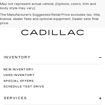
May not represent actual vehicle. (Options, colors, trim and
body style may vary)
The Manufacturer's Suggested Retail Price excludes tax, title,
license, dealer fees and optional equipment. Dealer sets final
price.
INVENTORY
NEW INVENTORY
USED INVENTORY
SPECIAL OFFERS
SCHEDULE TEST DRIVE
SERVICES