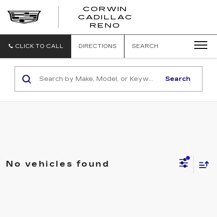
CORWIN
CADILLAC
CORWIN
RENO
CADILLAC
RENO
CLICK TO CALL
DIRECTIONS
SEARCH
Search
No vehicles found