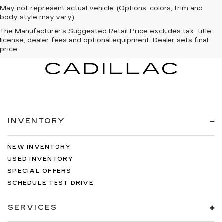
May not represent actual vehicle. (Options, colors, trim and
body style may vary)
The Manufacturer's Suggested Retail Price excludes tax, title,
license, dealer fees and optional equipment. Dealer sets final
price.
INVENTORY
NEW INVENTORY
USED INVENTORY
SPECIAL OFFERS
SCHEDULE TEST DRIVE
SERVICES