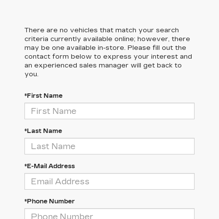
There are no vehicles that match your search
criteria currently available online; however, there
may be one available in-store. Please fill out the
contact form below to express your interest and
an experienced sales manager will get back to
you.
*First Name
*Last Name
*E-Mail Address
*Phone Number