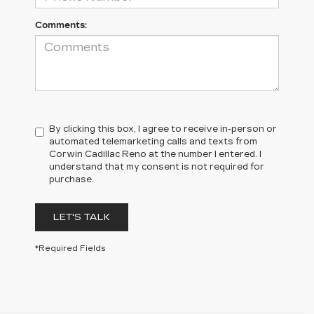
Comments:
By clicking this box, I agree to receive in-person or
automated telemarketing calls and texts from
Corwin Cadillac Reno at the number I entered. I
understand that my consent is not required for
purchase.
LET'S TALK
*Required Fields