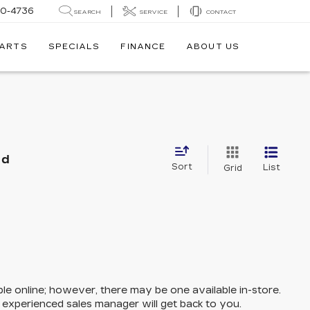
30-4736
SEARCH
SERVICE
CONTACT
PARTS
SPECIALS
FINANCE
ABOUT US
nd
Sort
List
Grid
ble online; however, there may be one available in-store.
n experienced sales manager will get back to you.