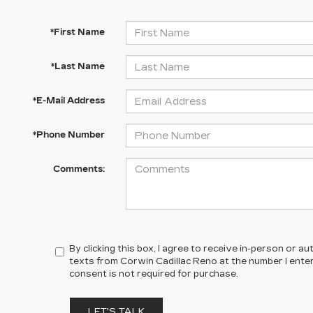
*First Name
*Last Name
*E-Mail Address
*Phone Number
Comments:
By clicking this box, I agree to receive in-person or 
texts from Corwin Cadillac Reno at the number I ente
consent is not required for purchase.
LET'S TALK