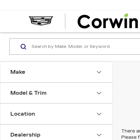
Make
Model & Trim
Location
There ar
Dealership
Please f