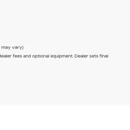
le may vary)
dealer fees and optional equipment. Dealer sets final