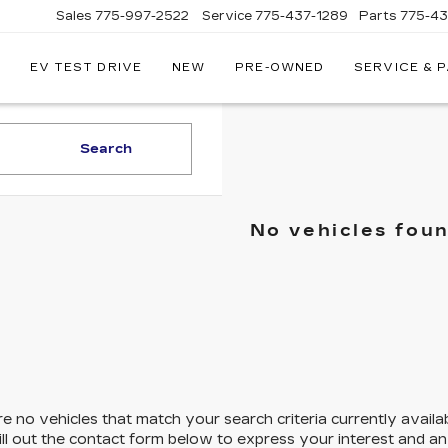
Sales
775-997-2522
Service
775-437-1289
Parts
775-4
EV TEST DRIVE
NEW
PRE-OWNED
SERVICE & 
CORWIN
CADILLAC
RENO
Search
No vehicles fou
e no vehicles that match your search criteria currently availa
ill out the contact form below to express your interest and a