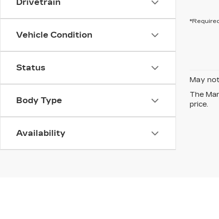
Drivetrain
*Required
Vehicle Condition
Status
May not 
The Manu
Body Type
price.
Availability