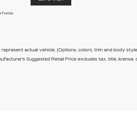
 Fields
represent actual vehicle. (Options, colors, trim and body sty
facturer's Suggested Retail Price excludes tax, title, license, 