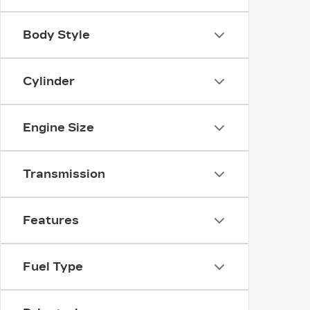
Body Style
Cylinder
Engine Size
Transmission
Features
Fuel Type