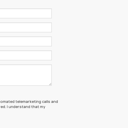
automated telemarketing calls and
red. I understand that my