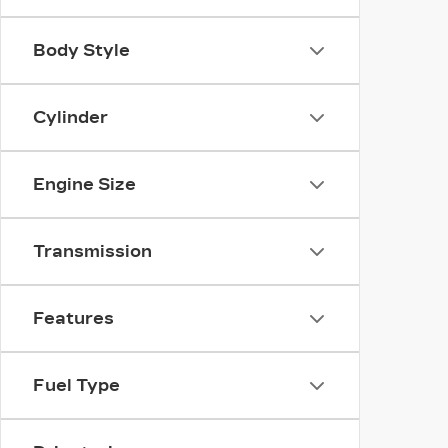
Body Style
Cylinder
Engine Size
Transmission
Features
Fuel Type