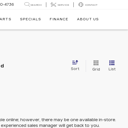
30-4736
SEARCH
SERVICE
CONTACT
PARTS
SPECIALS
FINANCE
ABOUT US
nd
Sort
List
Grid
ble online; however, there may be one available in-store.
n experienced sales manager will get back to you.