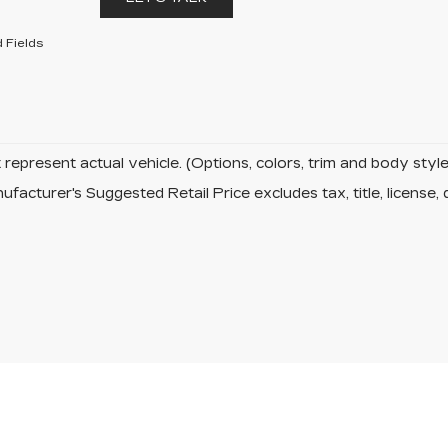
 Fields
represent actual vehicle. (Options, colors, trim and body sty
facturer's Suggested Retail Price excludes tax, title, license, 