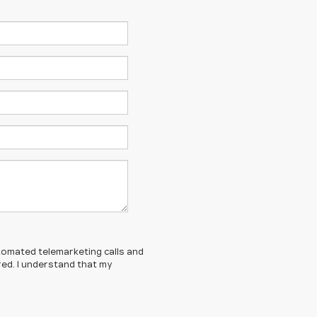
automated telemarketing calls and
red. I understand that my