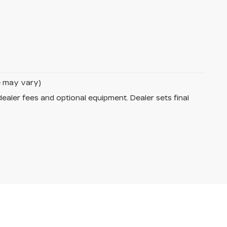
le may vary)
dealer fees and optional equipment. Dealer sets final