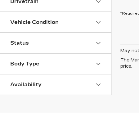
Drivetrain
*Required
Vehicle Condition
Status
May not 
The Manu
Body Type
price.
Availability