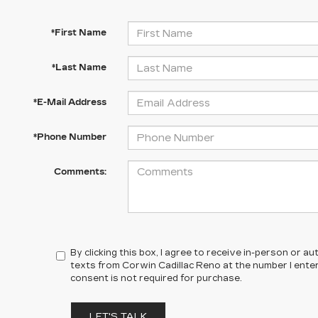
*First Name
*Last Name
*E-Mail Address
*Phone Number
Comments:
By clicking this box, I agree to receive in-person or 
texts from Corwin Cadillac Reno at the number I ente
consent is not required for purchase.
LET'S TALK