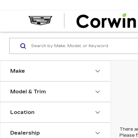
Make
Model & Trim
Location
There ar
Dealership
Please f