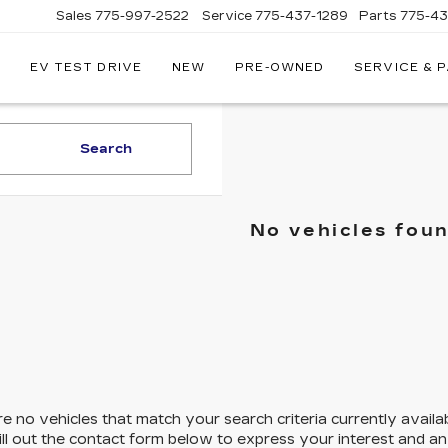
Sales
775-997-2522
Service
775-437-1289
Parts
775-4
EV TEST DRIVE
NEW
PRE-OWNED
SERVICE & 
CORWIN
CADILLAC
RENO
Search
No vehicles fou
e no vehicles that match your search criteria currently availa
ill out the contact form below to express your interest and a