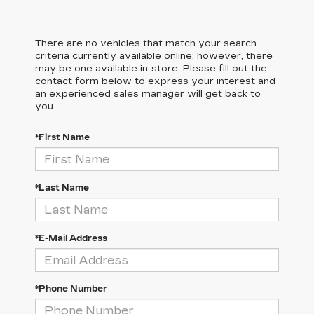
There are no vehicles that match your search
criteria currently available online; however, there
may be one available in-store. Please fill out the
contact form below to express your interest and
an experienced sales manager will get back to
you.
*First Name
*Last Name
*E-Mail Address
*Phone Number