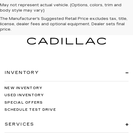
May not represent actual vehicle. (Options, colors, trim and
body style may vary)
The Manufacturer's Suggested Retail Price excludes tax, title,
license, dealer fees and optional equipment. Dealer sets final
price.
INVENTORY
NEW INVENTORY
USED INVENTORY
SPECIAL OFFERS
SCHEDULE TEST DRIVE
SERVICES