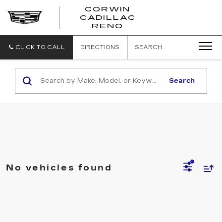
CORWIN
CADILLAC
CORWIN
RENO
CADILLAC
RENO
CLICK TO CALL
DIRECTIONS
SEARCH
Search
No vehicles found