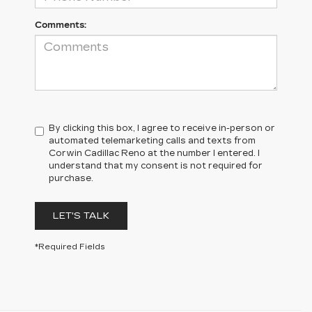
Comments:
By clicking this box, I agree to receive in-person or
automated telemarketing calls and texts from
Corwin Cadillac Reno at the number I entered. I
understand that my consent is not required for
purchase.
LET'S TALK
*Required Fields