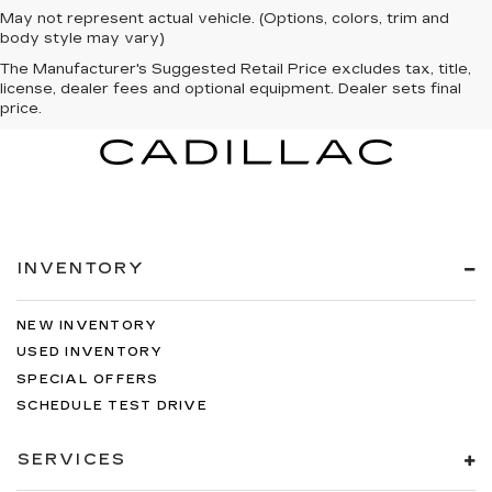
May not represent actual vehicle. (Options, colors, trim and
body style may vary)
The Manufacturer's Suggested Retail Price excludes tax, title,
license, dealer fees and optional equipment. Dealer sets final
price.
INVENTORY
NEW INVENTORY
USED INVENTORY
SPECIAL OFFERS
SCHEDULE TEST DRIVE
SERVICES