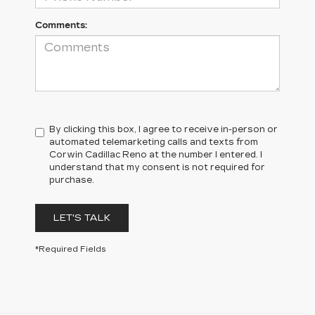
Comments:
By clicking this box, I agree to receive in-person or
automated telemarketing calls and texts from
Corwin Cadillac Reno at the number I entered. I
understand that my consent is not required for
purchase.
LET'S TALK
*Required Fields