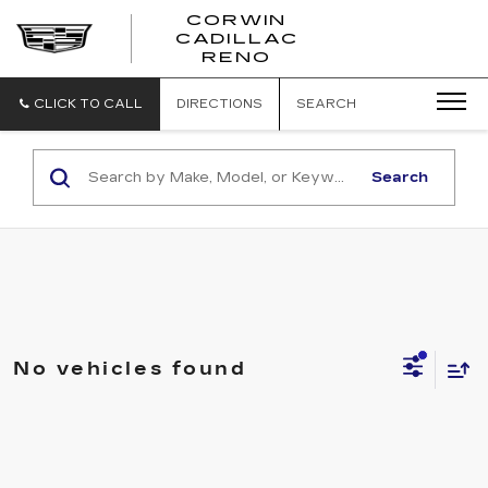
CORWIN
CADILLAC
CORWIN
RENO
CADILLAC
RENO
CLICK TO CALL
DIRECTIONS
SEARCH
Search
No vehicles found