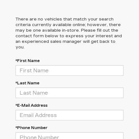
There are no vehicles that match your search
criteria currently available online; however, there
may be one available in-store. Please fill out the
contact form below to express your interest and
an experienced sales manager will get back to
you.
*First Name
*Last Name
*E-Mail Address
*Phone Number