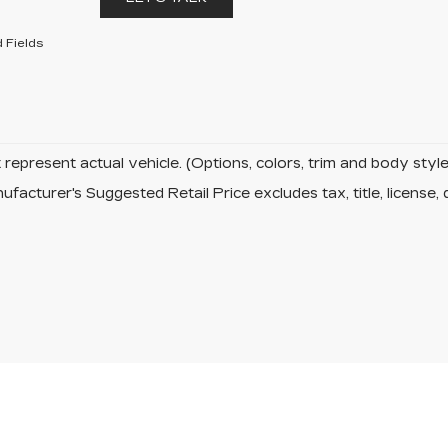
 Fields
represent actual vehicle. (Options, colors, trim and body sty
facturer's Suggested Retail Price excludes tax, title, license, 