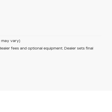
le may vary)
dealer fees and optional equipment. Dealer sets final