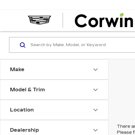
Make
Model & Trim
Location
There ar
Dealership
Please f