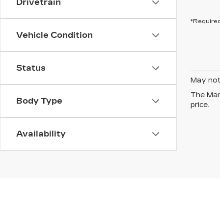
Drivetrain
*Required
Vehicle Condition
Status
May not 
The Manu
Body Type
price.
Availability