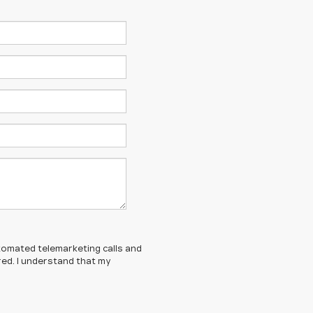
automated telemarketing calls and
red. I understand that my