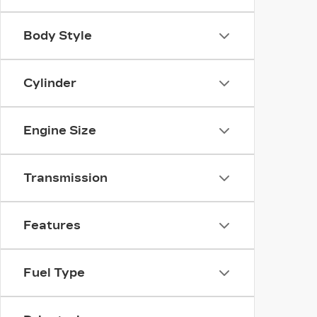
Body Style
Cylinder
Engine Size
Transmission
Features
Fuel Type