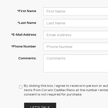
*First Name
*Last Name
*E-Mail Address
*Phone Number
Comments:
By clicking this box, I agree to receive in-person or 
texts from Corwin Cadillac Reno at the number I ente
consent is not required for purchase.
LET'S TALK