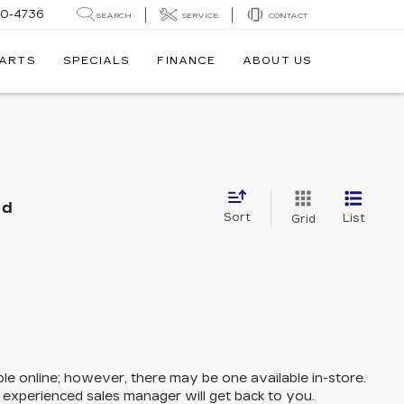
30-4736
SEARCH
SERVICE
CONTACT
PARTS
SPECIALS
FINANCE
ABOUT US
nd
Sort
List
Grid
ble online; however, there may be one available in-store.
n experienced sales manager will get back to you.