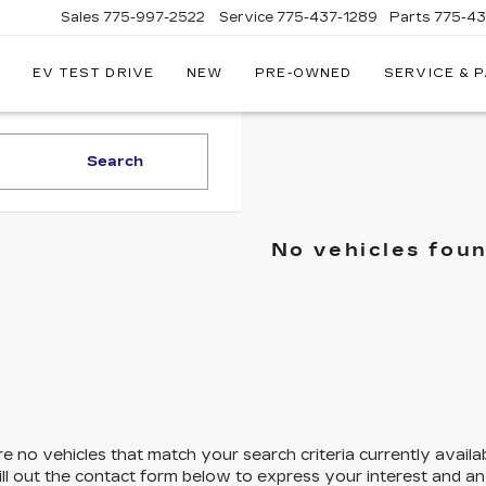
Sales
775-997-2522
Service
775-437-1289
Parts
775-4
EV TEST DRIVE
NEW
PRE-OWNED
SERVICE & 
CORWIN
CADILLAC
RENO
Search
No vehicles fou
e no vehicles that match your search criteria currently availa
ill out the contact form below to express your interest and a