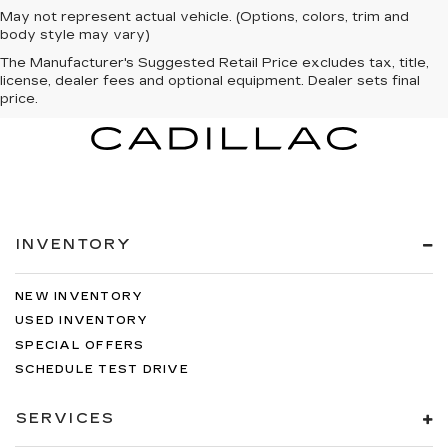
May not represent actual vehicle. (Options, colors, trim and
body style may vary)
The Manufacturer's Suggested Retail Price excludes tax, title,
license, dealer fees and optional equipment. Dealer sets final
price.
INVENTORY
NEW INVENTORY
USED INVENTORY
SPECIAL OFFERS
SCHEDULE TEST DRIVE
SERVICES