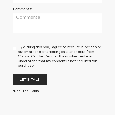
Comments:
By clicking this box, I agree to receive in-person or
automated telemarketing calls and texts from
Corwin Cadillac Reno at the number I entered. I
understand that my consent is not required for
purchase.
LET'S TALK
*Required Fields