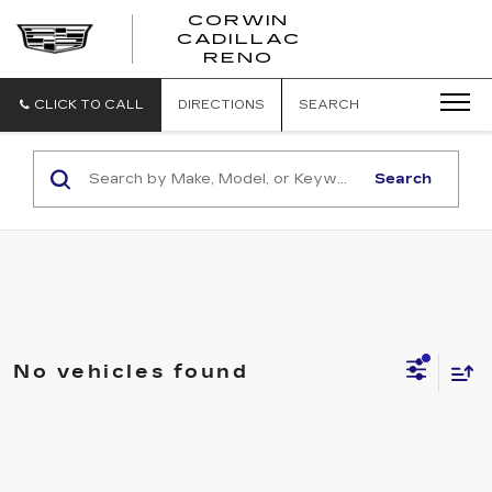
CORWIN
CADILLAC
CORWIN
RENO
CADILLAC
RENO
CLICK TO CALL
DIRECTIONS
SEARCH
Search
No vehicles found