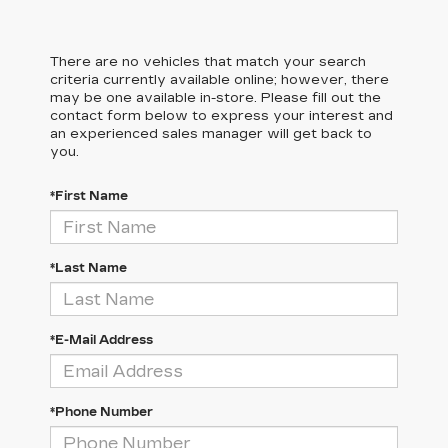
There are no vehicles that match your search
criteria currently available online; however, there
may be one available in-store. Please fill out the
contact form below to express your interest and
an experienced sales manager will get back to
you.
*First Name
*Last Name
*E-Mail Address
*Phone Number